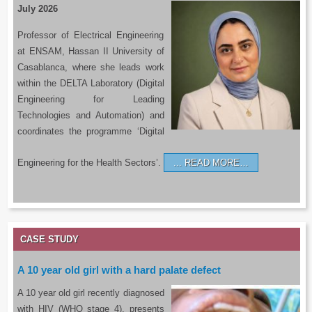
July 2026
Professor of Electrical Engineering
at ENSAM, Hassan II University of
Casablanca, where she leads work
within the DELTA Laboratory (Digital
Engineering for Leading
Technologies and Automation) and
coordinates the programme ‘Digital
Engineering for the Health Sectors’.
READ MORE…
CASE STUDY
A 10 year old girl with a hard palate defect
A 10 year old girl recently diagnosed
with HIV (WHO stage 4), presents