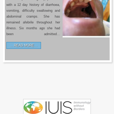
with a 12 day history of diarrhoea,
vomiting, difficulty swallowing and
abdominal cramps. She has
remained afebrile throughout her
illness. Six months ago she had
been admitted…
READ MORE…