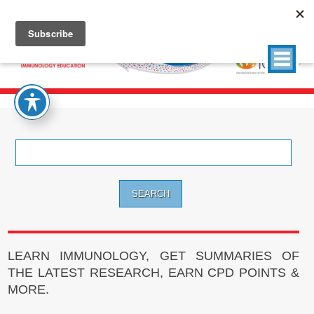
Search
for:
LEARN IMMUNOLOGY, GET SUMMARIES OF
THE LATEST RESEARCH, EARN CPD POINTS &
MORE.