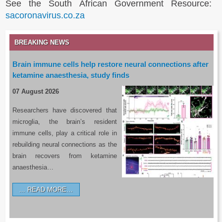
See the South African Government Resource:
sacoronavirus.co.za
BREAKING NEWS
Brain immune cells help restore neural connections after
ketamine anaesthesia, study finds
07 August 2026
Researchers have discovered that
microglia, the brain’s resident
immune cells, play a critical role in
rebuilding neural connections as the
brain recovers from ketamine
anaesthesia…
READ MORE…