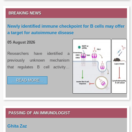
BREAKING NEWS
Newly identified immune checkpoint for B cells may offer
a target for autoimmune disease
05 August 2026
Researchers have identified a
previously unknown mechanism
that regulates B cell activity…
READ MORE…
PASSING OF AN IMMUNOLOGIST
Ghita Zaz