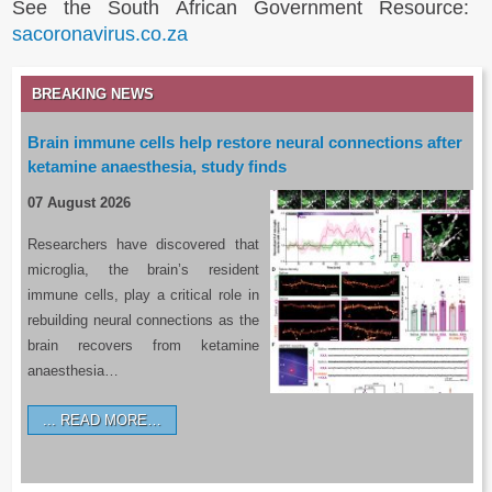
See the South African Government Resource:
sacoronavirus.co.za
BREAKING NEWS
Brain immune cells help restore neural connections after
ketamine anaesthesia, study finds
07 August 2026
Researchers have discovered that
microglia, the brain’s resident
immune cells, play a critical role in
rebuilding neural connections as the
brain recovers from ketamine
anaesthesia…
READ MORE…