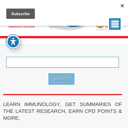
Search
for:
LEARN IMMUNOLOGY, GET SUMMARIES OF
THE LATEST RESEARCH, EARN CPD POINTS &
MORE.