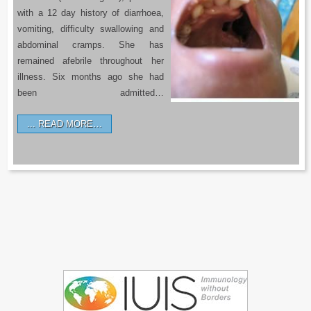
with a 12 day history of diarrhoea,
vomiting, difficulty swallowing and
abdominal cramps. She has
remained afebrile throughout her
illness. Six months ago she had
been admitted…
READ MORE…