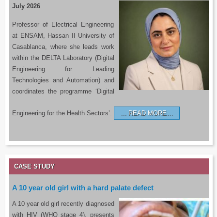
July 2026
Professor of Electrical Engineering
at ENSAM, Hassan II University of
Casablanca, where she leads work
within the DELTA Laboratory (Digital
Engineering for Leading
Technologies and Automation) and
coordinates the programme ‘Digital
Engineering for the Health Sectors’.
READ MORE…
CASE STUDY
A 10 year old girl with a hard palate defect
A 10 year old girl recently diagnosed
with HIV (WHO stage 4), presents