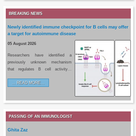
BREAKING NEWS
Newly identified immune checkpoint for B cells may offer
a target for autoimmune disease
05 August 2026
Researchers have identified a
previously unknown mechanism
that regulates B cell activity…
READ MORE…
PASSING OF AN IMMUNOLOGIST
Ghita Zaz