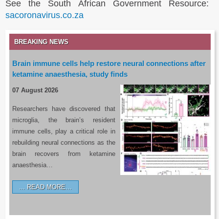
See the South African Government Resource:
sacoronavirus.co.za
BREAKING NEWS
Brain immune cells help restore neural connections after
ketamine anaesthesia, study finds
07 August 2026
Researchers have discovered that
microglia, the brain’s resident
immune cells, play a critical role in
rebuilding neural connections as the
brain recovers from ketamine
anaesthesia…
READ MORE…