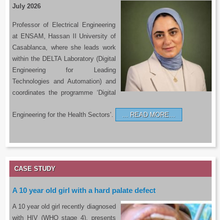
July 2026
Professor of Electrical Engineering
at ENSAM, Hassan II University of
Casablanca, where she leads work
within the DELTA Laboratory (Digital
Engineering for Leading
Technologies and Automation) and
coordinates the programme ‘Digital
Engineering for the Health Sectors’.
READ MORE…
CASE STUDY
A 10 year old girl with a hard palate defect
A 10 year old girl recently diagnosed
with HIV (WHO stage 4), presents