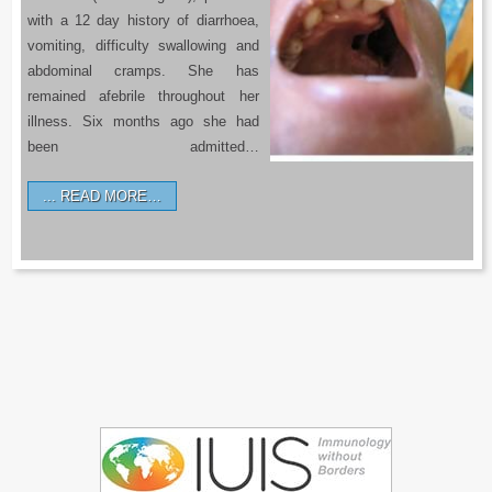
with a 12 day history of diarrhoea,
vomiting, difficulty swallowing and
abdominal cramps. She has
remained afebrile throughout her
illness. Six months ago she had
been admitted…
READ MORE…