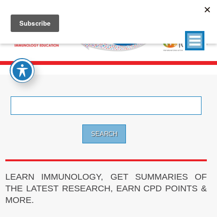
Search
for:
LEARN IMMUNOLOGY, GET SUMMARIES OF
THE LATEST RESEARCH, EARN CPD POINTS &
MORE.