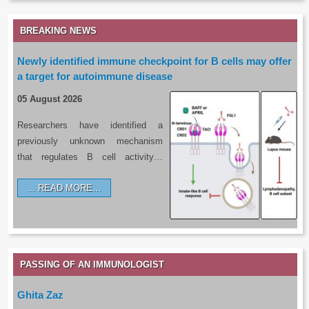
BREAKING NEWS
Newly identified immune checkpoint for B cells may offer
a target for autoimmune disease
05 August 2026
Researchers have identified a
previously unknown mechanism
that regulates B cell activity…
READ MORE…
PASSING OF AN IMMUNOLOGIST
Ghita Zaz