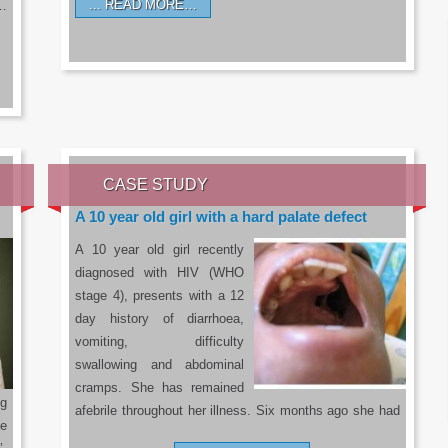
READ MORE…
a…
CASE STUDY
A 10 year old girl with a hard palate defect
A 10 year old girl recently
diagnosed with HIV (WHO
stage 4), presents with a 12
day history of diarrhoea,
vomiting, difficulty
swallowing and abdominal
cramps. She has remained
g
afebrile throughout her illness. Six months ago she had
he