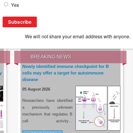
IES OF THE LATEST RESEARCH, EARN CPD
rce:
sacoronavirus.co.za
BREAKING NEWS
Newly identified immune checkpoint for B
y
cells may offer a target for autoimmune
disease
05 August 2026
Researchers have identified
a previously unknown
mechanism that regulates B
cell activity…