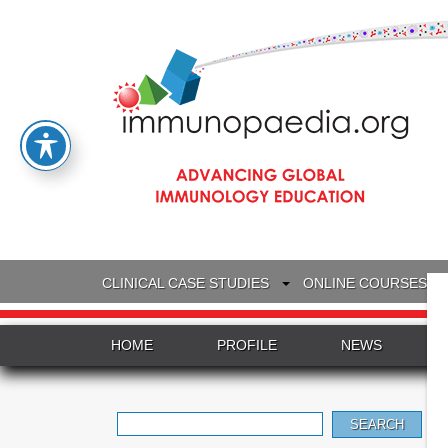
CLINICAL CASE STUDIES
ONLINE COURSES
HOME
PROFILE
NEWS
Search
for: