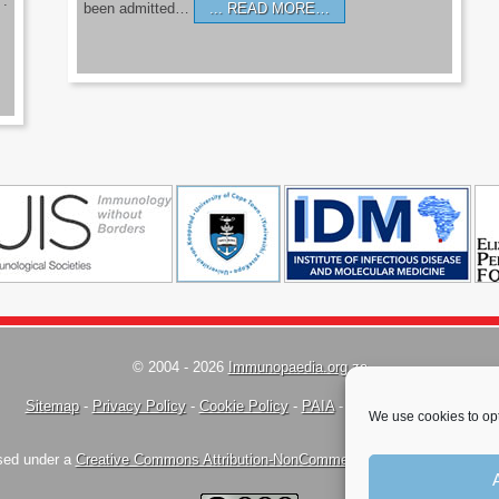
’.
been admitted…
READ MORE…
© 2004 - 2026
Immunopaedia.org.za
Sitemap
-
Privacy Policy
-
Cookie Policy
-
PAIA
-
Terms & Conditions
We use cookies to opt
nsed under a
Creative Commons Attribution-NonCommercial-ShareAlike 4.0 Inte