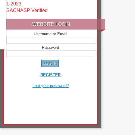
1-2023
SACNASP Verified
WEBSITE LOGIN
Username or Email
Password
REGISTER
Lost your password?