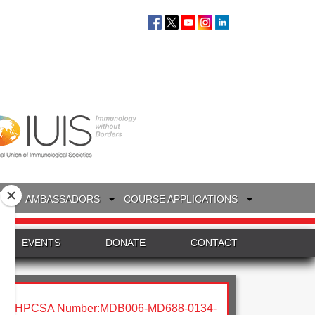
S
AMBASSADORS
COURSE APPLICATIONS
EVENTS
DONATE
CONTACT
HPCSA Number:MDB006-MD688-0134-