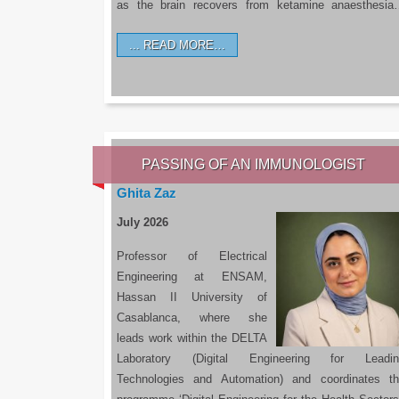
as the brain recovers from ketamine anaesthesi
READ MORE…
PASSING OF AN IMMUNOLOGIST
Ghita Zaz
July 2026
Professor of Electrical
Engineering at ENSAM,
Hassan II University of
Casablanca, where she
leads work within the DELTA
Laboratory (Digital Engineering for Leadin
Technologies and Automation) and coordinates t