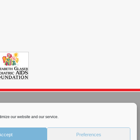
imize our website and our service.
rnational License
.
Accept
Preferences