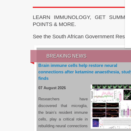
LEARN IMMUNOLOGY, GET SUMMAR
POINTS & MORE.
See the South African Government Resou
BREAKING NEWS
Brain immune cells help restore neural
connections after ketamine anaesthesia, stud
finds
07 August 2026
Researchers have
discovered that microglia,
the brain’s resident immune
cells, play a critical role in
rebuilding neural connections