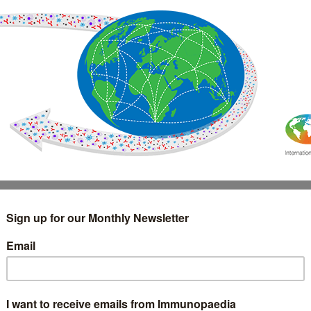
IMMUNOLOGY
WEBINARS
TREATMENT & DIAGNOSTIC
INTERVIEWS
GLOSSARY
COLLABORATIONS