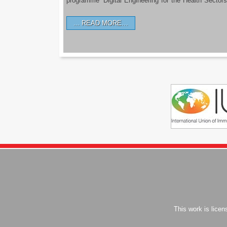
programme ‘Digital Engineering for the Health Sectors
READ MORE…
This work is lice