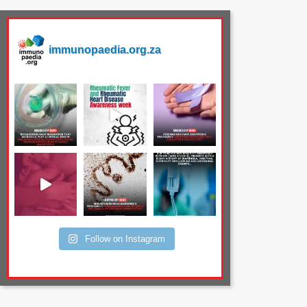
immunopaedia.org.za
Follow on Instagram