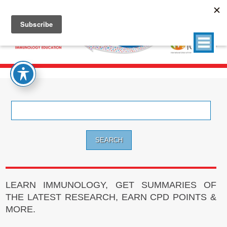
Search
for:
LEARN IMMUNOLOGY, GET SUMMARIES OF
THE LATEST RESEARCH, EARN CPD POINTS &
MORE.