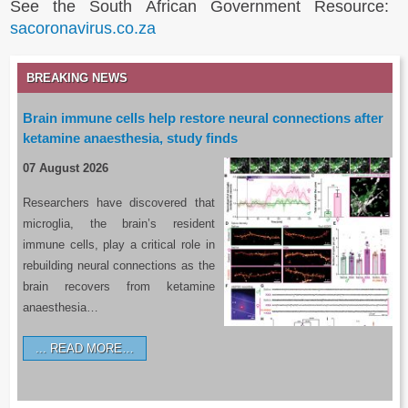
See the South African Government Resource:
sacoronavirus.co.za
BREAKING NEWS
Brain immune cells help restore neural connections after
ketamine anaesthesia, study finds
07 August 2026
Researchers have discovered that
microglia, the brain’s resident
immune cells, play a critical role in
rebuilding neural connections as the
brain recovers from ketamine
anaesthesia…
READ MORE…