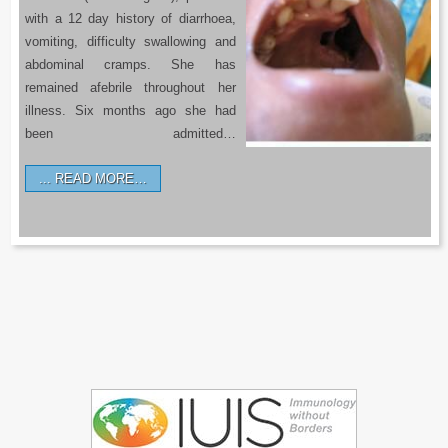
with a 12 day history of diarrhoea,
vomiting, difficulty swallowing and
abdominal cramps. She has
remained afebrile throughout her
illness. Six months ago she had
been admitted…
READ MORE…