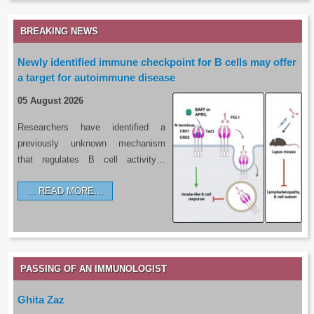
BREAKING NEWS
Newly identified immune checkpoint for B cells may offer
a target for autoimmune disease
05 August 2026
Researchers have identified a
previously unknown mechanism
that regulates B cell activity…
READ MORE…
PASSING OF AN IMMUNOLOGIST
Ghita Zaz