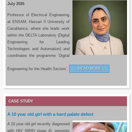
July 2026
Professor of Electrical Engineering
at ENSAM, Hassan II University of
Casablanca, where she leads work
within the DELTA Laboratory (Digital
Engineering for Leading
Technologies and Automation) and
coordinates the programme ‘Digital
Engineering for the Health Sectors’.
READ MORE…
CASE STUDY
A 10 year old girl with a hard palate defect
A 10 year old girl recently diagnosed
with HIV (WHO stage 4), presents