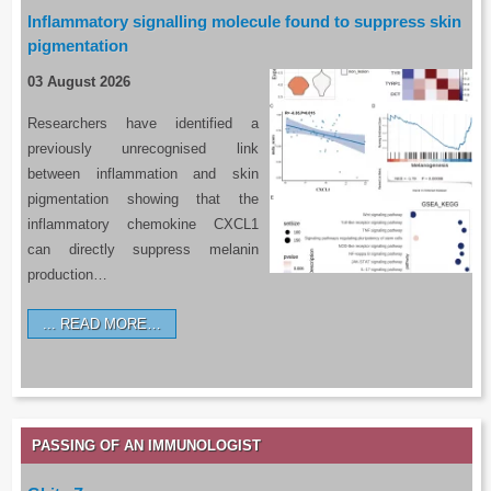
Inflammatory signalling molecule found to suppress skin
pigmentation
03 August 2026
Researchers have identified a
previously unrecognised link
between inflammation and skin
pigmentation showing that the
inflammatory chemokine CXCL1
can directly suppress melanin
production…
READ MORE…
PASSING OF AN IMMUNOLOGIST