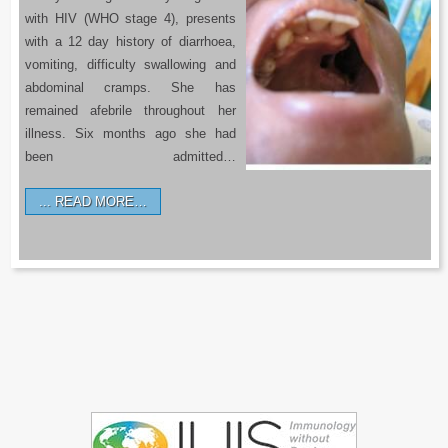
with HIV (WHO stage 4), presents
with a 12 day history of diarrhoea,
vomiting, difficulty swallowing and
abdominal cramps. She has
remained afebrile throughout her
illness. Six months ago she had
been admitted…
READ MORE…