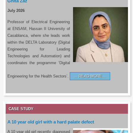
Ghita Zaz
July 2026
Professor of Electrical Engineering
at ENSAM, Hassan II University of
Casablanca, where she leads work
within the DELTA Laboratory (Digital
Engineering for Leading
Technologies and Automation) and
coordinates the programme ‘Digital
Engineering for the Health Sectors’.
READ MORE…
CASE STUDY
A 10 year old girl with a hard palate defect
A 10 year old girl recently diagnosed