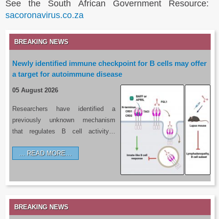
See the South African Government Resource:
sacoronavirus.co.za
BREAKING NEWS
Newly identified immune checkpoint for B cells may offer
a target for autoimmune disease
05 August 2026
Researchers have identified a
previously unknown mechanism
that regulates B cell activity…
READ MORE…
BREAKING NEWS