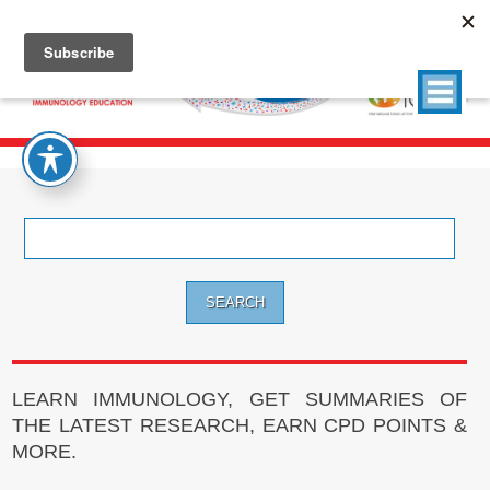
Search
for:
LEARN IMMUNOLOGY, GET SUMMARIES OF
THE LATEST RESEARCH, EARN CPD POINTS &
MORE.