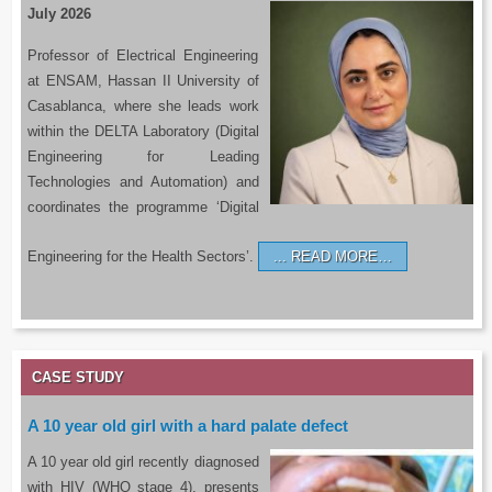
July 2026
Professor of Electrical Engineering
at ENSAM, Hassan II University of
Casablanca, where she leads work
within the DELTA Laboratory (Digital
Engineering for Leading
Technologies and Automation) and
coordinates the programme ‘Digital
Engineering for the Health Sectors’.
READ MORE…
CASE STUDY
A 10 year old girl with a hard palate defect
A 10 year old girl recently diagnosed
with HIV (WHO stage 4), presents