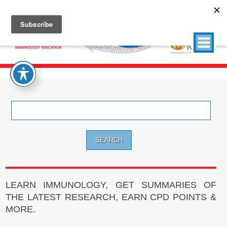
Search
for:
LEARN IMMUNOLOGY, GET SUMMARIES OF
THE LATEST RESEARCH, EARN CPD POINTS &
MORE.