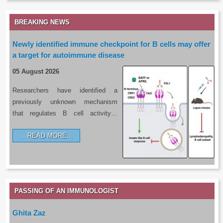
BREAKING NEWS
Newly identified immune checkpoint for B cells may offer
a target for autoimmune disease
05 August 2026
Researchers have identified a
previously unknown mechanism
that regulates B cell activity…
READ MORE…
PASSING OF AN IMMUNOLOGIST
Ghita Zaz