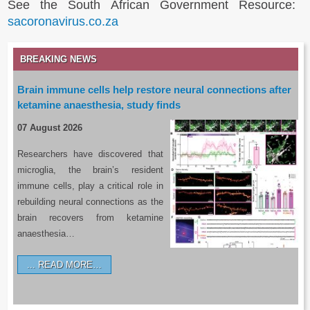
See the South African Government Resource:
sacoronavirus.co.za
BREAKING NEWS
Brain immune cells help restore neural connections after
ketamine anaesthesia, study finds
07 August 2026
Researchers have discovered that
microglia, the brain’s resident
immune cells, play a critical role in
rebuilding neural connections as the
brain recovers from ketamine
anaesthesia…
READ MORE…