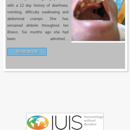
with a 12 day history of diarrhoea,
vomiting, difficulty swallowing and
abdominal cramps. She has
remained afebrile throughout her
illness. Six months ago she had
been admitted…
READ MORE…