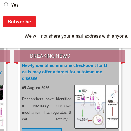
IES OF THE LATEST RESEARCH, EARN CPD
rce:
sacoronavirus.co.za
BREAKING NEWS
Newly identified immune checkpoint for B
y
cells may offer a target for autoimmune
disease
05 August 2026
Researchers have identified
a previously unknown
mechanism that regulates B
cell activity…