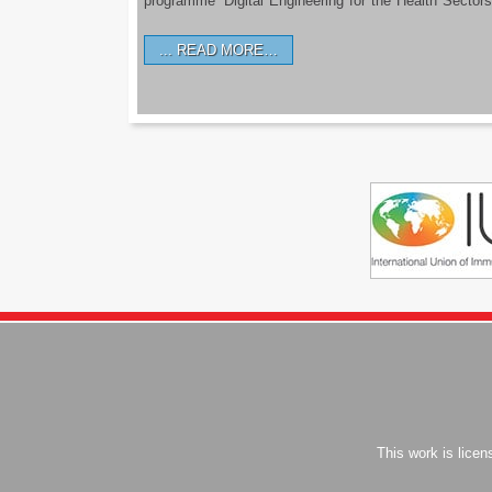
programme ‘Digital Engineering for the Health Sectors
READ MORE…
This work is lice