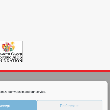
imize our website and our service.
rnational License
.
Accept
Preferences