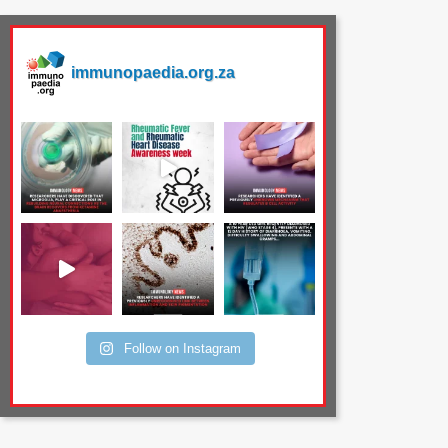
immunopaedia.org.za
Follow on Instagram