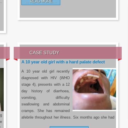
READ MORE…
a…
CASE STUDY
A 10 year old girl with a hard palate defect
A 10 year old girl recently
diagnosed with HIV (WHO
stage 4), presents with a 12
day history of diarrhoea,
vomiting, difficulty
swallowing and abdominal
cramps. She has remained
g
afebrile throughout her illness. Six months ago she had
he