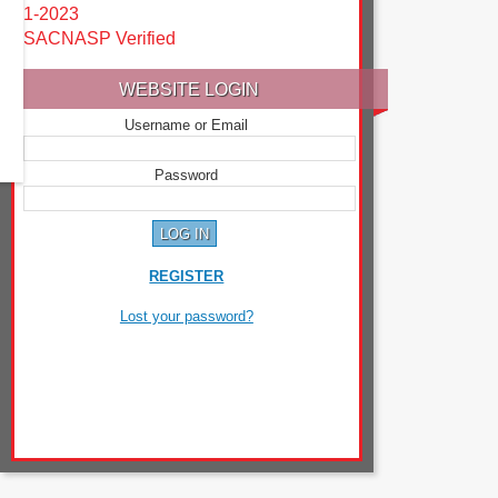
1-2023
SACNASP Verified
WEBSITE LOGIN
Username or Email
Password
REGISTER
Lost your password?