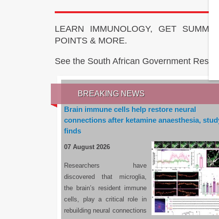
LEARN IMMUNOLOGY, GET SUMMAR
POINTS & MORE.
See the South African Government Resou
BREAKING NEWS
Brain immune cells help restore neural
connections after ketamine anaesthesia, stud
finds
07 August 2026
Researchers have
discovered that microglia,
the brain’s resident immune
cells, play a critical role in
rebuilding neural connections