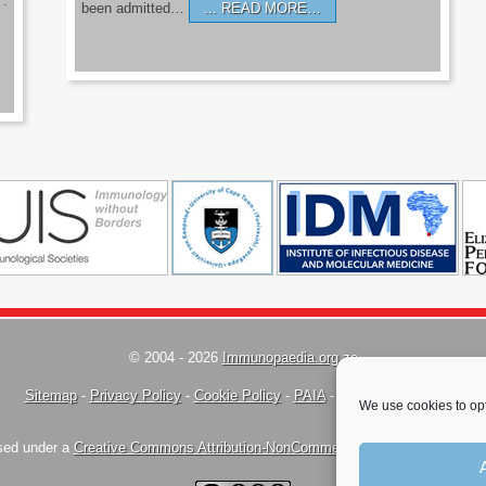
’.
been admitted…
READ MORE…
© 2004 - 2026
Immunopaedia.org.za
Sitemap
-
Privacy Policy
-
Cookie Policy
-
PAIA
-
Terms & Conditions
We use cookies to opt
nsed under a
Creative Commons Attribution-NonCommercial-ShareAlike 4.0 Inte