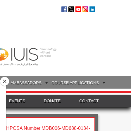
S
AMBASSADORS
COURSE APPLICATIONS
EVENTS
DONATE
CONTACT
HPCSA Number:MDB006-MD688-0134-