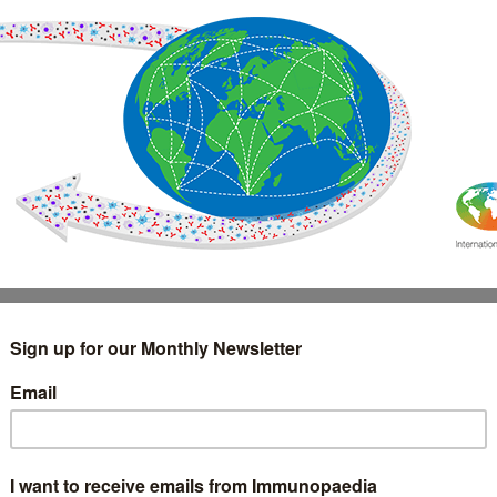
IMMUNOLOGY
WEBINARS
TREATMENT & DIAGNOSTIC
INTERVIEWS
GLOSSARY
COLLABORATIONS