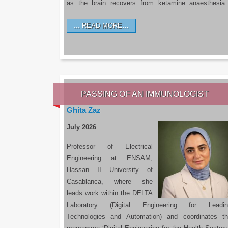
as the brain recovers from ketamine anaesthesi
READ MORE…
PASSING OF AN IMMUNOLOGIST
Ghita Zaz
July 2026
Professor of Electrical
Engineering at ENSAM,
Hassan II University of
Casablanca, where she
leads work within the DELTA
Laboratory (Digital Engineering for Leadin
Technologies and Automation) and coordinates t