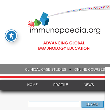
CLINICAL CASE STUDIES
ONLINE COURSES
HOME
PROFILE
NEWS
Search
for: