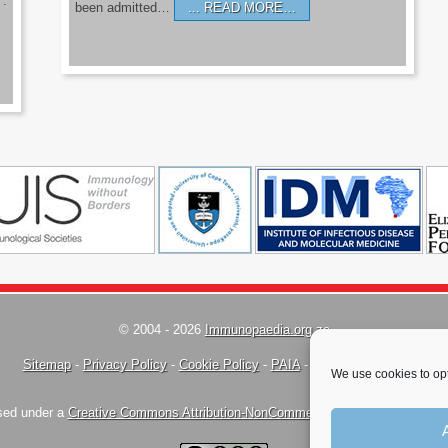
’.
been admitted…
READ MORE…
© 2004 - 2026
Immunopaedia.org.za
Sitemap
-
Privacy Policy
-
Cookie Policy
-
PAIA
-
Terms & Conditions
We use cookies to opt
nsed under a
Creative Commons Attribution-NonCommercial-ShareAlike 4.0 Inte