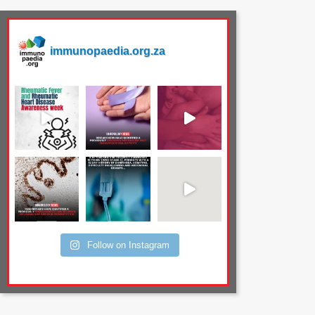
immunopaedia.org.za
Follow on Instagram