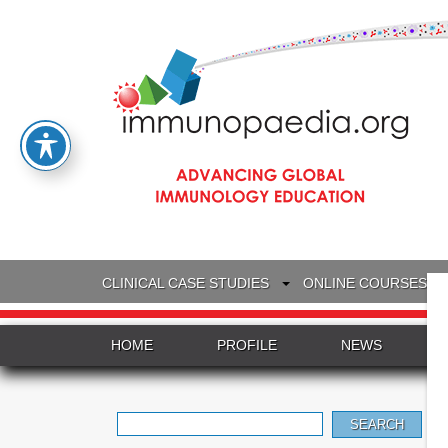
CLINICAL CASE STUDIES
ONLINE COURSES
HOME
PROFILE
NEWS
Search
for: