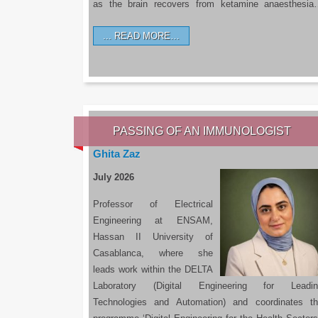
as the brain recovers from ketamine anaesthesi
READ MORE…
PASSING OF AN IMMUNOLOGIST
Ghita Zaz
July 2026
Professor of Electrical
Engineering at ENSAM,
Hassan II University of
Casablanca, where she
leads work within the DELTA
Laboratory (Digital Engineering for Leadin
Technologies and Automation) and coordinates t