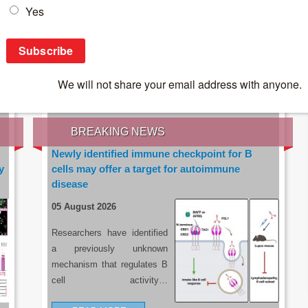
IES OF THE LATEST RESEARCH, EARN CPD
rce:
sacoronavirus.co.za
BREAKING NEWS
Newly identified immune checkpoint for B
y
cells may offer a target for autoimmune
disease
05 August 2026
Researchers have identified
a previously unknown
mechanism that regulates B
cell activity…