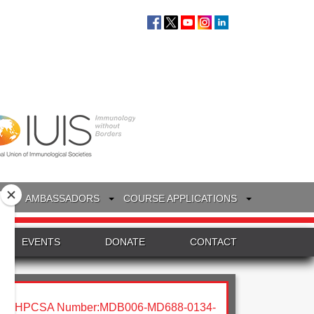
S
AMBASSADORS
COURSE APPLICATIONS
EVENTS
DONATE
CONTACT
HPCSA Number:MDB006-MD688-0134-