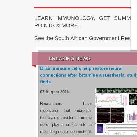
LEARN IMMUNOLOGY, GET SUMMAR
POINTS & MORE.
See the South African Government Resou
BREAKING NEWS
Brain immune cells help restore neural
connections after ketamine anaesthesia, stud
finds
07 August 2026
Researchers have
discovered that microglia,
the brain’s resident immune
cells, play a critical role in
rebuilding neural connections