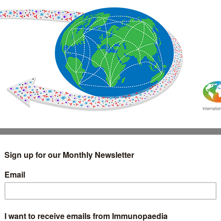
IMMUNOLOGY
WEBINARS
TREATMENT & DIAGNOSTIC
INTERVIEWS
GLOSSARY
COLLABORATIONS