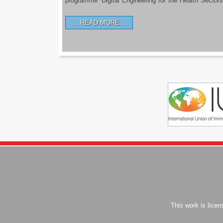
programme ‘Digital Engineering for the Health Sectors
READ MORE…
This work is lice