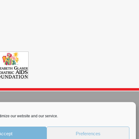
imize our website and our service.
rnational License
.
Accept
Preferences