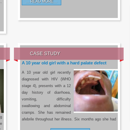
READ MORE…
a…
CASE STUDY
A 10 year old girl with a hard palate defect
A 10 year old girl recently
diagnosed with HIV (WHO
stage 4), presents with a 12
day history of diarrhoea,
vomiting, difficulty
swallowing and abdominal
cramps. She has remained
g
afebrile throughout her illness. Six months ago she had
he