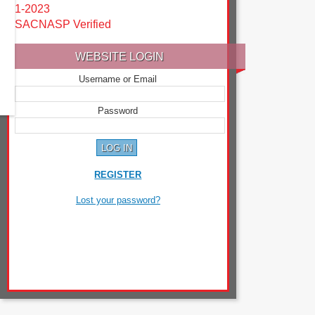
1-2023
SACNASP Verified
WEBSITE LOGIN
Username or Email
Password
REGISTER
Lost your password?