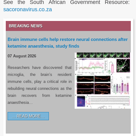
See the South African Government Resource:
sacoronavirus.co.za
BREAKING NEWS
Brain immune cells help restore neural connections after
ketamine anaesthesia, study finds
07 August 2026
Researchers have discovered that
microglia, the brain’s resident
immune cells, play a critical role in
rebuilding neural connections as the
brain recovers from ketamine
anaesthesia…
READ MORE…