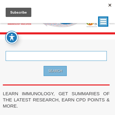
Search
for:
LEARN IMMUNOLOGY, GET SUMMARIES OF
THE LATEST RESEARCH, EARN CPD POINTS &
MORE.