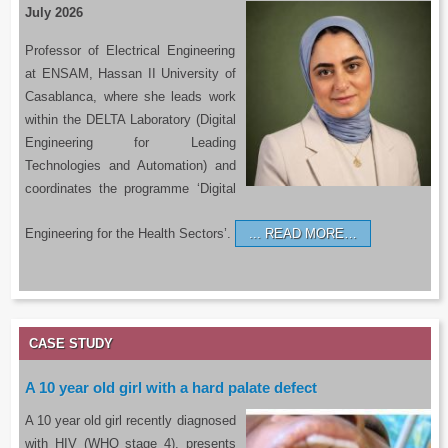
July 2026
Professor of Electrical Engineering
at ENSAM, Hassan II University of
Casablanca, where she leads work
within the DELTA Laboratory (Digital
Engineering for Leading
Technologies and Automation) and
coordinates the programme ‘Digital
Engineering for the Health Sectors’.
READ MORE…
CASE STUDY
A 10 year old girl with a hard palate defect
A 10 year old girl recently diagnosed
with HIV (WHO stage 4), presents