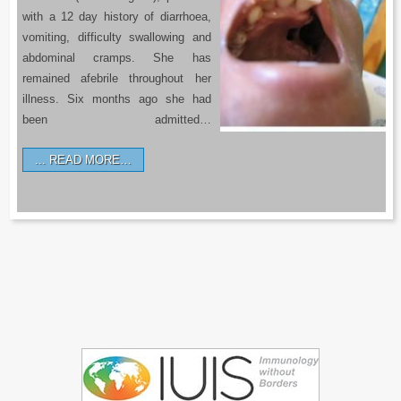
with a 12 day history of diarrhoea,
vomiting, difficulty swallowing and
abdominal cramps. She has
remained afebrile throughout her
illness. Six months ago she had
been admitted…
READ MORE…