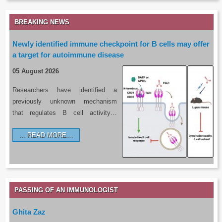
BREAKING NEWS
Newly identified immune checkpoint for B cells may offer
a target for autoimmune disease
05 August 2026
Researchers have identified a
previously unknown mechanism
that regulates B cell activity…
READ MORE…
PASSING OF AN IMMUNOLOGIST
Ghita Zaz