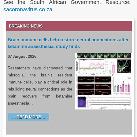
See the South African Government Resource:
sacoronavirus.co.za
BREAKING NEWS
Brain immune cells help restore neural connections after
ketamine anaesthesia, study finds
07 August 2026
Researchers have discovered that
microglia, the brain’s resident
immune cells, play a critical role in
rebuilding neural connections as the
brain recovers from ketamine
anaesthesia…
READ MORE…