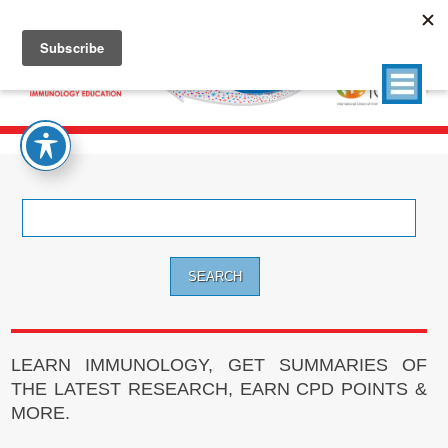
Search
for:
LEARN IMMUNOLOGY, GET SUMMARIES OF
THE LATEST RESEARCH, EARN CPD POINTS &
MORE.