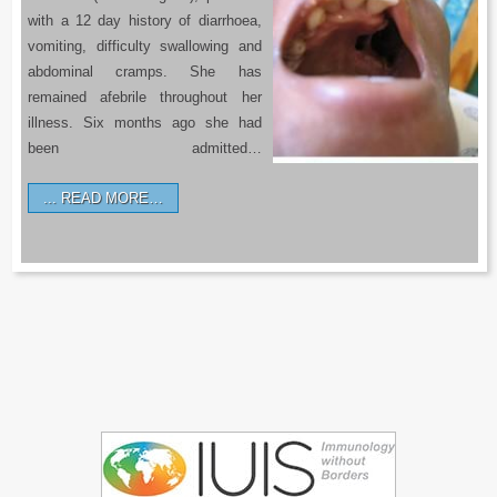
with a 12 day history of diarrhoea,
vomiting, difficulty swallowing and
abdominal cramps. She has
remained afebrile throughout her
illness. Six months ago she had
been admitted…
READ MORE…