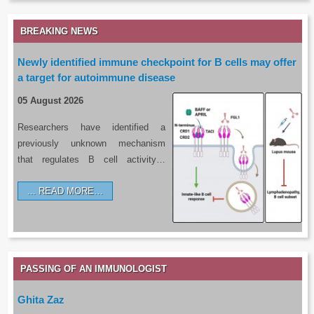
BREAKING NEWS
Newly identified immune checkpoint for B cells may offer
a target for autoimmune disease
05 August 2026
Researchers have identified a
previously unknown mechanism
that regulates B cell activity…
READ MORE…
PASSING OF AN IMMUNOLOGIST
Ghita Zaz