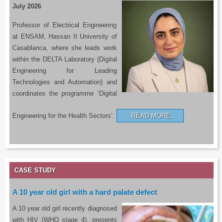
July 2026
Professor of Electrical Engineering
at ENSAM, Hassan II University of
Casablanca, where she leads work
within the DELTA Laboratory (Digital
Engineering for Leading
Technologies and Automation) and
coordinates the programme ‘Digital
Engineering for the Health Sectors’.
READ MORE…
CASE STUDY
A 10 year old girl with a hard palate defect
A 10 year old girl recently diagnosed
with HIV (WHO stage 4), presents