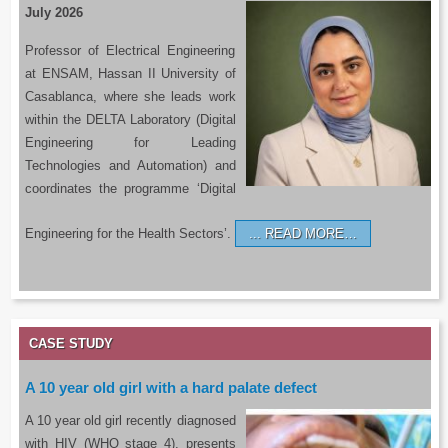
July 2026
Professor of Electrical Engineering
at ENSAM, Hassan II University of
Casablanca, where she leads work
within the DELTA Laboratory (Digital
Engineering for Leading
Technologies and Automation) and
coordinates the programme ‘Digital
Engineering for the Health Sectors’.
READ MORE…
CASE STUDY
A 10 year old girl with a hard palate defect
A 10 year old girl recently diagnosed
with HIV (WHO stage 4), presents