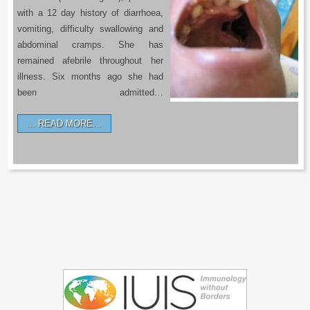
with a 12 day history of diarrhoea,
vomiting, difficulty swallowing and
abdominal cramps. She has
remained afebrile throughout her
illness. Six months ago she had
been admitted…
READ MORE…