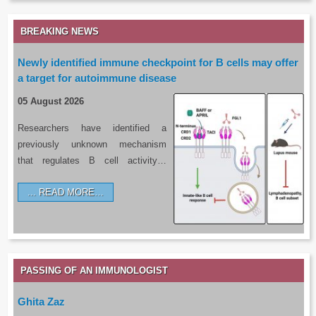
BREAKING NEWS
Newly identified immune checkpoint for B cells may offer
a target for autoimmune disease
05 August 2026
Researchers have identified a
previously unknown mechanism
that regulates B cell activity…
READ MORE…
PASSING OF AN IMMUNOLOGIST
Ghita Zaz