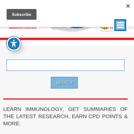
Search
for:
LEARN IMMUNOLOGY, GET SUMMARIES OF
THE LATEST RESEARCH, EARN CPD POINTS &
MORE.