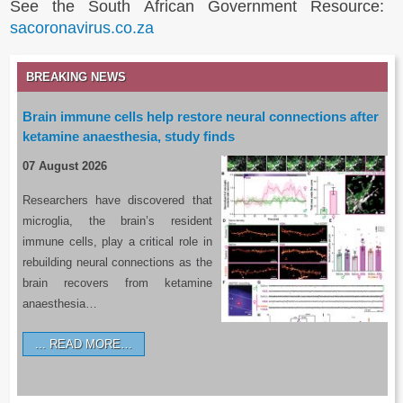
See the South African Government Resource:
sacoronavirus.co.za
BREAKING NEWS
Brain immune cells help restore neural connections after
ketamine anaesthesia, study finds
07 August 2026
Researchers have discovered that
microglia, the brain’s resident
immune cells, play a critical role in
rebuilding neural connections as the
brain recovers from ketamine
anaesthesia…
READ MORE…