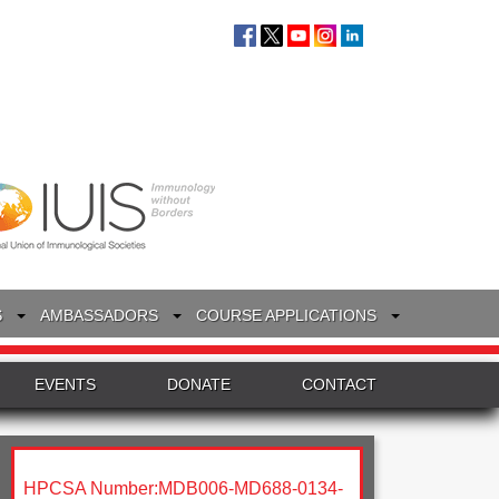
S
AMBASSADORS
COURSE APPLICATIONS
EVENTS
DONATE
CONTACT
HPCSA Number:MDB006-MD688-0134-