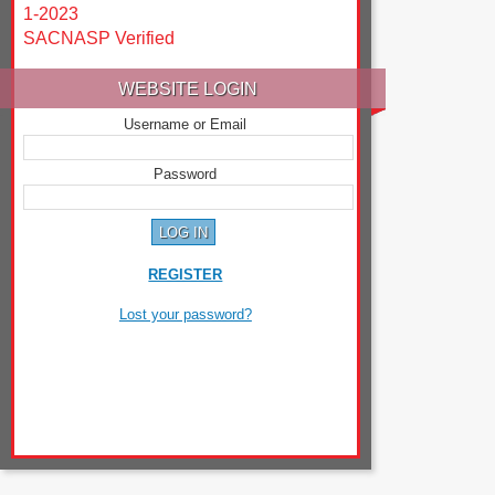
1-2023
SACNASP Verified
WEBSITE LOGIN
Username or Email
Password
REGISTER
Lost your password?