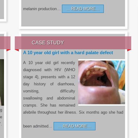
melanin production…
READ MORE…
CASE STUDY
A 10 year old girl with a hard palate defect
A 10 year old girl recently
diagnosed with HIV (WHO
stage 4), presents with a 12
day history of diarrhoea,
vomiting, difficulty
swallowing and abdominal
cramps. She has remained
g
afebrile throughout her illness. Six months ago she had
he
’.
been admitted…
READ MORE…