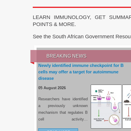
LEARN IMMUNOLOGY, GET SUMMAR
POINTS & MORE.
See the South African Government Resou
BREAKING NEWS
Newly identified immune checkpoint for B
cells may offer a target for autoimmune
disease
05 August 2026
Researchers have identified
a previously unknown
mechanism that regulates B
cell activity…