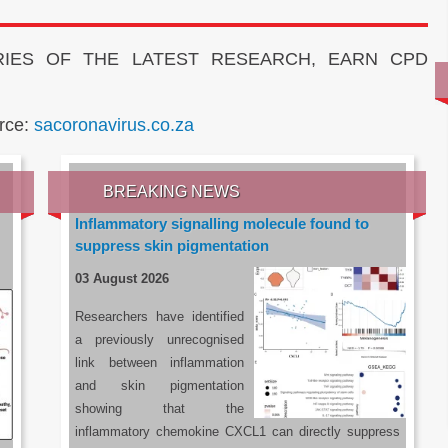
IES OF THE LATEST RESEARCH, EARN CPD
rce:
sacoronavirus.co.za
BREAKING NEWS
Inflammatory signalling molecule found to
suppress skin pigmentation
03 August 2026
Researchers have identified
a previously unrecognised
link between inflammation
and skin pigmentation
showing that the
inflammatory chemokine CXCL1 can directly suppress