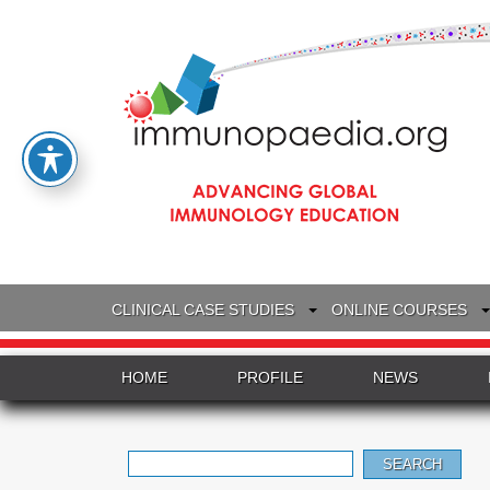
CLINICAL CASE STUDIES
ONLINE COURSES
HOME
PROFILE
NEWS
Search
for: