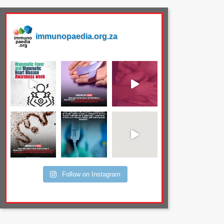
immunopaedia.org.za
Follow on Instagram