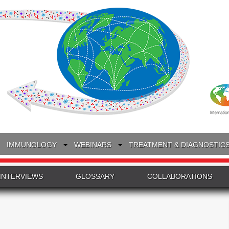
IMMUNOLOGY
WEBINARS
TREATMENT & DIAGNOSTIC
INTERVIEWS
GLOSSARY
COLLABORATIONS