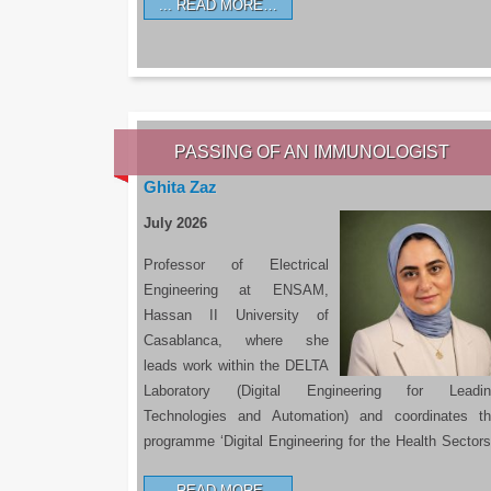
READ MORE…
PASSING OF AN IMMUNOLOGIST
Ghita Zaz
July 2026
Professor of Electrical
Engineering at ENSAM,
Hassan II University of
Casablanca, where she
leads work within the DELTA
Laboratory (Digital Engineering for Leadin
Technologies and Automation) and coordinates t
programme ‘Digital Engineering for the Health Sectors
READ MORE…