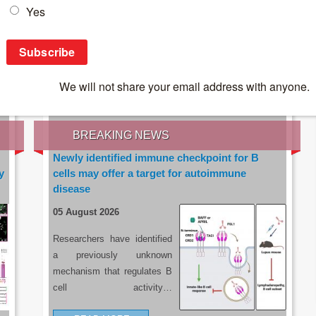
IES OF THE LATEST RESEARCH, EARN CPD
rce:
sacoronavirus.co.za
BREAKING NEWS
Newly identified immune checkpoint for B
y
cells may offer a target for autoimmune
disease
05 August 2026
Researchers have identified
a previously unknown
mechanism that regulates B
cell activity…