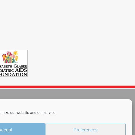
imize our website and our service.
rnational License
.
Accept
Preferences