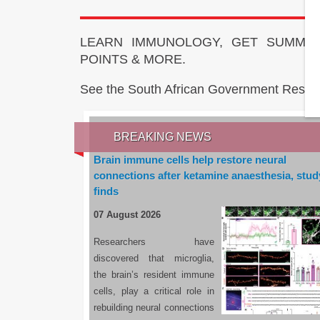
LEARN IMMUNOLOGY, GET SUMMAR
POINTS & MORE.
See the South African Government Resou
BREAKING NEWS
Brain immune cells help restore neural
connections after ketamine anaesthesia, stud
finds
07 August 2026
Researchers have
discovered that microglia,
the brain’s resident immune
cells, play a critical role in
rebuilding neural connections