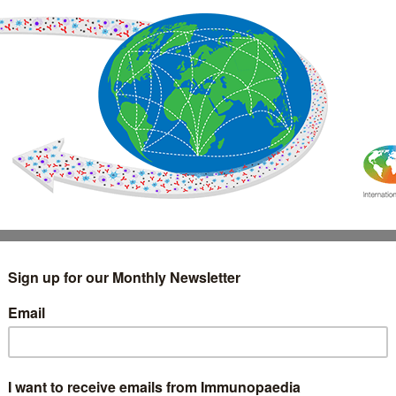
IMMUNOLOGY
WEBINARS
TREATMENT & DIAGNOSTIC
INTERVIEWS
GLOSSARY
COLLABORATIONS