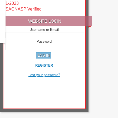
1-2023
SACNASP Verified
WEBSITE LOGIN
Username or Email
Password
REGISTER
Lost your password?