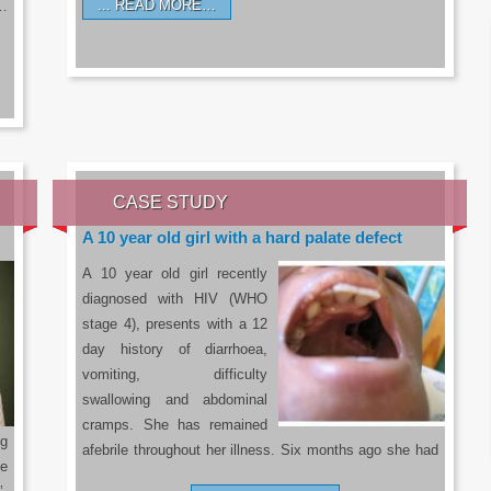
READ MORE…
a…
CASE STUDY
A 10 year old girl with a hard palate defect
A 10 year old girl recently
diagnosed with HIV (WHO
stage 4), presents with a 12
day history of diarrhoea,
vomiting, difficulty
swallowing and abdominal
cramps. She has remained
g
afebrile throughout her illness. Six months ago she had
he