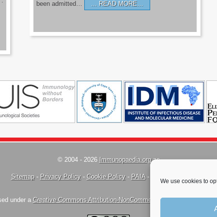
’.
been admitted…
READ MORE…
© 2004 - 2026
Immunopaedia.org.za
Sitemap
-
Privacy Policy
-
Cookie Policy
-
PAIA
-
Terms & Conditions
We use cookies to opt
nsed under a
Creative Commons Attribution-NonCommercial-ShareAlike 4.0 Inte