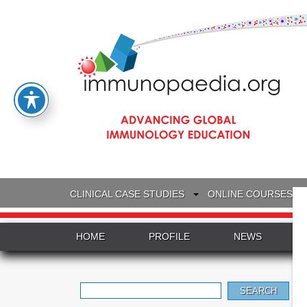
CLINICAL CASE STUDIES
ONLINE COURSES
HOME
PROFILE
NEWS
Search
for: