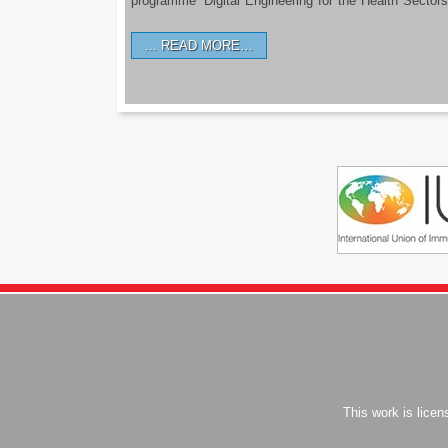
programme ‘Digital Engineering for the Health Sectors
READ MORE…
This work is lice