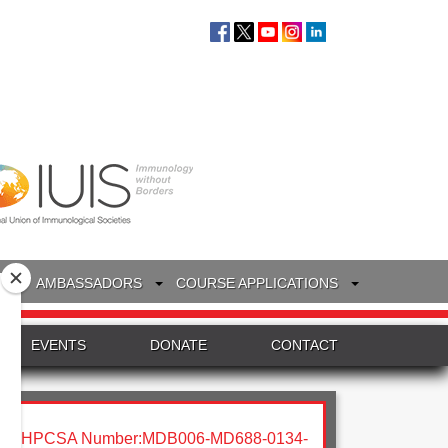
S
AMBASSADORS
COURSE APPLICATIONS
EVENTS
DONATE
CONTACT
HPCSA Number:MDB006-MD688-0134-