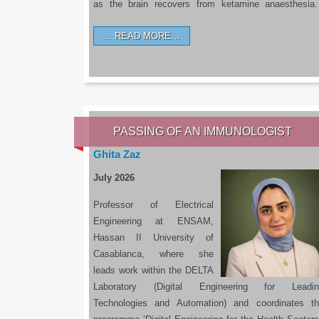
as the brain recovers from ketamine anaesthesi
READ MORE…
PASSING OF AN IMMUNOLOGIST
Ghita Zaz
July 2026
Professor of Electrical
Engineering at ENSAM,
Hassan II University of
Casablanca, where she
leads work within the DELTA
Laboratory (Digital Engineering for Leadin
Technologies and Automation) and coordinates t