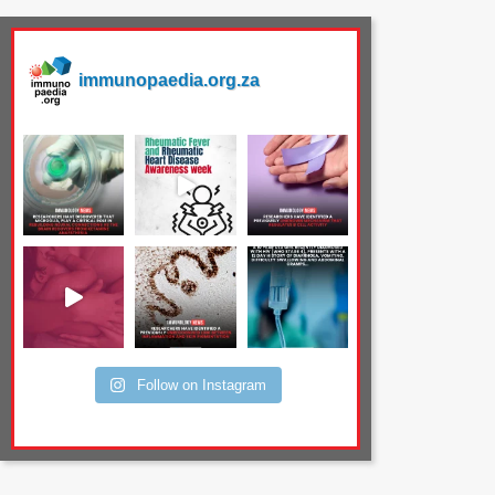
immunopaedia.org.za
Follow on Instagram