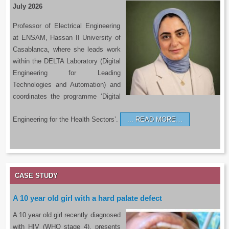
July 2026
Professor of Electrical Engineering
at ENSAM, Hassan II University of
Casablanca, where she leads work
within the DELTA Laboratory (Digital
Engineering for Leading
Technologies and Automation) and
coordinates the programme ‘Digital
Engineering for the Health Sectors’.
READ MORE…
CASE STUDY
A 10 year old girl with a hard palate defect
A 10 year old girl recently diagnosed
with HIV (WHO stage 4), presents