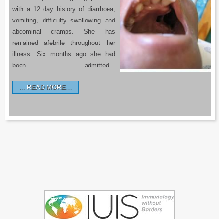
with a 12 day history of diarrhoea,
vomiting, difficulty swallowing and
abdominal cramps. She has
remained afebrile throughout her
illness. Six months ago she had
been admitted…
READ MORE…