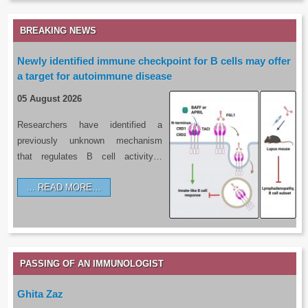
BREAKING NEWS
Newly identified immune checkpoint for B cells may offer
a target for autoimmune disease
05 August 2026
Researchers have identified a
previously unknown mechanism
that regulates B cell activity…
READ MORE…
PASSING OF AN IMMUNOLOGIST
Ghita Zaz