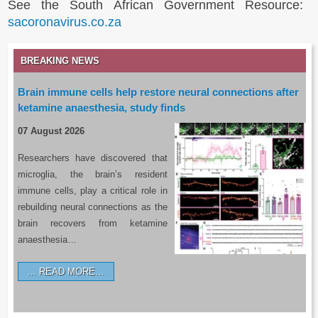
See the South African Government Resource:
sacoronavirus.co.za
BREAKING NEWS
Brain immune cells help restore neural connections after
ketamine anaesthesia, study finds
07 August 2026
Researchers have discovered that
microglia, the brain’s resident
immune cells, play a critical role in
rebuilding neural connections as the
brain recovers from ketamine
anaesthesia…
READ MORE…