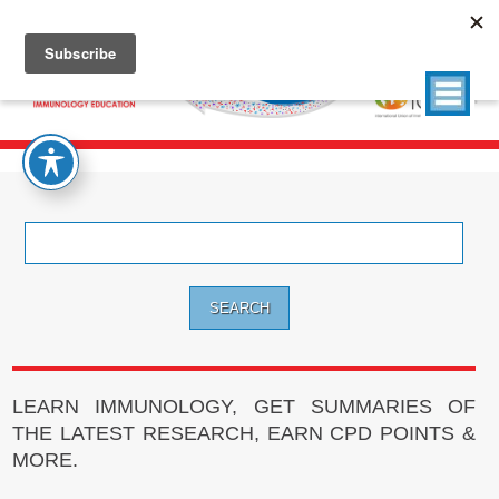
Search
for:
LEARN IMMUNOLOGY, GET SUMMARIES OF
THE LATEST RESEARCH, EARN CPD POINTS &
MORE.