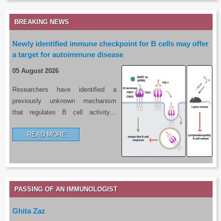
BREAKING NEWS
Newly identified immune checkpoint for B cells may offer
a target for autoimmune disease
05 August 2026
Researchers have identified a
previously unknown mechanism
that regulates B cell activity…
READ MORE…
PASSING OF AN IMMUNOLOGIST
Ghita Zaz