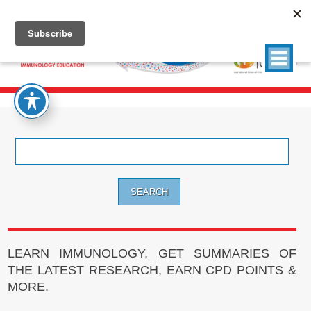
Search
for:
LEARN IMMUNOLOGY, GET SUMMARIES OF
THE LATEST RESEARCH, EARN CPD POINTS &
MORE.