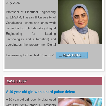
July 2026
Professor of Electrical Engineering
at ENSAM, Hassan II University of
Casablanca, where she leads work
within the DELTA Laboratory (Digital
Engineering for Leading
Technologies and Automation) and
coordinates the programme ‘Digital
Engineering for the Health Sectors’.
READ MORE…
CASE STUDY
A 10 year old girl with a hard palate defect
A 10 year old girl recently diagnosed
with HIV (WHO stage 4), presents