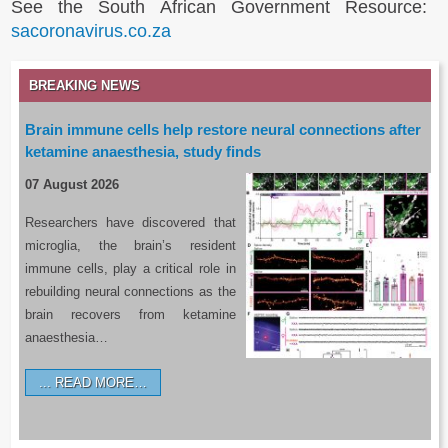
See the South African Government Resource:
sacoronavirus.co.za
BREAKING NEWS
Brain immune cells help restore neural connections after
ketamine anaesthesia, study finds
07 August 2026
Researchers have discovered that
microglia, the brain’s resident
immune cells, play a critical role in
rebuilding neural connections as the
brain recovers from ketamine
anaesthesia…
READ MORE…