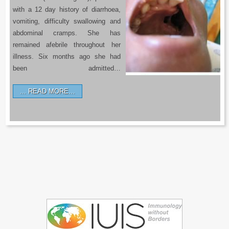
with a 12 day history of diarrhoea,
vomiting, difficulty swallowing and
abdominal cramps. She has
remained afebrile throughout her
illness. Six months ago she had
been admitted…
READ MORE…