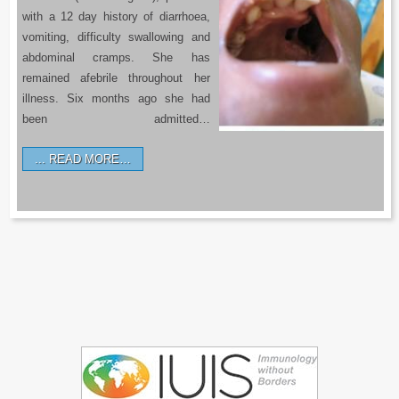
with a 12 day history of diarrhoea,
vomiting, difficulty swallowing and
abdominal cramps. She has
remained afebrile throughout her
illness. Six months ago she had
been admitted…
READ MORE…