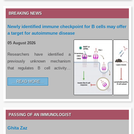
BREAKING NEWS
Newly identified immune checkpoint for B cells may offer
a target for autoimmune disease
05 August 2026
Researchers have identified a
previously unknown mechanism
that regulates B cell activity…
READ MORE…
PASSING OF AN IMMUNOLOGIST
Ghita Zaz