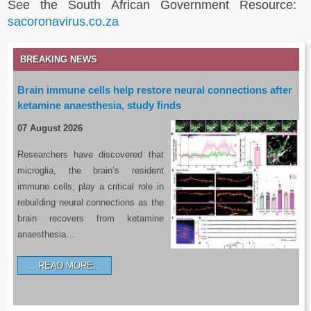
See the South African Government Resource:
sacoronavirus.co.za
BREAKING NEWS
Brain immune cells help restore neural connections after
ketamine anaesthesia, study finds
07 August 2026
Researchers have discovered that
microglia, the brain’s resident
immune cells, play a critical role in
rebuilding neural connections as the
brain recovers from ketamine
anaesthesia…
READ MORE…