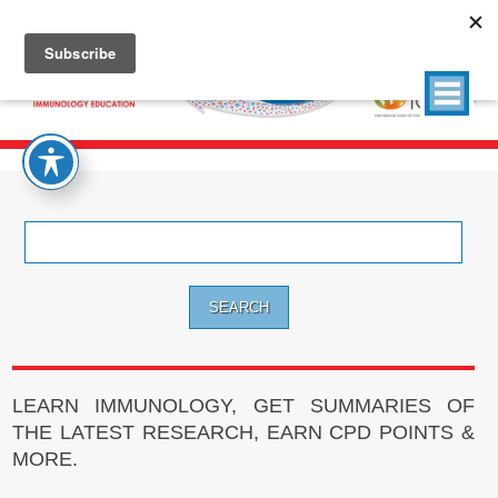
Search
for:
LEARN IMMUNOLOGY, GET SUMMARIES OF
THE LATEST RESEARCH, EARN CPD POINTS &
MORE.