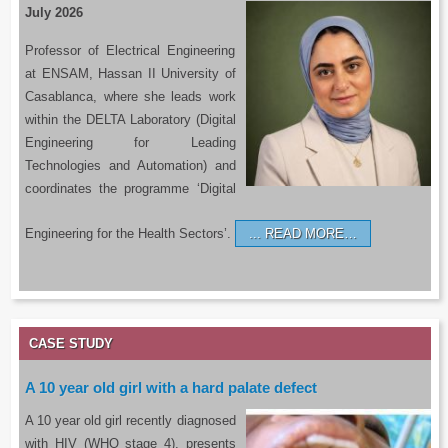
July 2026
Professor of Electrical Engineering
at ENSAM, Hassan II University of
Casablanca, where she leads work
within the DELTA Laboratory (Digital
Engineering for Leading
Technologies and Automation) and
coordinates the programme ‘Digital
Engineering for the Health Sectors’.
READ MORE…
CASE STUDY
A 10 year old girl with a hard palate defect
A 10 year old girl recently diagnosed
with HIV (WHO stage 4), presents