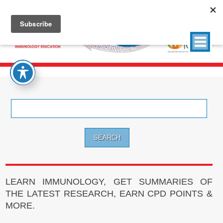
Search
for:
LEARN IMMUNOLOGY, GET SUMMARIES OF
THE LATEST RESEARCH, EARN CPD POINTS &
MORE.