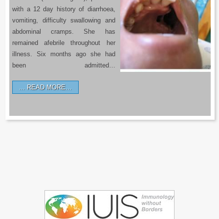
with a 12 day history of diarrhoea,
vomiting, difficulty swallowing and
abdominal cramps. She has
remained afebrile throughout her
illness. Six months ago she had
been admitted…
READ MORE…