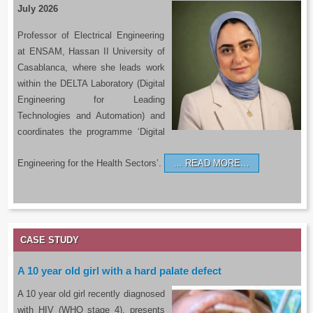
July 2026
Professor of Electrical Engineering
at ENSAM, Hassan II University of
Casablanca, where she leads work
within the DELTA Laboratory (Digital
Engineering for Leading
Technologies and Automation) and
coordinates the programme ‘Digital
Engineering for the Health Sectors’.
READ MORE…
CASE STUDY
A 10 year old girl with a hard palate defect
A 10 year old girl recently diagnosed
with HIV (WHO stage 4), presents