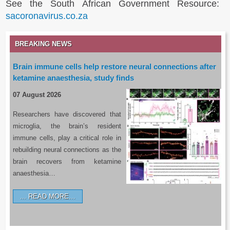
See the South African Government Resource:
sacoronavirus.co.za
BREAKING NEWS
Brain immune cells help restore neural connections after
ketamine anaesthesia, study finds
07 August 2026
Researchers have discovered that
microglia, the brain’s resident
immune cells, play a critical role in
rebuilding neural connections as the
brain recovers from ketamine
anaesthesia…
READ MORE…