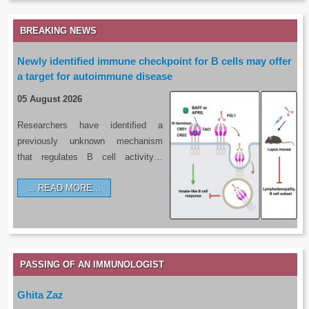
BREAKING NEWS
Newly identified immune checkpoint for B cells may offer
a target for autoimmune disease
05 August 2026
Researchers have identified a
previously unknown mechanism
that regulates B cell activity…
READ MORE…
PASSING OF AN IMMUNOLOGIST
Ghita Zaz