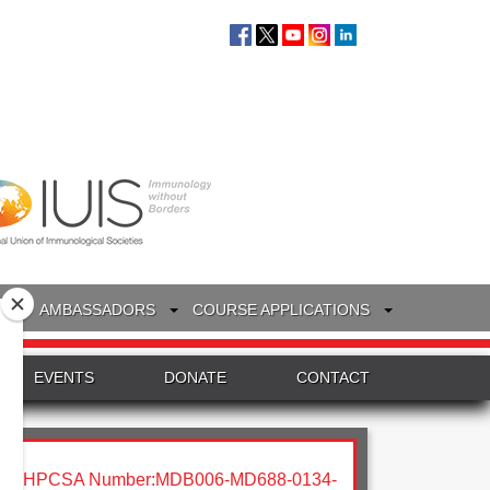
S
AMBASSADORS
COURSE APPLICATIONS
EVENTS
DONATE
CONTACT
HPCSA Number:MDB006-MD688-0134-