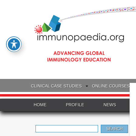
CLINICAL CASE STUDIES
ONLINE COURSES
HOME
PROFILE
NEWS
Search
for: