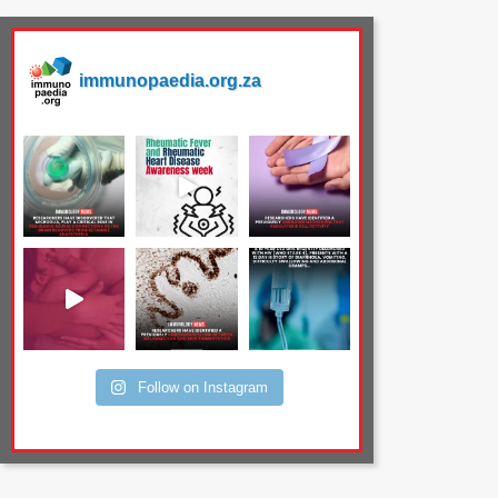
immunopaedia.org.za
Follow on Instagram