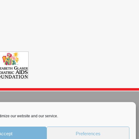
imize our website and our service.
rnational License
.
Accept
Preferences