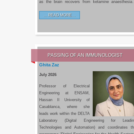
as the brain recovers from ketamine anaesthesi
READ MORE…
PASSING OF AN IMMUNOLOGIST
Ghita Zaz
July 2026
Professor of Electrical
Engineering at ENSAM,
Hassan II University of
Casablanca, where she
leads work within the DELTA
Laboratory (Digital Engineering for Leadin
Technologies and Automation) and coordinates t