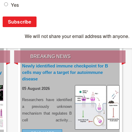
IES OF THE LATEST RESEARCH, EARN CPD
rce:
sacoronavirus.co.za
BREAKING NEWS
Newly identified immune checkpoint for B
y
cells may offer a target for autoimmune
disease
05 August 2026
Researchers have identified
a previously unknown
mechanism that regulates B
cell activity…