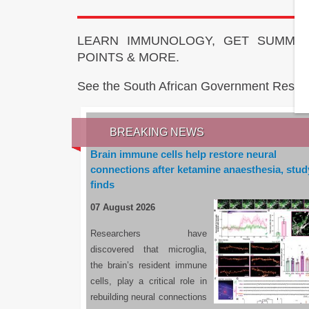
LEARN IMMUNOLOGY, GET SUMMAR
POINTS & MORE.
See the South African Government Resou
BREAKING NEWS
Brain immune cells help restore neural
connections after ketamine anaesthesia, stud
finds
07 August 2026
Researchers have
discovered that microglia,
the brain’s resident immune
cells, play a critical role in
rebuilding neural connections