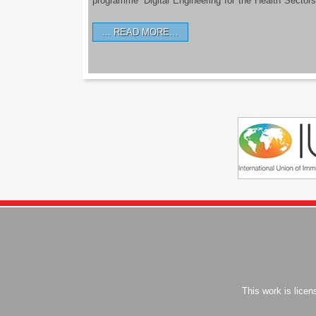
programme ‘Digital Engineering for the Health Sectors
READ MORE…
This work is lice