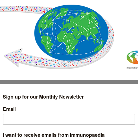
IMMUNOLOGY
WEBINARS
TREATMENT & DIAGNOSTIC
INTERVIEWS
GLOSSARY
COLLABORATIONS