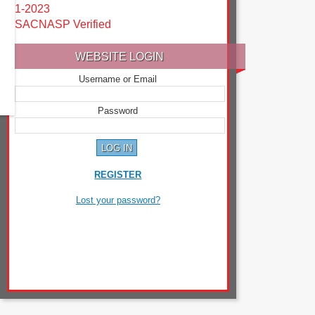
1-2023
SACNASP Verified
WEBSITE LOGIN
Username or Email
Password
REGISTER
Lost your password?