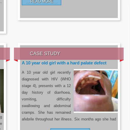
READ MORE…
a…
CASE STUDY
A 10 year old girl with a hard palate defect
A 10 year old girl recently
diagnosed with HIV (WHO
stage 4), presents with a 12
day history of diarrhoea,
vomiting, difficulty
swallowing and abdominal
cramps. She has remained
g
afebrile throughout her illness. Six months ago she had
he