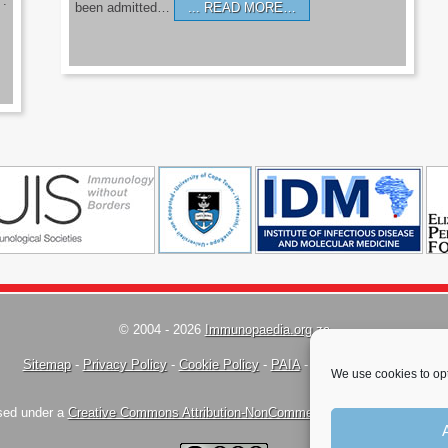
’.
been admitted…
READ MORE…
© 2004 - 2026
Immunopaedia.org.za
Sitemap
-
Privacy Policy
-
Cookie Policy
-
PAIA
-
Terms & Conditions
We use cookies to opt
nsed under a
Creative Commons Attribution-NonCommercial-ShareAlike 4.0 Inte