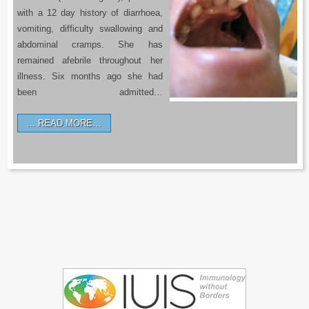
with a 12 day history of diarrhoea,
vomiting, difficulty swallowing and
abdominal cramps. She has
remained afebrile throughout her
illness. Six months ago she had
been admitted…
READ MORE…