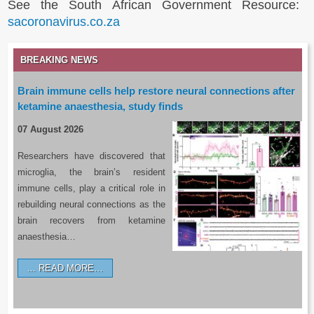
See the South African Government Resource:
sacoronavirus.co.za
BREAKING NEWS
Brain immune cells help restore neural connections after
ketamine anaesthesia, study finds
07 August 2026
Researchers have discovered that
microglia, the brain’s resident
immune cells, play a critical role in
rebuilding neural connections as the
brain recovers from ketamine
anaesthesia…
READ MORE…