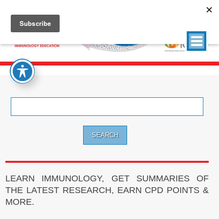
Search
for:
LEARN IMMUNOLOGY, GET SUMMARIES OF
THE LATEST RESEARCH, EARN CPD POINTS &
MORE.