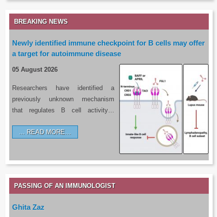
BREAKING NEWS
Newly identified immune checkpoint for B cells may offer
a target for autoimmune disease
05 August 2026
Researchers have identified a
previously unknown mechanism
that regulates B cell activity…
READ MORE…
PASSING OF AN IMMUNOLOGIST
Ghita Zaz