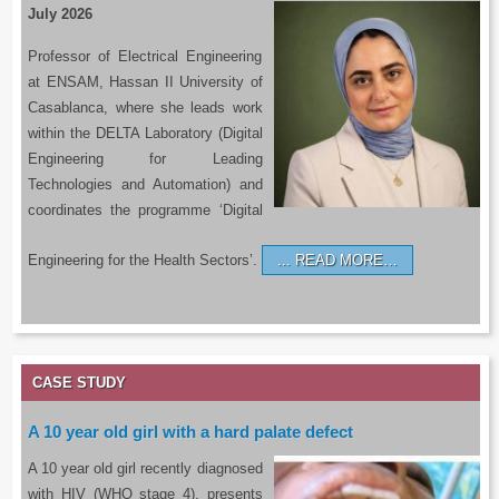
July 2026
Professor of Electrical Engineering
at ENSAM, Hassan II University of
Casablanca, where she leads work
within the DELTA Laboratory (Digital
Engineering for Leading
Technologies and Automation) and
coordinates the programme ‘Digital
Engineering for the Health Sectors’.
READ MORE…
CASE STUDY
A 10 year old girl with a hard palate defect
A 10 year old girl recently diagnosed
with HIV (WHO stage 4), presents