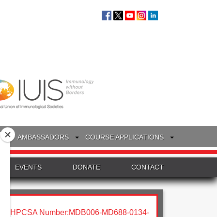
S
AMBASSADORS
COURSE APPLICATIONS
EVENTS
DONATE
CONTACT
HPCSA Number:MDB006-MD688-0134-