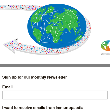
IMMUNOLOGY
WEBINARS
TREATMENT & DIAGNOSTIC
INTERVIEWS
GLOSSARY
COLLABORATIONS