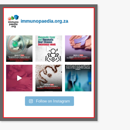
immunopaedia.org.za
Follow on Instagram