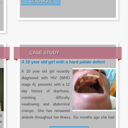
READ MORE…
a…
CASE STUDY
A 10 year old girl with a hard palate defect
A 10 year old girl recently
diagnosed with HIV (WHO
stage 4), presents with a 12
day history of diarrhoea,
vomiting, difficulty
swallowing and abdominal
cramps. She has remained
g
afebrile throughout her illness. Six months ago she had
he