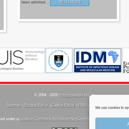
’.
been admitted…
READ MORE…
© 2004 - 2026
Immunopaedia.org.za
Sitemap
-
Privacy Policy
-
Cookie Policy
-
PAIA
-
Terms & Conditions
We use cookies to opt
nsed under a
Creative Commons Attribution-NonCommercial-ShareAlike 4.0 Inte