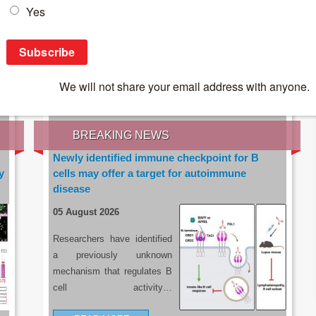
IES OF THE LATEST RESEARCH, EARN CPD
rce:
sacoronavirus.co.za
BREAKING NEWS
Newly identified immune checkpoint for B
y
cells may offer a target for autoimmune
disease
05 August 2026
Researchers have identified
a previously unknown
mechanism that regulates B
cell activity…