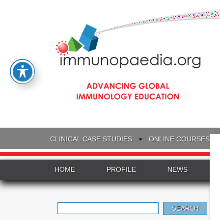
CLINICAL CASE STUDIES
ONLINE COURSES
HOME
PROFILE
NEWS
Search
for: