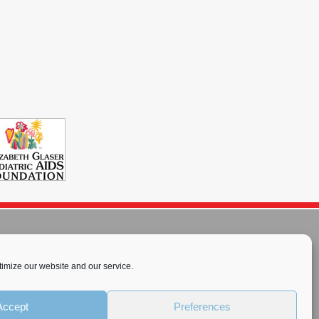
imize our website and our service.
rnational License
.
Accept
Preferences