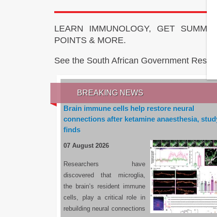
LEARN IMMUNOLOGY, GET SUMMAR
POINTS & MORE.
See the South African Government Resou
BREAKING NEWS
Brain immune cells help restore neural
connections after ketamine anaesthesia, stud
finds
07 August 2026
Researchers have
discovered that microglia,
the brain’s resident immune
cells, play a critical role in
rebuilding neural connections