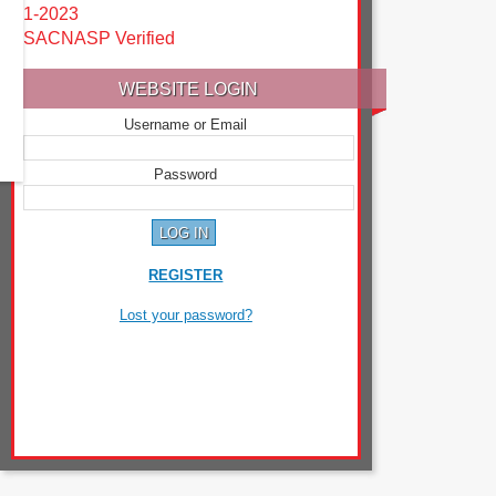
1-2023
SACNASP Verified
WEBSITE LOGIN
Username or Email
Password
REGISTER
Lost your password?