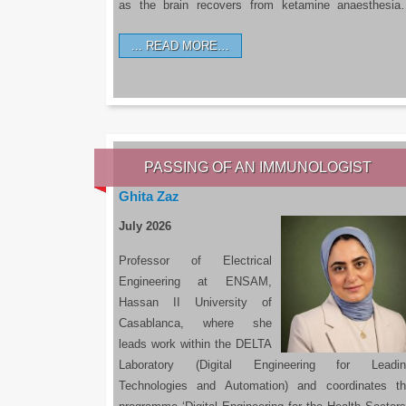
as the brain recovers from ketamine anaesthesi
READ MORE…
PASSING OF AN IMMUNOLOGIST
Ghita Zaz
July 2026
Professor of Electrical
Engineering at ENSAM,
Hassan II University of
Casablanca, where she
leads work within the DELTA
Laboratory (Digital Engineering for Leadin
Technologies and Automation) and coordinates t