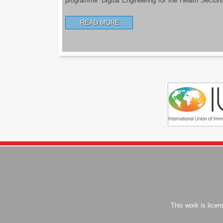
programme ‘Digital Engineering for the Health Sectors
READ MORE…
This work is lice