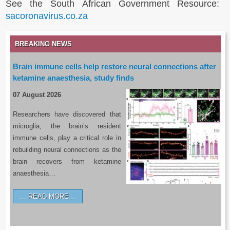
See the South African Government Resource:
sacoronavirus.co.za
BREAKING NEWS
Brain immune cells help restore neural connections after
ketamine anaesthesia, study finds
07 August 2026
Researchers have discovered that
microglia, the brain’s resident
immune cells, play a critical role in
rebuilding neural connections as the
brain recovers from ketamine
anaesthesia…
READ MORE…