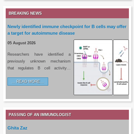
BREAKING NEWS
Newly identified immune checkpoint for B cells may offer
a target for autoimmune disease
05 August 2026
Researchers have identified a
previously unknown mechanism
that regulates B cell activity…
READ MORE…
PASSING OF AN IMMUNOLOGIST
Ghita Zaz