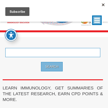
Search
for:
LEARN IMMUNOLOGY, GET SUMMARIES OF
THE LATEST RESEARCH, EARN CPD POINTS &
MORE.