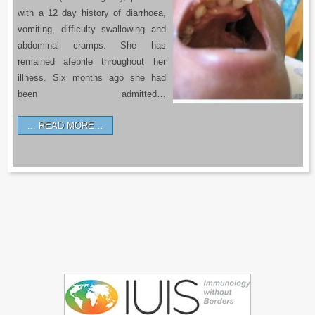
with a 12 day history of diarrhoea,
vomiting, difficulty swallowing and
abdominal cramps. She has
remained afebrile throughout her
illness. Six months ago she had
been admitted…
READ MORE…