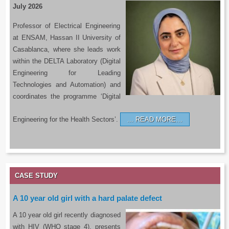
July 2026
Professor of Electrical Engineering
at ENSAM, Hassan II University of
Casablanca, where she leads work
within the DELTA Laboratory (Digital
Engineering for Leading
Technologies and Automation) and
coordinates the programme ‘Digital
Engineering for the Health Sectors’.
READ MORE…
CASE STUDY
A 10 year old girl with a hard palate defect
A 10 year old girl recently diagnosed
with HIV (WHO stage 4), presents