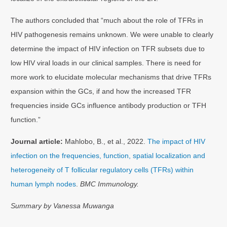
The authors concluded that “much about the role of TFRs in
HIV pathogenesis remains unknown. We were unable to clearly
determine the impact of HIV infection on TFR subsets due to
low HIV viral loads in our clinical samples. There is need for
more work to elucidate molecular mechanisms that drive TFRs
expansion within the GCs, if and how the increased TFR
frequencies inside GCs influence antibody production or TFH
function.”
Journal article:
Mahlobo, B., et al., 2022.
The impact of HIV
infection on the frequencies, function, spatial localization and
heterogeneity of T follicular regulatory cells (TFRs) within
human lymph nodes
.
BMC Immunology.
Summary by Vanessa Muwanga