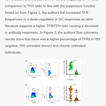
comparison to TFH cells. In line with the suppressor function
hinted on from Figure 1, the authors link increased TFR
frequencies to a down-regulation in GC responses as other
literature supports a higher TFR/TFH ratio causing a decrease
in antibody responses. In Figure 2, the authors’ flow cytometry
results show that there was a higher percentage of TFRs in HIV
negative, HIV untreated donors and chronic untreated
individuals.