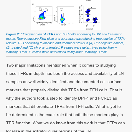
Figure 2: “Frequencies of TFRs
and TFH cells according to HIV and treatment
status. Representative Flow plots and aggregate data showing frequencies of TFRs
relative TFH according to disease and treatment status in (A) HIV negative donors,
(B) treated and (C) chronic untreated. P values were determined using Mann–
Whitney U test. P values were determined using Mann–Whitney U test”
Two major limitations mentioned when it comes to studying
these TFRs in depth has been the access and availability of LN
samples as well widely identified and documented cell surface
markers that properly distinguish TFRs from TFH cells. That is
why the authors took a step to identify DPP4 and FCRL3 as
markers that differentiate TFRs from TFH cells. What is yet to
be determined is the exact role that both these markers play in
TFR function. What we do know from this work is that TFRs can
localize in the extrafollicular regions of the LN.