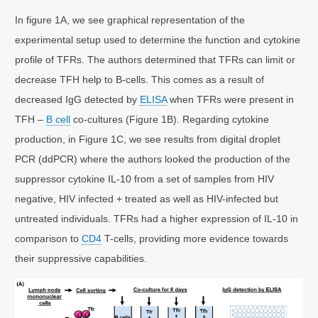
In figure 1A, we see graphical representation of the
experimental setup used to determine the function and cytokine
profile of TFRs. The authors determined that TFRs can limit or
decrease TFH help to B-cells. This comes as a result of
decreased IgG detected by
ELISA
when TFRs were present in
TFH –
B cell
co-cultures (Figure 1B). Regarding cytokine
production, in Figure 1C, we see results from digital droplet
PCR (ddPCR) where the authors looked the production of the
suppressor cytokine IL-10 from a set of samples from HIV
negative, HIV infected + treated as well as HIV-infected but
untreated individuals. TFRs had a higher expression of IL-10 in
comparison to
CD4
T-cells, providing more evidence towards
their suppressive capabilities.