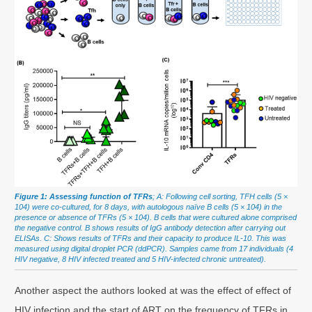
Figure 1: Assessing function of TFRs
; A: Following cell sorting, TFH cells (5 ×
104) were co-cultured, for 8 days, with autologous naïve B cells (5 × 104) in the
presence or absence of TFRs (5 × 104). B cells that were cultured alone comprised
the negative control. B shows results of IgG antibody detection after carrying out
ELISAs. C: Shows results of TFRs and their capacity to produce IL-10. This was
measured using digital droplet PCR (ddPCR). Samples came from 17 individuals (4
HIV negative, 8 HIV infected treated and 5 HIV-infected chronic untreated).
Another aspect the authors looked at was the effect of effect of
HIV infection and the start of ART on the frequency of TFRs in