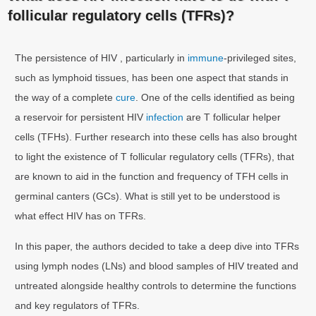
follicular regulatory cells (TFRs)?
The persistence of HIV , particularly in
immune
-privileged sites,
such as lymphoid tissues, has been one aspect that stands in
the way of a complete
cure
. One of the cells identified as being
a reservoir for persistent HIV
infection
are T follicular helper
cells (TFHs). Further research into these cells has also brought
to light the existence of T follicular regulatory cells (TFRs), that
are known to aid in the function and frequency of TFH cells in
germinal canters (GCs). What is still yet to be understood is
what effect HIV has on TFRs.
In this paper, the authors decided to take a deep dive into TFRs
using lymph nodes (LNs) and blood samples of HIV treated and
untreated alongside healthy controls to determine the functions
and key regulators of TFRs.