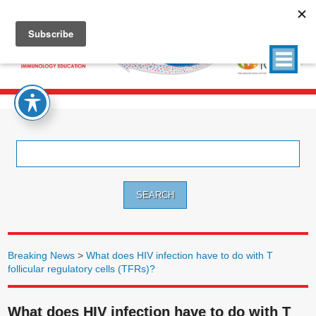
Search
for:
Breaking News
>
What does HIV infection have to do with T
follicular regulatory cells (TFRs)?
What does HIV infection have to do with T