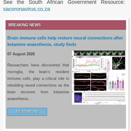
See the South African Government Resource:
sacoronavirus.co.za
BREAKING NEWS
Brain immune cells help restore neural connections after
ketamine anaesthesia, study finds
07 August 2026
Researchers have discovered that
microglia, the brain’s resident
immune cells, play a critical role in
rebuilding neural connections as the
brain recovers from ketamine
anaesthesia…
READ MORE…