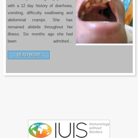
with a 12 day history of diarrhoea,
vomiting, difficulty swallowing and
abdominal cramps. She has
remained afebrile throughout her
illness. Six months ago she had
been admitted…
READ MORE…