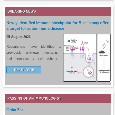
BREAKING NEWS
Newly identified immune checkpoint for B cells may offer
a target for autoimmune disease
05 August 2026
Researchers have identified a
previously unknown mechanism
that regulates B cell activity…
READ MORE…
PASSING OF AN IMMUNOLOGIST
Ghita Zaz