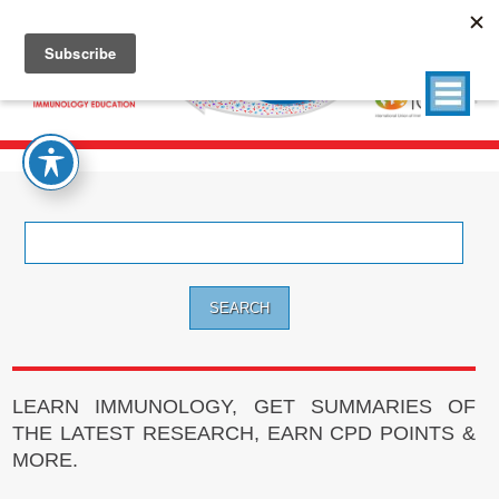
Search
for:
LEARN IMMUNOLOGY, GET SUMMARIES OF
THE LATEST RESEARCH, EARN CPD POINTS &
MORE.