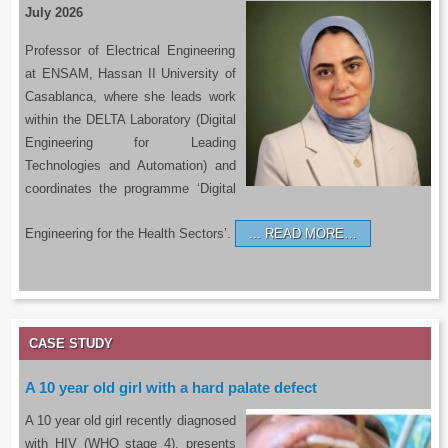
July 2026
Professor of Electrical Engineering
at ENSAM, Hassan II University of
Casablanca, where she leads work
within the DELTA Laboratory (Digital
Engineering for Leading
Technologies and Automation) and
coordinates the programme ‘Digital
Engineering for the Health Sectors’.
READ MORE…
CASE STUDY
A 10 year old girl with a hard palate defect
A 10 year old girl recently diagnosed
with HIV (WHO stage 4), presents