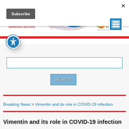
Search
for:
Breaking News
>
Vimentin and its role in COVID-19 infection
Vimentin and its role in COVID-19 infection