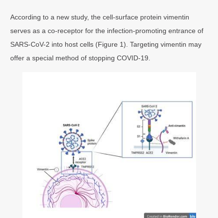
According to a new study, the cell-surface protein vimentin
serves as a co-receptor for the infection-promoting entrance of
SARS-CoV-2 into host cells (Figure 1). Targeting vimentin may
offer a special method of stopping COVID-19.