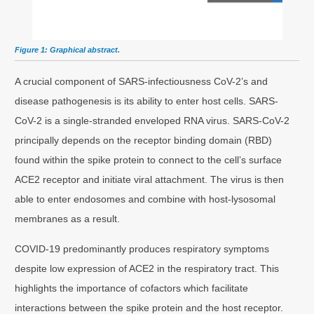
Figure 1: Graphical abstract.
A crucial component of SARS-infectiousness CoV-2’s and
disease pathogenesis is its ability to enter host cells. SARS-
CoV-2 is a single-stranded enveloped RNA virus. SARS-CoV-2
principally depends on the receptor binding domain (RBD)
found within the spike protein to connect to the cell’s surface
ACE2 receptor and initiate viral attachment. The virus is then
able to enter endosomes and combine with host-lysosomal
membranes as a result.
COVID-19 predominantly produces respiratory symptoms
despite low expression of ACE2 in the respiratory tract. This
highlights the importance of cofactors which facilitate
interactions between the spike protein and the host receptor.