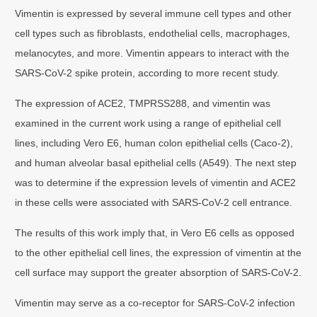
Vimentin is expressed by several immune cell types and other
cell types such as fibroblasts, endothelial cells, macrophages,
melanocytes, and more. Vimentin appears to interact with the
SARS-CoV-2 spike protein, according to more recent study.
The expression of ACE2, TMPRSS288, and vimentin was
examined in the current work using a range of epithelial cell
lines, including Vero E6, human colon epithelial cells (Caco-2),
and human alveolar basal epithelial cells (A549). The next step
was to determine if the expression levels of vimentin and ACE2
in these cells were associated with SARS-CoV-2 cell entrance.
The results of this work imply that, in Vero E6 cells as opposed
to the other epithelial cell lines, the expression of vimentin at the
cell surface may support the greater absorption of SARS-CoV-2.
Vimentin may serve as a co-receptor for SARS-CoV-2 infection