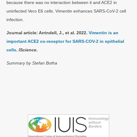
because there was no interaction between it and ACE2 in
uninfected Vero E6 cells. Vimentin enhances SARS-CoV-2 cell
infection.
Journal article: Arrindell, J., et al. 2022.
Vimentin is an
important ACE2 co-receptor for SARS-COV-2 in epithelial
cells
.
IScience
.
Summary by Stefan Botha