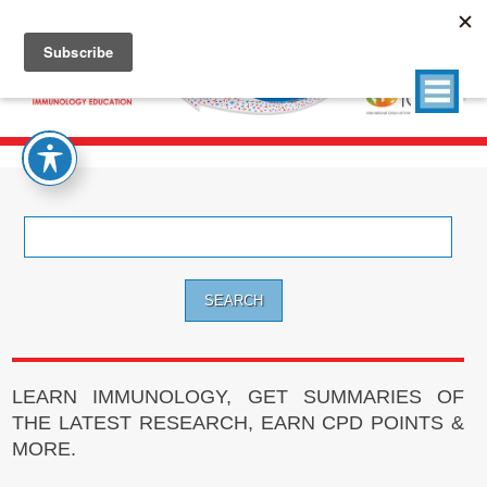
Search
for:
LEARN IMMUNOLOGY, GET SUMMARIES OF
THE LATEST RESEARCH, EARN CPD POINTS &
MORE.