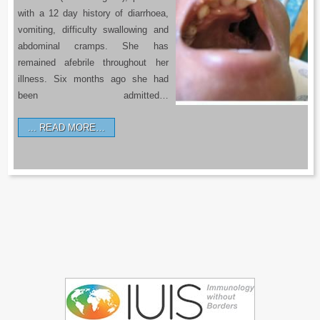
with a 12 day history of diarrhoea,
vomiting, difficulty swallowing and
abdominal cramps. She has
remained afebrile throughout her
illness. Six months ago she had
been admitted…
READ MORE…