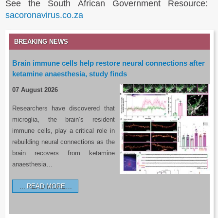
See the South African Government Resource:
sacoronavirus.co.za
BREAKING NEWS
Brain immune cells help restore neural connections after
ketamine anaesthesia, study finds
07 August 2026
Researchers have discovered that
microglia, the brain’s resident
immune cells, play a critical role in
rebuilding neural connections as the
brain recovers from ketamine
anaesthesia…
READ MORE…