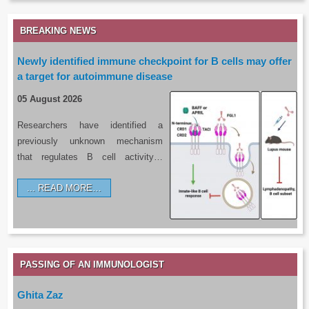
BREAKING NEWS
Newly identified immune checkpoint for B cells may offer
a target for autoimmune disease
05 August 2026
Researchers have identified a
previously unknown mechanism
that regulates B cell activity…
READ MORE…
PASSING OF AN IMMUNOLOGIST
Ghita Zaz