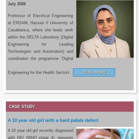
July 2026
Professor of Electrical Engineering
at ENSAM, Hassan II University of
Casablanca, where she leads work
within the DELTA Laboratory (Digital
Engineering for Leading
Technologies and Automation) and
coordinates the programme ‘Digital
Engineering for the Health Sectors’.
READ MORE…
CASE STUDY
A 10 year old girl with a hard palate defect
A 10 year old girl recently diagnosed
with HIV (WHO stage 4), presents