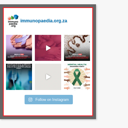
immunopaedia.org.za
Follow on Instagram