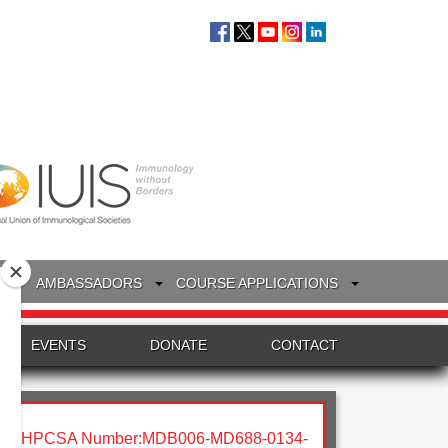
S
AMBASSADORS
COURSE APPLICATIONS
EVENTS
DONATE
CONTACT
HPCSA Number:MDB006-MD688-0134-