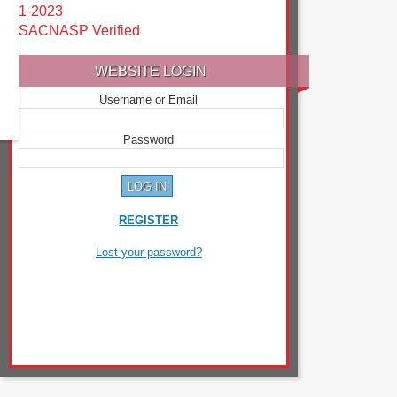
1-2023
SACNASP Verified
WEBSITE LOGIN
Username or Email
Password
REGISTER
Lost your password?