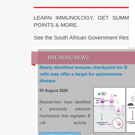
LEARN IMMUNOLOGY, GET SUMMAR
POINTS & MORE.
See the South African Government Resou
BREAKING NEWS
Newly identified immune checkpoint for B
cells may offer a target for autoimmune
disease
05 August 2026
Researchers have identified
a previously unknown
mechanism that regulates B
cell activity…