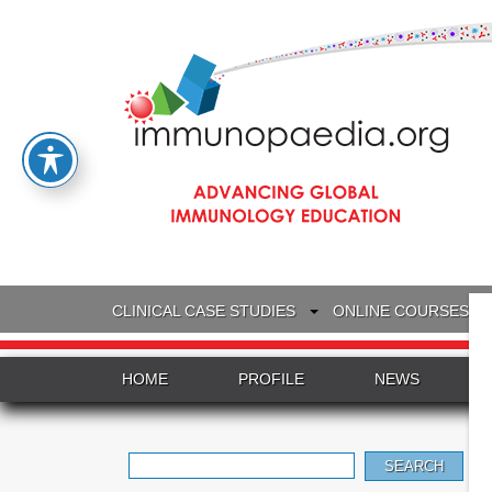
CLINICAL CASE STUDIES
ONLINE COURSES
HOME
PROFILE
NEWS
Search
for: