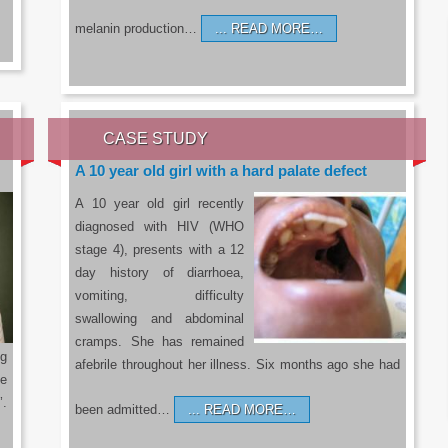
melanin production…
READ MORE…
CASE STUDY
A 10 year old girl with a hard palate defect
A 10 year old girl recently
diagnosed with HIV (WHO
stage 4), presents with a 12
day history of diarrhoea,
vomiting, difficulty
swallowing and abdominal
cramps. She has remained
g
afebrile throughout her illness. Six months ago she had
he
’.
been admitted…
READ MORE…