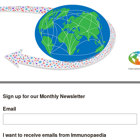
IMMUNOLOGY
WEBINARS
TREATMENT & DIAGNOSTIC
INTERVIEWS
GLOSSARY
COLLABORATIONS