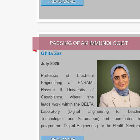
READ MORE…
PASSING OF AN IMMUNOLOGIST
Ghita Zaz
July 2026
Professor of Electrical
Engineering at ENSAM,
Hassan II University of
Casablanca, where she
leads work within the DELTA
Laboratory (Digital Engineering for Leadin
Technologies and Automation) and coordinates t
programme ‘Digital Engineering for the Health Sectors
READ MORE…