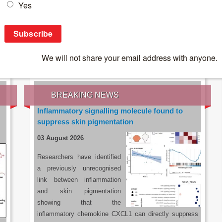
IES OF THE LATEST RESEARCH, EARN CPD
rce:
sacoronavirus.co.za
BREAKING NEWS
Inflammatory signalling molecule found to
suppress skin pigmentation
03 August 2026
Researchers have identified
a previously unrecognised
link between inflammation
and skin pigmentation
showing that the
inflammatory chemokine CXCL1 can directly suppress