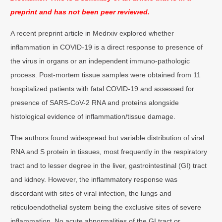
preprint and has not been peer reviewed.
A recent preprint article in Medrxiv explored whether
inflammation in COVID-19 is a direct response to presence of
the virus in organs or an independent immuno-pathologic
process. Post-mortem tissue samples were obtained from 11
hospitalized patients with fatal COVID-19 and assessed for
presence of SARS-CoV-2 RNA and proteins alongside
histological evidence of inflammation/tissue damage.
The authors found widespread but variable distribution of viral
RNA and S protein in tissues, most frequently in the respiratory
tract and to lesser degree in the liver, gastrointestinal (GI) tract
and kidney. However, the inflammatory response was
discordant with sites of viral infection, the lungs and
reticuloendothelial system being the exclusive sites of severe
inflammation. No acute abnormalities of the GI tract or