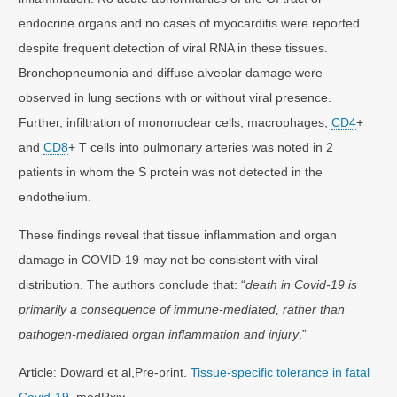
endocrine organs and no cases of myocarditis were reported
despite frequent detection of viral RNA in these tissues.
Bronchopneumonia and diffuse alveolar damage were
observed in lung sections with or without viral presence.
Further, infiltration of mononuclear cells, macrophages,
CD4
+
and
CD8
+ T cells into pulmonary arteries was noted in 2
patients in whom the S protein was not detected in the
endothelium.
These findings reveal that tissue inflammation and organ
damage in COVID-19 may not be consistent with viral
distribution. The authors conclude that: “
death in Covid-19 is
primarily a consequence of immune-mediated, rather than
pathogen-mediated organ inflammation and injury
.”
Article: Doward et al,Pre-print.
Tissue-specific tolerance in fatal