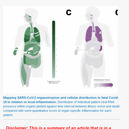
Mapping SARS-CoV-2 organotropism and cellular distribution in fatal Covid-
19 in relation to local inflammation.
Distribution of individual patient viral RNA
presence within organs plotted against time interval between illness onset and death
compared with semi-quantitative score of organ specific inflammation for each
patient.
Disclaimer: This is a summary of an article that is in a