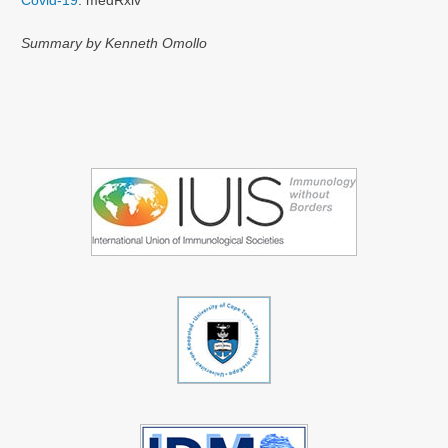
Covid-19
. medRxiv
Summary by Kenneth Omollo