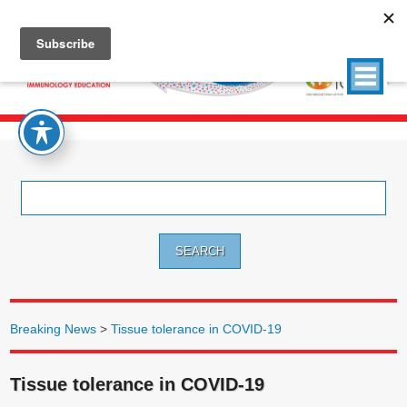
Search
for:
Breaking News
>
Tissue tolerance in COVID-19
Tissue tolerance in COVID-19