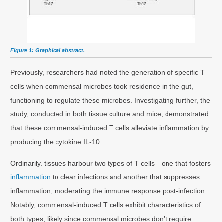
Figure 1: Graphical abstract.
Previously, researchers had noted the generation of specific T
cells when commensal microbes took residence in the gut,
functioning to regulate these microbes. Investigating further, the
study, conducted in both tissue culture and mice, demonstrated
that these commensal-induced T cells alleviate inflammation by
producing the cytokine IL-10.
Ordinarily, tissues harbour two types of T cells—one that fosters
inflammation
to clear infections and another that suppresses
inflammation, moderating the immune response post-infection.
Notably, commensal-induced T cells exhibit characteristics of
both types, likely since commensal microbes don’t require