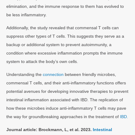
elimination, and the immune response to them has evolved to
be less inflammatory.
Additionally, the study revealed that commensal T cells can
suppress other types of T cells. This suggests they serve as a
backup or additional system to prevent autoimmunity, a
condition where excessive inflammation prompts the immune
system to attack the body’s own cells.
Understanding the
connection
between friendly microbes,
commensal T cells, and their anti-inflammatory functions offers
potential avenues for developing innovative therapies to prevent
intestinal inflammation associated with IBD. The replication of
how these microbes induce anti-inflammatory T cells may pave
the way for groundbreaking approaches in the treatment of
IBD.
Journal article: Brockmann, L, et al. 2023.
Intestinal