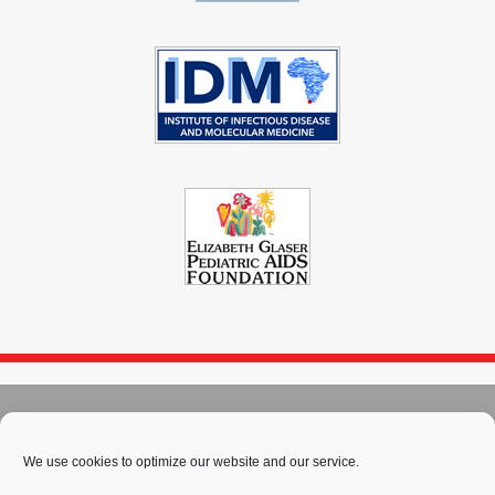
© 2004 - 2026
Immunopaedia.org.za
Sitemap
-
Privacy Policy
-
Cookie Policy
-
PAIA
-
Terms & Conditions
We use cookies to optimize our website and our service.