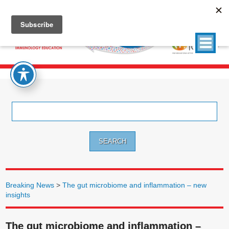
Search
for:
Breaking News
>
The gut microbiome and inflammation – new
insights
The gut microbiome and inflammation –