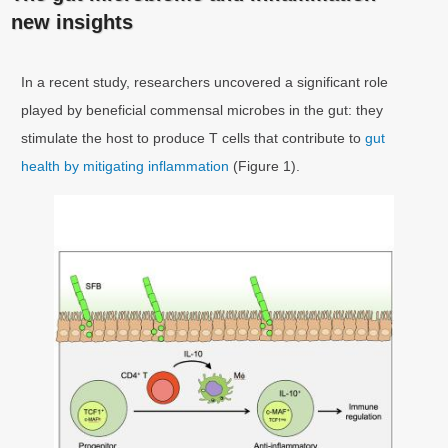
new insights
In a recent study, researchers uncovered a significant role
played by beneficial commensal microbes in the gut: they
stimulate the host to produce T cells that contribute to
gut
health by mitigating inflammation
(Figure 1).