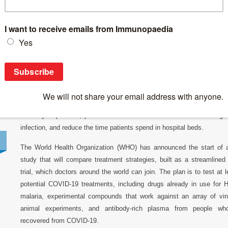
Breaking News
>
SOLIDARITY TRIAL: Testing existing drugs to t
SOLIDARITY TRIAL: Testing existing drugs 
The need to find treatments for COVID-19, caused by the novel coro
2 (CoV-2), has dramatically accelerated. Drugs that stop the sever
respiratory syndrome (SARS) caused by CoV-2 could save the l
severely ill patients, protect health care workers and others at high
infection, and reduce the time patients spend in hospital beds.
The World Health Organization (WHO) has announced the start of 
study that will compare treatment strategies, built as a streamlined 
trial, which doctors around the world can join. The plan is to test at 
potential COVID-19 treatments, including drugs already in use for 
malaria, experimental compounds that work against an array of vir
animal experiments, and antibody-rich plasma from people wh
recovered from COVID-19.