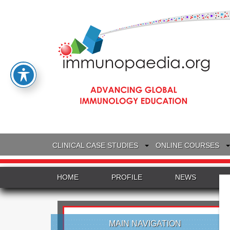
CLINICAL CASE STUDIES
ONLINE COURSES
HOME
PROFILE
NEWS
MAIN NAVIGATION