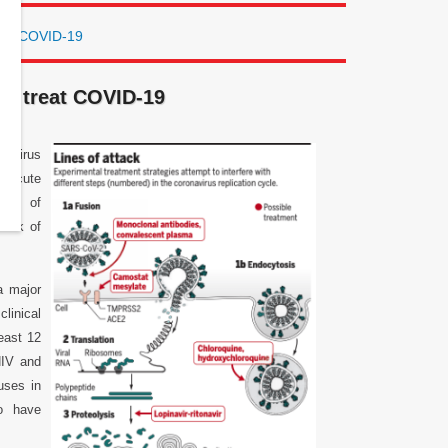
reat COVID-19
to treat COVID-19
navirus
e acute
ives of
 risk of
a major
clinical
least 12
HIV and
uses in
o have