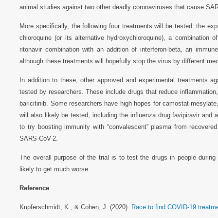
animal studies against two other deadly coronaviruses that cause S
More specifically, the following four treatments will be tested: the ex
chloroquine (or its alternative hydroxychloroquine), a combination of
ritonavir combination with an addition of interferon-beta, an immu
although these treatments will hopefully stop the virus by different 
In addition to these, other approved and experimental treatments aga
tested by researchers. These include drugs that reduce inflammation, 
baricitinib. Some researchers have high hopes for camostat mesylate, a
will also likely be tested, including the influenza drug favipiravir and a
to try boosting immunity with “convalescent” plasma from recovered
SARS-CoV-2.
The overall purpose of the trial is to test the drugs in people durin
likely to get much worse.
Reference
Kupferschmidt, K., & Cohen, J. (2020).
Race to find COVID-19 treatm