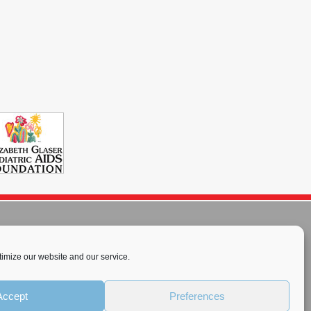
imize our website and our service.
rnational License
.
Accept
Preferences