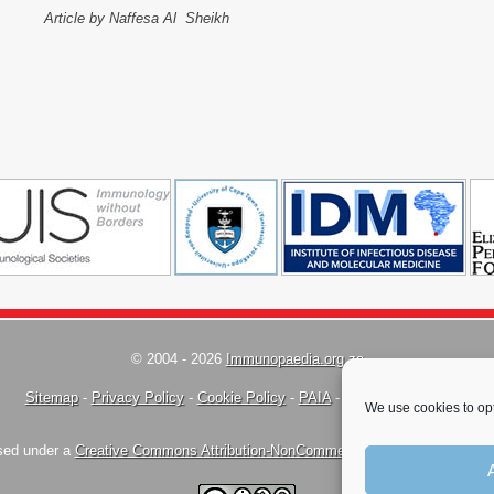
Article by Naffesa Al Sheikh
© 2004 - 2026
Immunopaedia.org.za
Sitemap
-
Privacy Policy
-
Cookie Policy
-
PAIA
-
Terms & Conditions
We use cookies to opt
nsed under a
Creative Commons Attribution-NonCommercial-ShareAlike 4.0 Inte