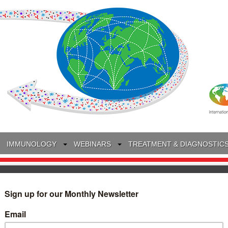
IMMUNOLOGY
WEBINARS
TREATMENT & DIAGNOSTIC
INTERVIEWS
GLOSSARY
COLLABORATIONS
Search
for: