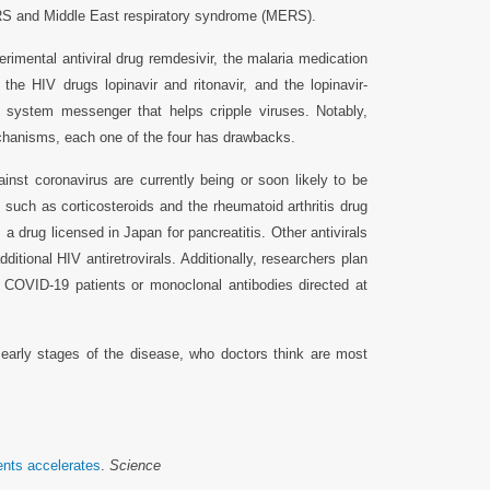
ARS and Middle East respiratory syndrome (MERS).
perimental antiviral drug remdesivir, the malaria medication
 the HIV drugs lopinavir and ritonavir, and the lopinavir-
ne system messenger that helps cripple viruses. Notably,
mechanisms, each one of the four has drawbacks.
inst coronavirus are currently being or soon likely to be
such as corticosteroids and the rheumatoid arthritis drug
 drug licensed in Japan for pancreatitis. Other antivirals
dditional HIV antiretrovirals. Additionally, researchers plan
 COVID-19 patients or monoclonal antibodies directed at
g early stages of the disease, who doctors think are most
ents accelerates
.
Science