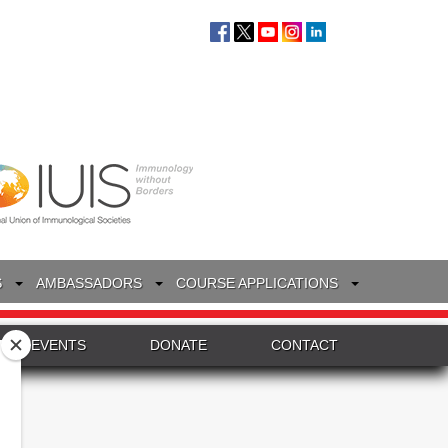
S
AMBASSADORS
COURSE APPLICATIONS
EVENTS
DONATE
CONTACT