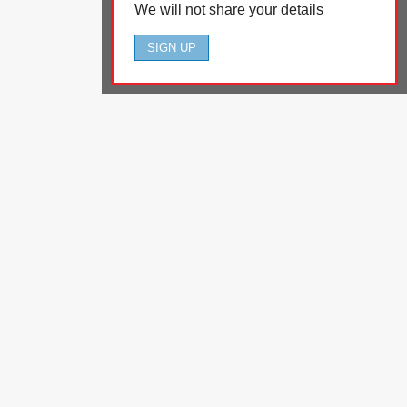
We will not share your details