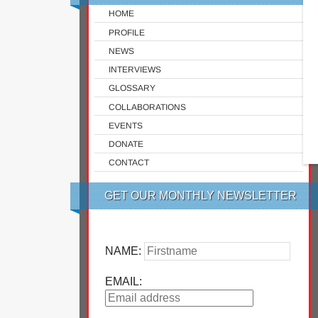
HOME
PROFILE
NEWS
INTERVIEWS
GLOSSARY
COLLABORATIONS
EVENTS
DONATE
CONTACT
GET OUR MONTHLY NEWSLETTER
NAME:
EMAIL: