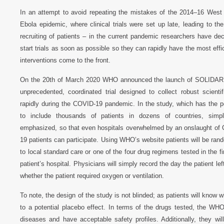
In an attempt to avoid repeating the mistakes of the 2014–16 West 
Ebola epidemic, where clinical trials were set up late, leading to th
recruiting of patients – in the current pandemic researchers have dec
start trials as soon as possible so they can rapidly have the most eff
interventions come to the front.
On the 20th of March 2020 WHO announced the launch of SOLIDAR
unprecedented, coordinated trial designed to collect robust scientif
rapidly during the COVID-19 pandemic. In the study, which has the po
to include thousands of patients in dozens of countries, simpli
emphasized, so that even hospitals overwhelmed by an onslaught of
19 patients can participate. Using WHO’s website patients will be ran
to local standard care or one of the four drug regimens tested in the fi
patient’s hospital. Physicians will simply record the day the patient left
whether the patient required oxygen or ventilation.
To note, the design of the study is not blinded; as patients will know 
to a potential placebo effect. In terms of the drugs tested, the WHO
diseases and have acceptable safety profiles. Additionally, they wi