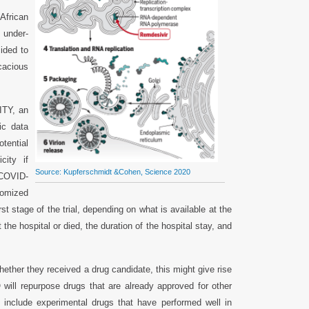
African
e under-
ided to
icacious
ITY, an
ic data
tential
city if
Source: Kupferschmidt &Cohen, Science 2020
 COVID-
domized
rst stage of the trial, depending on what is available at the
 the hospital or died, the duration of the hospital stay, and
whether they received a drug candidate, this might give rise
 will repurpose drugs that are already approved for other
ll include experimental drugs that have performed well in