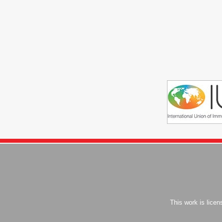
This work is lice