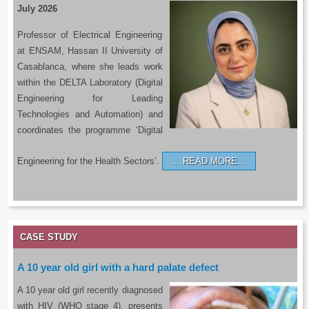
July 2026
Professor of Electrical Engineering
at ENSAM, Hassan II University of
Casablanca, where she leads work
within the DELTA Laboratory (Digital
Engineering for Leading
Technologies and Automation) and
coordinates the programme ‘Digital
Engineering for the Health Sectors’.
READ MORE…
CASE STUDY
A 10 year old girl with a hard palate defect
A 10 year old girl recently diagnosed
with HIV (WHO stage 4), presents