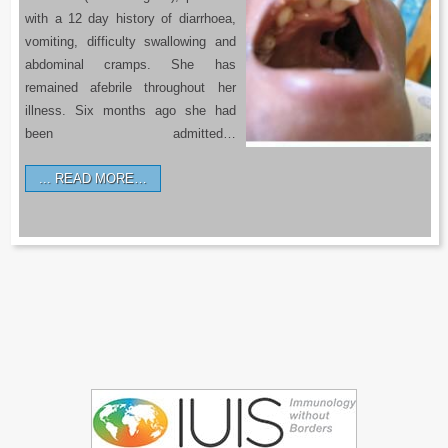
with a 12 day history of diarrhoea,
vomiting, difficulty swallowing and
abdominal cramps. She has
remained afebrile throughout her
illness. Six months ago she had
been admitted…
READ MORE…