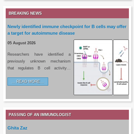
BREAKING NEWS
Newly identified immune checkpoint for B cells may offer
a target for autoimmune disease
05 August 2026
Researchers have identified a
previously unknown mechanism
that regulates B cell activity…
READ MORE…
PASSING OF AN IMMUNOLOGIST
Ghita Zaz