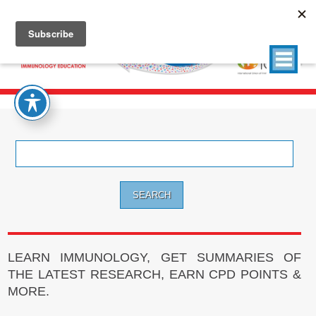
Search
for:
LEARN IMMUNOLOGY, GET SUMMARIES OF
THE LATEST RESEARCH, EARN CPD POINTS &
MORE.