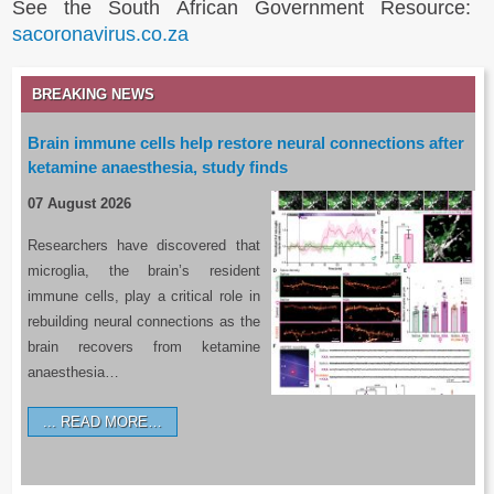
See the South African Government Resource:
sacoronavirus.co.za
BREAKING NEWS
Brain immune cells help restore neural connections after
ketamine anaesthesia, study finds
07 August 2026
Researchers have discovered that
microglia, the brain’s resident
immune cells, play a critical role in
rebuilding neural connections as the
brain recovers from ketamine
anaesthesia…
READ MORE…