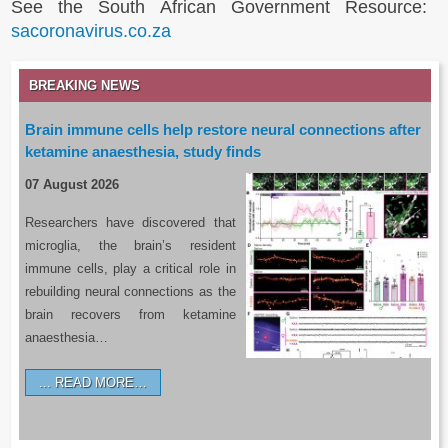
See the South African Government Resource:
sacoronavirus.co.za
BREAKING NEWS
Brain immune cells help restore neural connections after
ketamine anaesthesia, study finds
07 August 2026
Researchers have discovered that
microglia, the brain’s resident
immune cells, play a critical role in
rebuilding neural connections as the
brain recovers from ketamine
anaesthesia…
READ MORE…