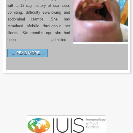
with a 12 day history of diarrhoea,
vomiting, difficulty swallowing and
abdominal cramps. She has
remained afebrile throughout her
illness. Six months ago she had
been admitted…
READ MORE…