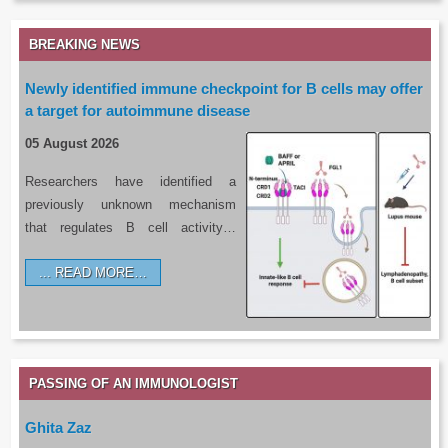
BREAKING NEWS
Newly identified immune checkpoint for B cells may offer
a target for autoimmune disease
05 August 2026
Researchers have identified a
previously unknown mechanism
that regulates B cell activity…
READ MORE…
PASSING OF AN IMMUNOLOGIST
Ghita Zaz