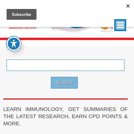
Search
for:
LEARN IMMUNOLOGY, GET SUMMARIES OF
THE LATEST RESEARCH, EARN CPD POINTS &
MORE.