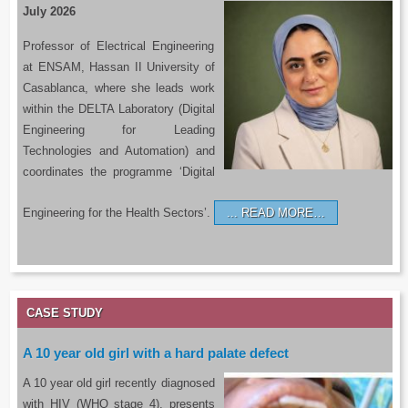
July 2026
Professor of Electrical Engineering
at ENSAM, Hassan II University of
Casablanca, where she leads work
within the DELTA Laboratory (Digital
Engineering for Leading
Technologies and Automation) and
coordinates the programme ‘Digital
Engineering for the Health Sectors’.
READ MORE…
CASE STUDY
A 10 year old girl with a hard palate defect
A 10 year old girl recently diagnosed
with HIV (WHO stage 4), presents