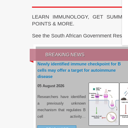
LEARN IMMUNOLOGY, GET SUMMAR
POINTS & MORE.
See the South African Government Resou
BREAKING NEWS
Newly identified immune checkpoint for B
cells may offer a target for autoimmune
disease
05 August 2026
Researchers have identified
a previously unknown
mechanism that regulates B
cell activity…