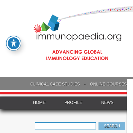
CLINICAL CASE STUDIES
ONLINE COURSES
HOME
PROFILE
NEWS
Search
for: