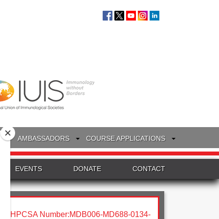
S
AMBASSADORS
COURSE APPLICATIONS
EVENTS
DONATE
CONTACT
HPCSA Number:MDB006-MD688-0134-