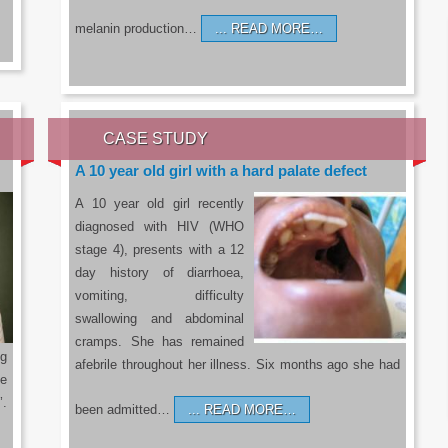
melanin production…
READ MORE…
CASE STUDY
A 10 year old girl with a hard palate defect
A 10 year old girl recently
diagnosed with HIV (WHO
stage 4), presents with a 12
day history of diarrhoea,
vomiting, difficulty
swallowing and abdominal
cramps. She has remained
g
afebrile throughout her illness. Six months ago she had
he
’.
been admitted…
READ MORE…