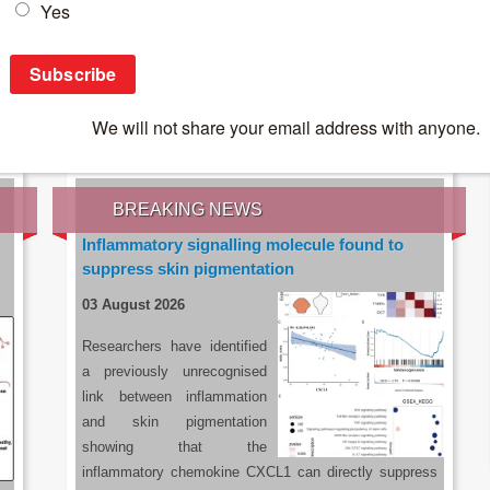
IES OF THE LATEST RESEARCH, EARN CPD
rce:
sacoronavirus.co.za
BREAKING NEWS
Inflammatory signalling molecule found to
suppress skin pigmentation
03 August 2026
Researchers have identified
a previously unrecognised
link between inflammation
and skin pigmentation
showing that the
inflammatory chemokine CXCL1 can directly suppress