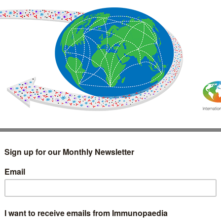
IMMUNOLOGY
WEBINARS
TREATMENT & DIAGNOSTIC
INTERVIEWS
GLOSSARY
COLLABORATIONS