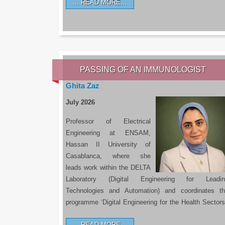
READ MORE…
PASSING OF AN IMMUNOLOGIST
Ghita Zaz
July 2026
Professor of Electrical
Engineering at ENSAM,
Hassan II University of
Casablanca, where she
leads work within the DELTA
Laboratory (Digital Engineering for Leadin
Technologies and Automation) and coordinates t
programme ‘Digital Engineering for the Health Sectors
READ MORE…