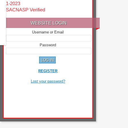
1-2023
SACNASP Verified
WEBSITE LOGIN
Username or Email
Password
REGISTER
Lost your password?