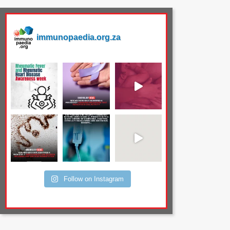
immunopaedia.org.za
Follow on Instagram