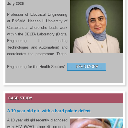
July 2026
Professor of Electrical Engineering
at ENSAM, Hassan II University of
Casablanca, where she leads work
within the DELTA Laboratory (Digital
Engineering for Leading
Technologies and Automation) and
coordinates the programme ‘Digital
Engineering for the Health Sectors’.
READ MORE…
CASE STUDY
A 10 year old girl with a hard palate defect
A 10 year old girl recently diagnosed
with HIV (WHO stage 4), presents