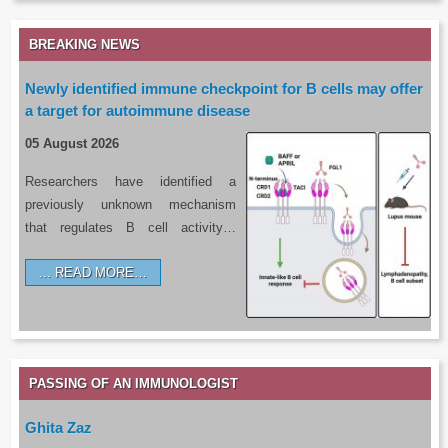
BREAKING NEWS
Newly identified immune checkpoint for B cells may offer
a target for autoimmune disease
05 August 2026
Researchers have identified a
previously unknown mechanism
that regulates B cell activity…
READ MORE…
PASSING OF AN IMMUNOLOGIST
Ghita Zaz