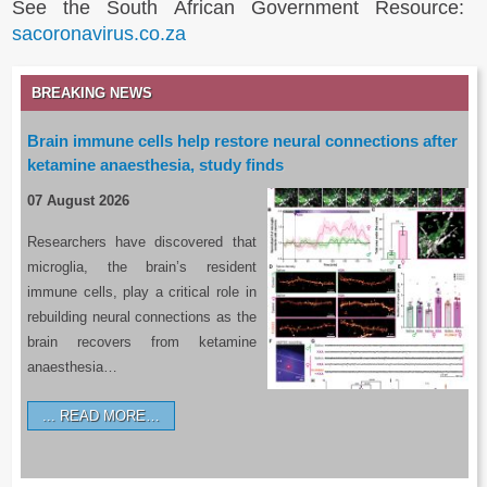
See the South African Government Resource:
sacoronavirus.co.za
BREAKING NEWS
Brain immune cells help restore neural connections after
ketamine anaesthesia, study finds
07 August 2026
Researchers have discovered that
microglia, the brain’s resident
immune cells, play a critical role in
rebuilding neural connections as the
brain recovers from ketamine
anaesthesia…
READ MORE…