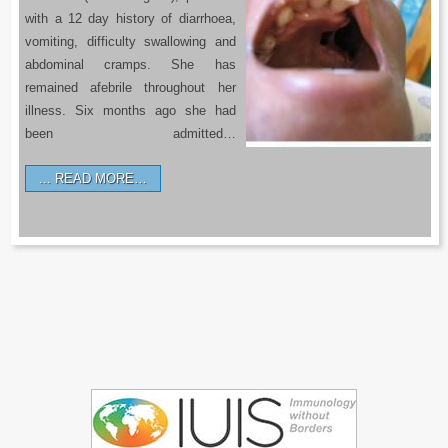
with a 12 day history of diarrhoea,
vomiting, difficulty swallowing and
abdominal cramps. She has
remained afebrile throughout her
illness. Six months ago she had
been admitted…
READ MORE…