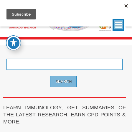
Search
for:
LEARN IMMUNOLOGY, GET SUMMARIES OF
THE LATEST RESEARCH, EARN CPD POINTS &
MORE.