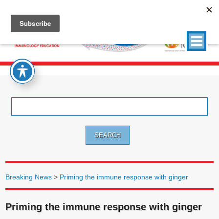
Search
for:
Breaking News
>
Priming the immune response with ginger
Priming the immune response with ginger