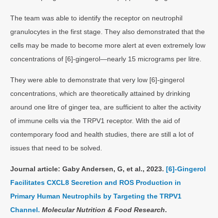
The team was able to identify the receptor on neutrophil
granulocytes in the first stage. They also demonstrated that the
cells may be made to become more alert at even extremely low
concentrations of [6]-gingerol—nearly 15 micrograms per litre.
They were able to demonstrate that very low [6]-gingerol
concentrations, which are theoretically attained by drinking
around one litre of ginger tea, are sufficient to alter the activity
of immune cells via the TRPV1 receptor. With the aid of
contemporary food and health studies, there are still a lot of
issues that need to be solved.
Journal article: Gaby Andersen, G, et al., 2023.
[6]‐Gingerol
Facilitates CXCL8 Secretion and ROS Production in
Primary Human Neutrophils by Targeting the TRPV1
Channel.
Molecular Nutrition & Food Research
.