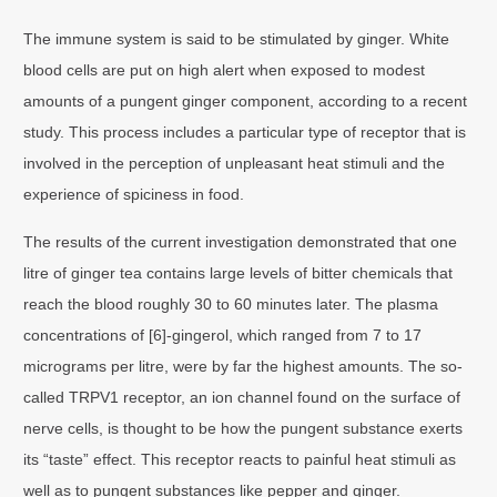
The immune system is said to be stimulated by ginger. White
blood cells are put on high alert when exposed to modest
amounts of a pungent ginger component, according to a recent
study. This process includes a particular type of receptor that is
involved in the perception of unpleasant heat stimuli and the
experience of spiciness in food.
The results of the current investigation demonstrated that one
litre of ginger tea contains large levels of bitter chemicals that
reach the blood roughly 30 to 60 minutes later. The plasma
concentrations of [6]-gingerol, which ranged from 7 to 17
micrograms per litre, were by far the highest amounts. The so-
called TRPV1 receptor, an ion channel found on the surface of
nerve cells, is thought to be how the pungent substance exerts
its “taste” effect. This receptor reacts to painful heat stimuli as
well as to pungent substances like pepper and ginger.