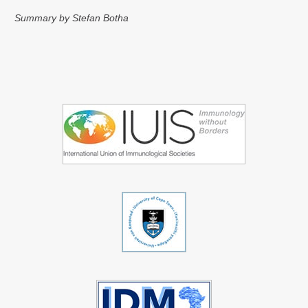
Summary by Stefan Botha