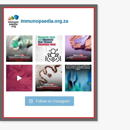
immunopaedia.org.za
Follow on Instagram