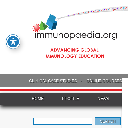
CLINICAL CASE STUDIES
ONLINE COURSES
HOME
PROFILE
NEWS
Search
for: