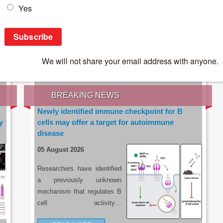
IES OF THE LATEST RESEARCH, EARN CPD
rce:
sacoronavirus.co.za
BREAKING NEWS
Newly identified immune checkpoint for B
y
cells may offer a target for autoimmune
disease
05 August 2026
Researchers have identified
a previously unknown
mechanism that regulates B
cell activity…