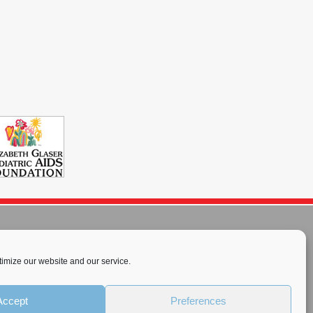
imize our website and our service.
rnational License
.
Accept
Preferences