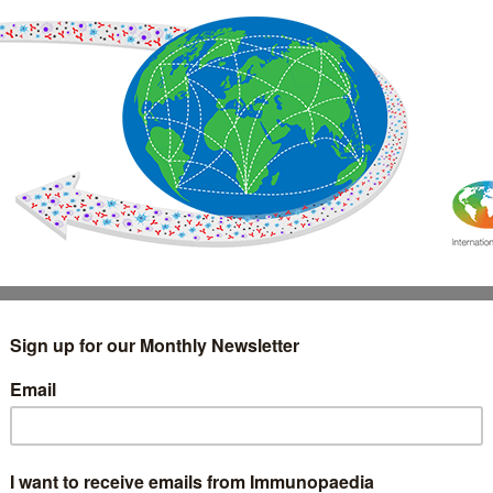
IMMUNOLOGY
WEBINARS
TREATMENT & DIAGNOSTIC
INTERVIEWS
GLOSSARY
COLLABORATIONS