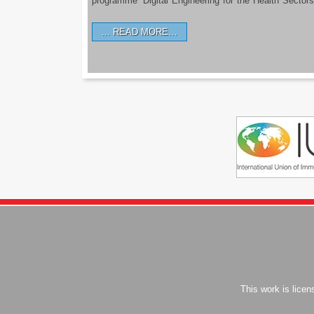
programme ‘Digital Engineering for the Health Sectors
READ MORE…
This work is lice