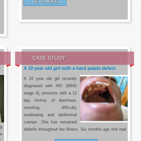
READ MORE…
a…
CASE STUDY
A 10 year old girl with a hard palate defect
A 10 year old girl recently
diagnosed with HIV (WHO
stage 4), presents with a 12
day history of diarrhoea,
vomiting, difficulty
swallowing and abdominal
cramps. She has remained
g
afebrile throughout her illness. Six months ago she had
he