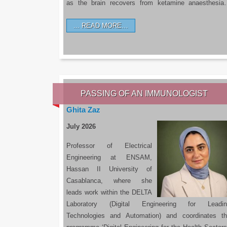
as the brain recovers from ketamine anaesthesi
READ MORE…
PASSING OF AN IMMUNOLOGIST
Ghita Zaz
July 2026
Professor of Electrical
Engineering at ENSAM,
Hassan II University of
Casablanca, where she
leads work within the DELTA
Laboratory (Digital Engineering for Leadin
Technologies and Automation) and coordinates t