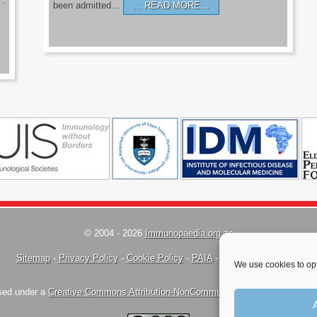
’.
been admitted…
READ MORE…
© 2004 - 2026
Immunopaedia.org.za
Sitemap
-
Privacy Policy
-
Cookie Policy
-
PAIA
-
Terms & Conditions
We use cookies to opt
nsed under a
Creative Commons Attribution-NonCommercial-ShareAlike 4.0 Inte