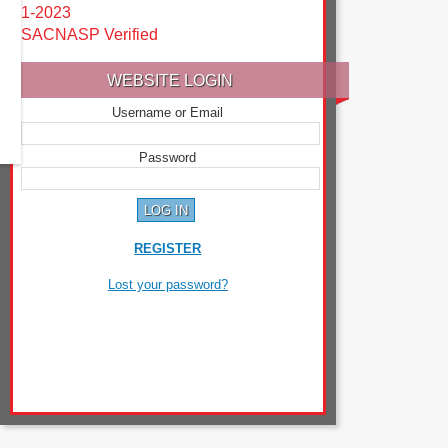
1-2023
SACNASP Verified
WEBSITE LOGIN
Username or Email
Password
REGISTER
Lost your password?