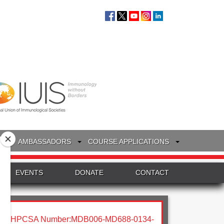
S
AMBASSADORS
COURSE APPLICATIONS
EVENTS
DONATE
CONTACT
HPCSA Number:MDB006-MD688-0134-