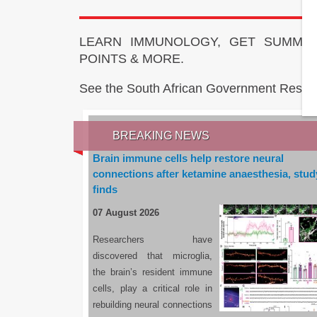
LEARN IMMUNOLOGY, GET SUMMAR
POINTS & MORE.
See the South African Government Resou
BREAKING NEWS
Brain immune cells help restore neural
connections after ketamine anaesthesia, stud
finds
07 August 2026
Researchers have
discovered that microglia,
the brain’s resident immune
cells, play a critical role in
rebuilding neural connections