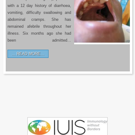
with a 12 day history of diarrhoea,
vomiting, difficulty swallowing and
abdominal cramps. She has
remained afebrile throughout her
illness. Six months ago she had
been admitted…
READ MORE…