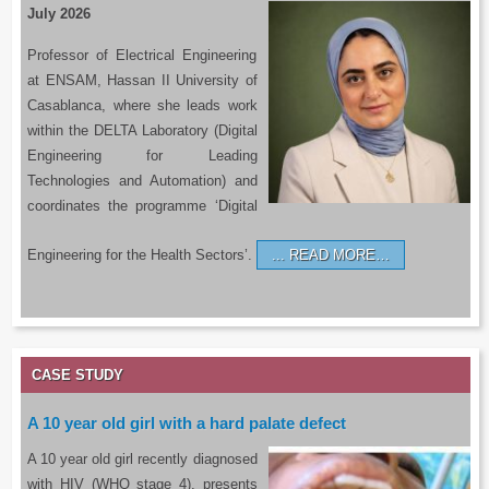
July 2026
Professor of Electrical Engineering
at ENSAM, Hassan II University of
Casablanca, where she leads work
within the DELTA Laboratory (Digital
Engineering for Leading
Technologies and Automation) and
coordinates the programme ‘Digital
Engineering for the Health Sectors’.
READ MORE…
CASE STUDY
A 10 year old girl with a hard palate defect
A 10 year old girl recently diagnosed
with HIV (WHO stage 4), presents