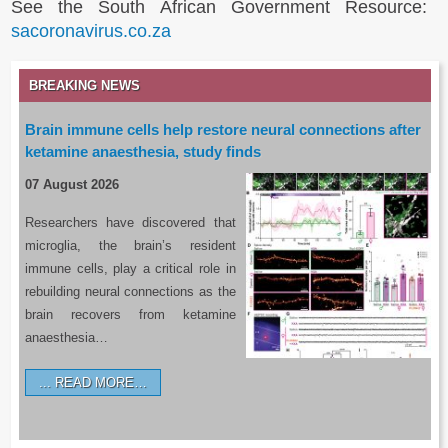
See the South African Government Resource:
sacoronavirus.co.za
BREAKING NEWS
Brain immune cells help restore neural connections after
ketamine anaesthesia, study finds
07 August 2026
Researchers have discovered that
microglia, the brain’s resident
immune cells, play a critical role in
rebuilding neural connections as the
brain recovers from ketamine
anaesthesia…
READ MORE…