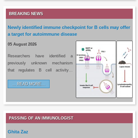
BREAKING NEWS
Newly identified immune checkpoint for B cells may offer
a target for autoimmune disease
05 August 2026
Researchers have identified a
previously unknown mechanism
that regulates B cell activity…
READ MORE…
PASSING OF AN IMMUNOLOGIST
Ghita Zaz