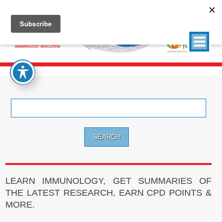
Search
for:
LEARN IMMUNOLOGY, GET SUMMARIES OF
THE LATEST RESEARCH, EARN CPD POINTS &
MORE.