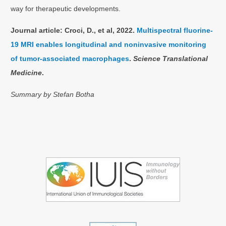
way for therapeutic developments.
Journal article: Croci, D., et al, 2022.
Multispectral fluorine-
19 MRI enables longitudinal and noninvasive monitoring
of tumor-associated macrophages
.
Science Translational
Medicine
.
Summary by Stefan Botha