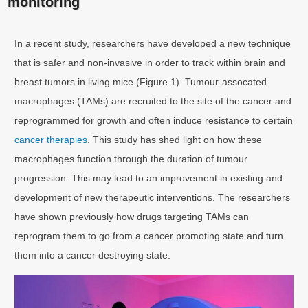
monitoring
In a recent study, researchers have developed a new technique
that is safer and non-invasive in order to track within brain and
breast tumors in living mice (Figure 1). Tumour-assocated
macrophages (TAMs) are recruited to the site of the cancer and
reprogrammed for growth and often induce resistance to certain
cancer therapies
. This study has shed light on how these
macrophages function through the duration of tumour
progression. This may lead to an improvement in existing and
development of new therapeutic interventions. The researchers
have shown previously how drugs targeting TAMs can
reprogram them to go from a cancer promoting state and turn
them into a cancer destroying state.