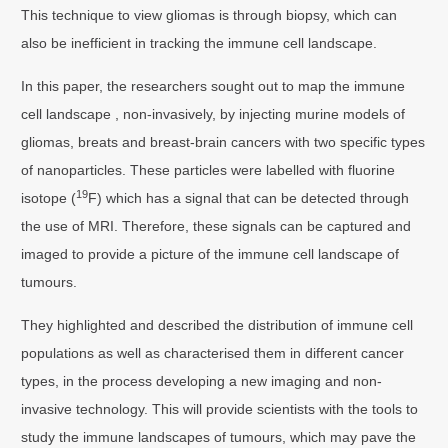
This technique to view gliomas is through biopsy, which can
also be inefficient in tracking the immune cell landscape.
In this paper, the researchers sought out to map the immune
cell landscape , non-invasively, by injecting murine models of
gliomas, breats and breast-brain cancers with two specific types
of nanoparticles. These particles were labelled with fluorine
19
isotope (
F) which has a signal that can be detected through
the use of MRI. Therefore, these signals can be captured and
imaged to provide a picture of the immune cell landscape of
tumours.
They highlighted and described the distribution of immune cell
populations as well as characterised them in different cancer
types, in the process developing a new imaging and non-
invasive technology. This will provide scientists with the tools to
study the immune landscapes of tumours, which may pave the