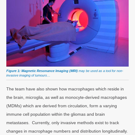
Figure 1: Magnetic Resonance Imaging (MRI)
may be used as a tool for non-
invasive imaging of tumours…
The team have also shown how macrophages which reside in
the brain, microglia, as well as monocyte-derived macrophages
(MDMs) which are derived from circulation, form a varying
immune cell population within the gliomas and brain
metastases. Currently, only invasive methods exist to track
changes in macrophage numbers and distribution longitudinally.