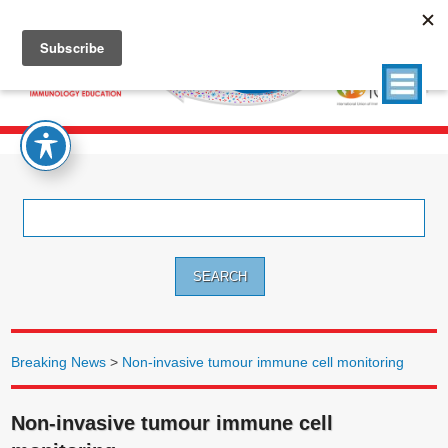
Search
for:
Breaking News
>
Non-invasive tumour immune cell monitoring
Non-invasive tumour immune cell