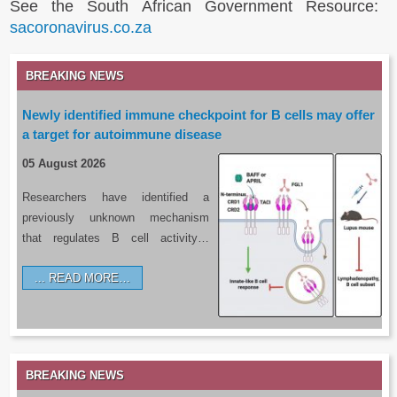
See the South African Government Resource:
sacoronavirus.co.za
BREAKING NEWS
Newly identified immune checkpoint for B cells may offer
a target for autoimmune disease
05 August 2026
Researchers have identified a
previously unknown mechanism
that regulates B cell activity…
READ MORE…
BREAKING NEWS