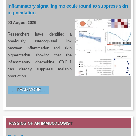
Inflammatory signalling molecule found to suppress skin
pigmentation
03 August 2026
Researchers have identified a
previously unrecognised link
between inflammation and skin
pigmentation showing that the
inflammatory chemokine CXCL1
can directly suppress melanin
production…
READ MORE…
PASSING OF AN IMMUNOLOGIST