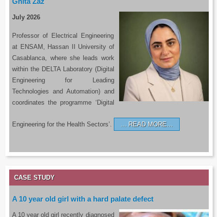
Ghita Zaz
July 2026
Professor of Electrical Engineering
at ENSAM, Hassan II University of
Casablanca, where she leads work
within the DELTA Laboratory (Digital
Engineering for Leading
Technologies and Automation) and
coordinates the programme ‘Digital
Engineering for the Health Sectors’.
READ MORE…
CASE STUDY
A 10 year old girl with a hard palate defect
A 10 year old girl recently diagnosed