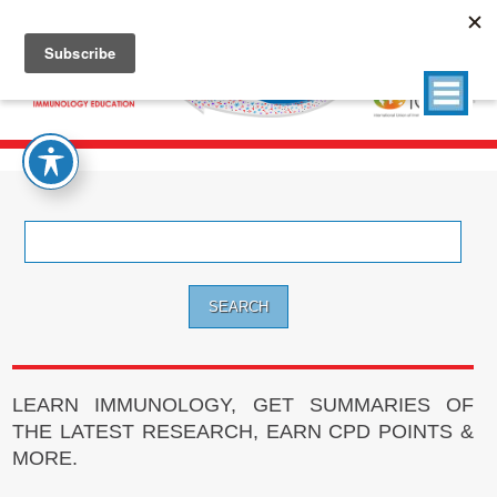
Search
for:
LEARN IMMUNOLOGY, GET SUMMARIES OF
THE LATEST RESEARCH, EARN CPD POINTS &
MORE.