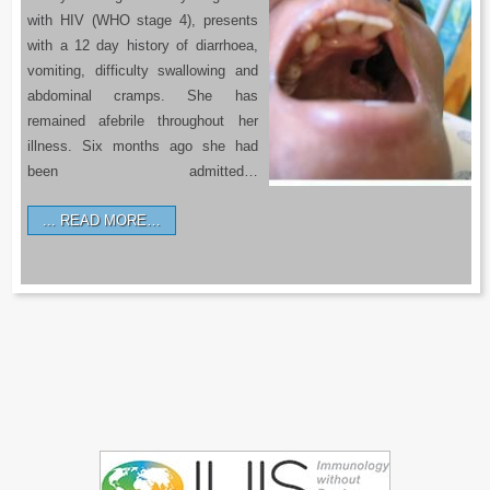
with HIV (WHO stage 4), presents
with a 12 day history of diarrhoea,
vomiting, difficulty swallowing and
abdominal cramps. She has
remained afebrile throughout her
illness. Six months ago she had
been admitted…
READ MORE…