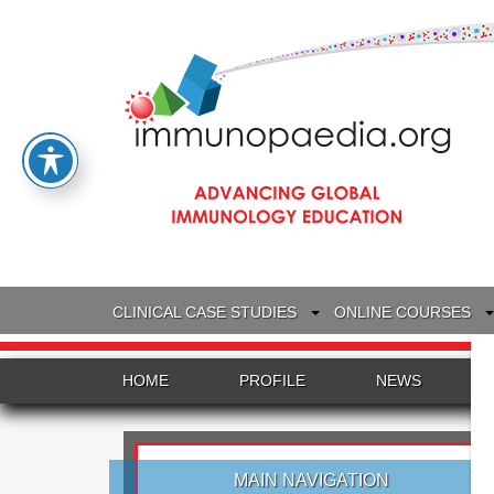
CLINICAL CASE STUDIES
ONLINE COURSES
HOME
PROFILE
NEWS
MAIN NAVIGATION