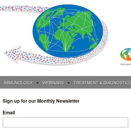
IMMUNOLOGY
WEBINARS
TREATMENT & DIAGNOSTIC
INTERVIEWS
GLOSSARY
COLLABORATIONS
Search
for: