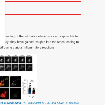
rstanding of the intricate cellular process responsible for
fically, they have gained insights into the steps leading to
ed during various inflammatory reactions.
rom mitochondria.
(A) Immunoblot of HK2 and tubulin in cytosolic