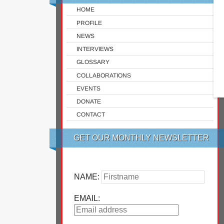
HOME
PROFILE
NEWS
INTERVIEWS
GLOSSARY
COLLABORATIONS
EVENTS
DONATE
CONTACT
GET OUR MONTHLY NEWSLETTER
NAME:
EMAIL: