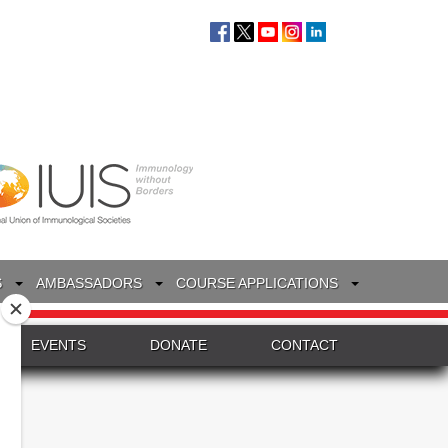
S
AMBASSADORS
COURSE APPLICATIONS
EVENTS
DONATE
CONTACT