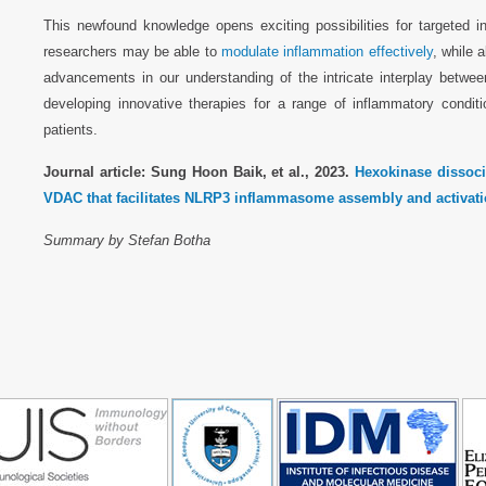
This newfound knowledge opens exciting possibilities for targeted in
researchers may be able to
modulate inflammation effectively
, while 
advancements in our understanding of the intricate interplay betwee
developing innovative therapies for a range of inflammatory condit
patients.
Journal article: Sung Hoon Baik, et al., 2023.
Hexokinase dissoci
VDAC that facilitates NLRP3 inflammasome assembly and activati
Summary by Stefan Botha