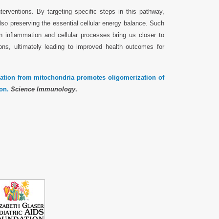
terventions. By targeting specific steps in this pathway,
also preserving the essential cellular energy balance. Such
n inflammation and cellular processes bring us closer to
ions, ultimately leading to improved health outcomes for
ation from mitochondria promotes oligomerization of
on.
Science Immunology
.