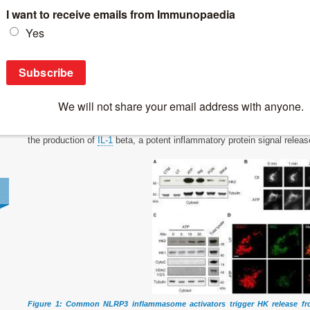
Breaking News
>
New insights into inflammation
New insights into inflammation
In a new study, researchers have made significant progress in our unde
triggering a crucial
inflammatory response
in the body (Figure 1). Speci
the production of
IL-1
beta, a potent inflammatory protein signal releas
Figure 1: Common NLRP3 inflammasome activators trigger HK release f