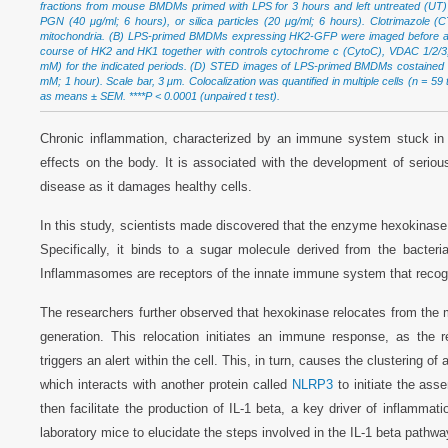
fractions from mouse BMDMs primed with LPS for 3 hours and left untreated (UT) o
PGN (40 μg/ml; 6 hours), or silica particles (20 μg/ml; 6 hours). Clotrimazole 
mitochondria. (B) LPS-primed BMDMs expressing HK2-GFP were imaged before and
course of HK2 and HK1 together with controls cytochrome c (CytoC), VDAC 1/2/3, 
mM) for the indicated periods. (D) STED images of LPS-primed BMDMs costained w
mM; 1 hour). Scale bar, 3 μm. Colocalization was quantified in multiple cells (n = 5
as means ± SEM. ****P < 0.0001 (unpaired t test).
Chronic inflammation, characterized by an immune system stuck i
effects on the body. It is associated with the development of serio
disease as it damages healthy cells.
In this study, scientists made discovered that the enzyme hexokinase 
Specifically, it binds to a sugar molecule derived from the bacteri
Inflammasomes are receptors of the innate immune system that recog
The researchers further observed that hexokinase relocates from the mi
generation. This relocation initiates an immune response, as the 
triggers an alert within the cell. This, in turn, causes the clusterin
which interacts with another protein called
NLRP3
to initiate the a
then facilitate the production of IL-1 beta, a key driver of inflammat
laboratory mice to elucidate the steps involved in the IL-1 beta pathwa