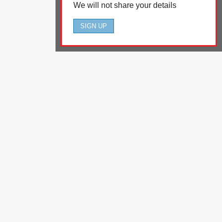
We will not share your details