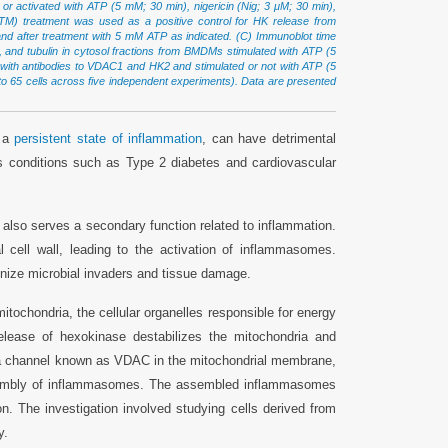
r activated with ATP (5 mM; 30 min), nigericin (Nig; 3 μM; 30 min),
(CTM) treatment was used as a positive control for HK release from
 after treatment with 5 mM ATP as indicated. (C) Immunoblot time
and tubulin in cytosol fractions from BMDMs stimulated with ATP (5
ith antibodies to VDAC1 and HK2 and stimulated or not with ATP (5
9 to 65 cells across five independent experiments). Data are presented
n a
persistent state of inflammation
, can have detrimental
us conditions such as Type 2 diabetes and cardiovascular
also serves a secondary function related to inflammation.
al cell wall, leading to the activation of inflammasomes.
nize microbial invaders and tissue damage.
tochondria, the cellular organelles responsible for energy
release of hexokinase destabilizes the mitochondria and
g of a channel known as VDAC in the mitochondrial membrane,
ssembly of inflammasomes. The assembled inflammasomes
ion. The investigation involved studying cells derived from
y.