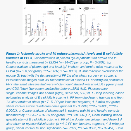
Figure 1: Ischemic stroke and MI reduce plasma IgA levels and B cell follicle
volumes in PP:
a, Concentrations of plasma IgA in patients with stroke and in
healthy controls measured by ELISA (n = 14−23 per group, P = 0.0002). b,c,
Concentrations of plasma IgA and fecal IgA in sham and stroke mice measured by
ELISA (n = 6−8 per group, **P = 0.037, *P = 0.0053). d, Macroscopic overview of the
mouse GI tract with the demarcation of PP 1 d after sham surgery or stroke. e,
Fluorescence images after 3D reconstruction of stained PP showing the position of
PP in the small intestine that were whole-mount stained with anti-CD19 (green) and
anti-CD3 (blue) fluorescent antibodies before LSFM (left). Fluorescence
single−channel images are shown (right); scale bar, 500 μm. f, Deep-learning-based
automated analysis of B cell follicle volume in PP from duodenum, jejunum and ileum
1 d after stroke or sham (n = 7−11 PP per intestinal segment, 4−6 mice per group,
sham versus stroke duodenum non-significant P > 0.9999, ***P = 0.0003, ****P <
0.0001). g, Concentrations of plasma IgA in patients with MI and healthy controls
measured by ELISA (n = 16−39 per group, ****P < 0.0001). h, Deep-learning-based
quantification of B cell follicle volume in PP of the duodenum, jejunum and ileum 1 d
after sham or myocardial infarction (n = 4−9 PP per intestinal segment, 4−5 mice per
group, sham versus MI non-significant P = 0.7879, ***P = 0.0002, *P = 0.0451). Data