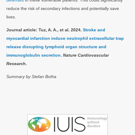
defenses
in these vulnerable patients. This could significantly
reduce the risk of secondary infections and potentially save
lives.
Journal article: Tuz, A. A., et al. 2024.
Stroke and
myocardial infarction induce neutrophil extracellular trap
release disrupting lymphoid organ structure and
immunoglobulin secretion.
Nature Cardiovascular
Research
.
Summary by Stefan Botha