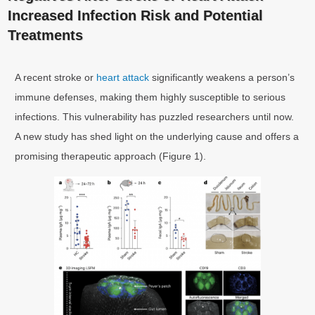
Increased Infection Risk and Potential
Treatments
A recent stroke or
heart attack
significantly weakens a person’s
immune defenses, making them highly susceptible to serious
infections. This vulnerability has puzzled researchers until now.
A new study has shed light on the underlying cause and offers a
promising therapeutic approach (Figure 1).