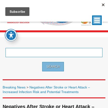
Search
for:
Breaking News
>
Negatives After Stroke or Heart Attack –
Increased Infection Risk and Potential Treatments
Negatives After Stroke or Heart Attack –