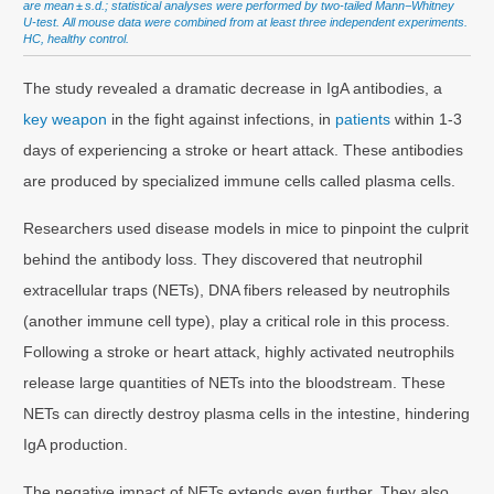
are mean ± s.d.; statistical analyses were performed by two-tailed Mann−Whitney
U-test. All mouse data were combined from at least three independent experiments.
HC, healthy control.
The study revealed a dramatic decrease in IgA antibodies, a
key weapon
in the fight against infections, in
patients
within 1-3
days of experiencing a stroke or heart attack. These antibodies
are produced by specialized immune cells called plasma cells.
Researchers used disease models in mice to pinpoint the culprit
behind the antibody loss. They discovered that neutrophil
extracellular traps (NETs), DNA fibers released by neutrophils
(another immune cell type), play a critical role in this process.
Following a stroke or heart attack, highly activated neutrophils
release large quantities of NETs into the bloodstream. These
NETs can directly destroy plasma cells in the intestine, hindering
IgA production.
The negative impact of NETs extends even further. They also