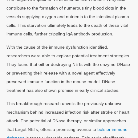
contribute to the formation of numerous tiny blood clots in the
vessels supplying oxygen and nutrients to the intestinal plasma
cells. This starvation ultimately leads to the death of these vital
immune cells, further crippling IgA antibody production.
With the cause of the immune dysfunction identified,
researchers were able to explore potential treatment strategies.
They found that either destroying NETs with the enzyme DNase
or preventing their release with a novel agent effectively
preserved immune function in the mouse model. DNase
treatment has also shown promise in early clinical studies.
This breakthrough research unveils the previously unknown
mechanism behind increased infection risk after stroke or heart
attack. The potential of DNase therapy, or similar approaches
that target NETs, offers a promising avenue to
bolster immune