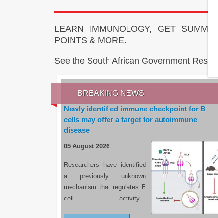
LEARN IMMUNOLOGY, GET SUMMAR
POINTS & MORE.
See the South African Government Resou
BREAKING NEWS
Newly identified immune checkpoint for B
cells may offer a target for autoimmune
disease
05 August 2026
Researchers have identified
a previously unknown
mechanism that regulates B
cell activity…