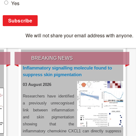
IES OF THE LATEST RESEARCH, EARN CPD
rce:
sacoronavirus.co.za
BREAKING NEWS
Inflammatory signalling molecule found to
suppress skin pigmentation
03 August 2026
Researchers have identified
a previously unrecognised
link between inflammation
and skin pigmentation
showing that the
inflammatory chemokine CXCL1 can directly suppress