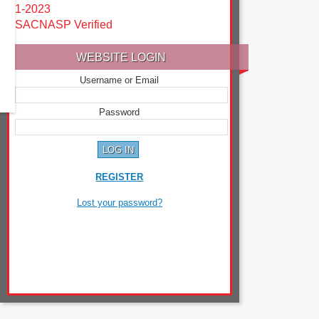
1-2023
SACNASP Verified
WEBSITE LOGIN
Username or Email
Password
REGISTER
Lost your password?