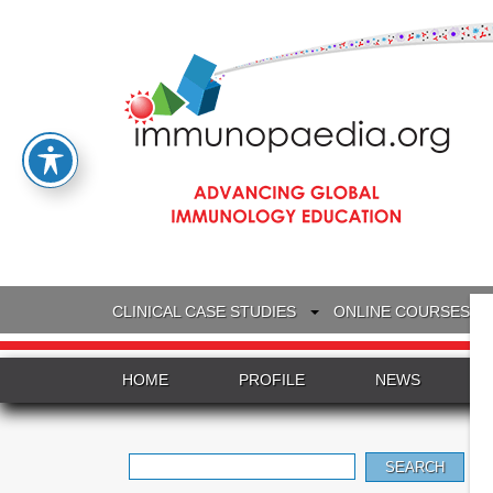
CLINICAL CASE STUDIES
ONLINE COURSES
HOME
PROFILE
NEWS
Search
for: