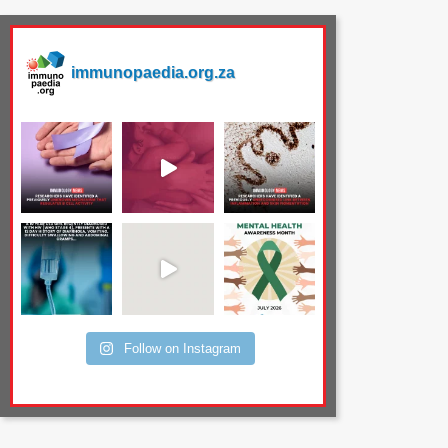
immunopaedia.org.za
Follow on Instagram