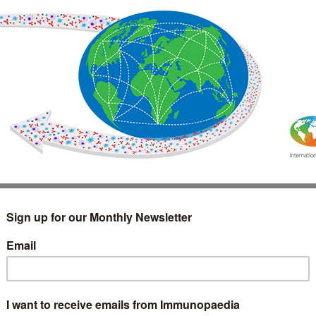
IMMUNOLOGY
WEBINARS
TREATMENT & DIAGNOSTIC
INTERVIEWS
GLOSSARY
COLLABORATIONS