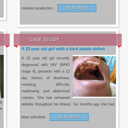
melanin production…
READ MORE…
CASE STUDY
A 10 year old girl with a hard palate defect
A 10 year old girl recently
diagnosed with HIV (WHO
stage 4), presents with a 12
day history of diarrhoea,
vomiting, difficulty
swallowing and abdominal
cramps. She has remained
g
afebrile throughout her illness. Six months ago she had
he
’.
been admitted…
READ MORE…