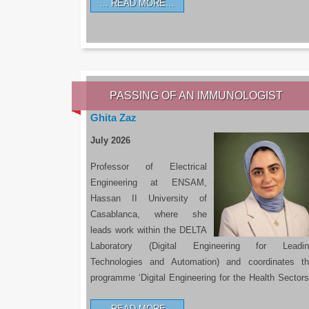
READ MORE…
PASSING OF AN IMMUNOLOGIST
Ghita Zaz
July 2026
Professor of Electrical
Engineering at ENSAM,
Hassan II University of
Casablanca, where she
leads work within the DELTA
Laboratory (Digital Engineering for Leadin
Technologies and Automation) and coordinates t
programme ‘Digital Engineering for the Health Sectors
READ MORE…