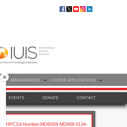
S
AMBASSADORS
COURSE APPLICATIONS
EVENTS
DONATE
CONTACT
HPCSA Number:MDB006-MD688-0134-