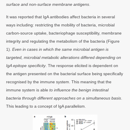
surface and non-surface membrane antigens
.
It was reported that IgA antibodies affect bacteria in several
ways including: restricting the mobility of bacteria, microbial
carbon-source uptake, bacteriophage susceptibility, membrane
integrity and regulating the metabolism of the bacteria (Figure
1).
Even in cases in which the same microbial antigen is
targeted, microbial metabolic alterations differed depending on
IgA epitope specificity
. The response elicited is dependent on
the antigen presented on the bacterial surface being specifically
recognised by the immune system. This meaning that the
immune system is able
to influence the benign intestinal
bacteria through different approaches on a simultaneous basis
.
This leading to a concept of IgA parallelism.