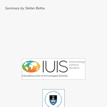
Summary by Stefan Botha