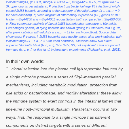
indicated mIgAs, (x ± s.d., mSIgAB8-030 n = 6, mSIgA4250 n = 5, mSIgA4584 n =
3). cpm, counts per minute. c, Protection from bacteriophage T4 infection of mIgA-
coated JM83 bacteria according to the category of the mIgA target (x ± s.d., n = 9
for each condition). d, Venn diagram of differentially expressed (DE) genes at 10.5
h after mSIgA4250 and mSIgA4081 reconstitution, both compared to mSIgAB8-030.
e, Flow cytometric analysis of faecal JM83 bacteria after exposure to bile acids.
Percentages (y axis) of dying bacteria are shown (gating in Extended Data Fig. 9a)
after pre-incubation with mIgA (x ± s.d., n = 12 for each condition). Source data
show exact P values. f, JM83 bacterial plate motility assay after pre-incubation with
indicated mIgA (x ± s.d., n = 5 for each condition). Statistics show two-sided
unpaired Student’s t-test (b, c, e, f), *P < 0.05; NS, not significant. Data are pooled
from two (b, c, e, f) or five (a, d) independent experiments (Rollenske, et al., 2021).
In their own words:
“…clonal selection into the plasma cell IgA repertoire induced by
a single microbe provides a series of SIgA-mediated parallel
mechanisms, including metabolic modulation, protection from
bile acids or bacteriophage, and motility alterations; these allow
the immune system to exert controls in the intestinal lumen that
fine-tune host–microbial mutualism. Parallelism occurs in two
ways: first, the response to a single microbe has different
components on distinct targets with a series of different