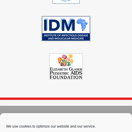
© 2004 - 2026
Immunopaedia.org.za
We use cookies to optimize our website and our service.
Sitemap
-
Privacy Policy
-
Cookie Policy
-
PAIA
-
Terms & Conditions