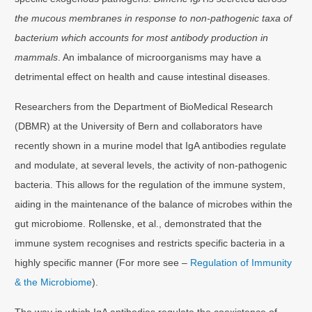
the mucous membranes in response to non-pathogenic taxa of
bacterium which accounts for most antibody production in
mammals
. An imbalance of microorganisms may have a
detrimental effect on health and cause intestinal diseases.
Researchers from the Department of BioMedical Research
(DBMR) at the University of Bern and collaborators have
recently shown in a murine model that IgA antibodies regulate
and modulate, at several levels, the activity of non-pathogenic
bacteria. This allows for the regulation of the immune system,
aiding in the maintenance of the balance of microbes within the
gut microbiome. Rollenske, et al., demonstrated that the
immune system recognises and restricts specific bacteria in a
highly specific manner (For more see –
Regulation of Immunity
& the Microbiome
).
The way in which IgA antibodies regulate the coexistence of