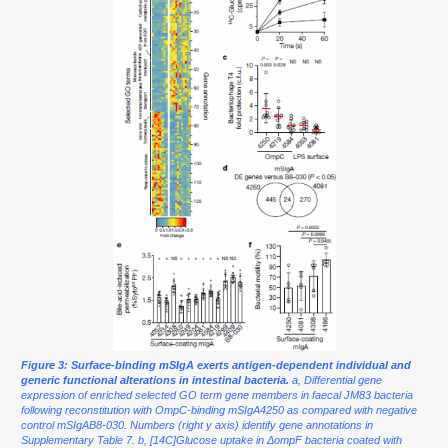
Figure 3: Surface-binding mSIgA exerts antigen-dependent individual and
generic functional alterations in intestinal bacteria.
a, Differential gene
expression of enriched selected GO term gene members in faecal JM83 bacteria
following reconstitution with OmpC-binding mSIgA4250 as compared with negative
control mSIgAB8-030. Numbers (right y axis) identify gene annotations in
Supplementary Table 7. b, [14C]Glucose uptake in ΔompF bacteria coated with