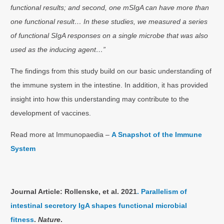
functional results; and second, one mSIgA can have more than
one functional result… In these studies, we measured a series
of functional SIgA responses on a single microbe that was also
used as the inducing agent…”
The findings from this study build on our basic understanding of
the immune system in the intestine. In addition, it has provided
insight into how this understanding may contribute to the
development of vaccines.
Read more at Immunopaedia –
A Snapshot of the Immune
System
Journal Article: Rollenske, et al. 2021
. Parallelism of
intestinal secretory IgA shapes functional microbial
fitness
.
Nature
.