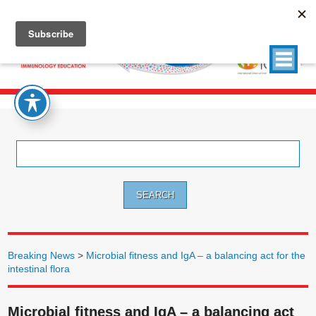
Search
for:
Breaking News
>
Microbial fitness and IgA – a balancing act for the
intestinal flora
Microbial fitness and IgA – a balancing act