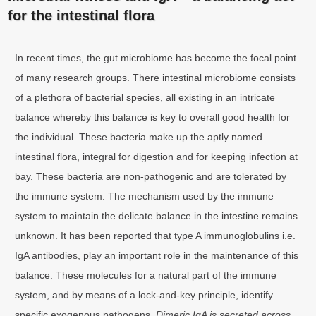
for the intestinal flora
In recent times, the gut microbiome has become the focal point
of many research groups. There intestinal microbiome consists
of a plethora of bacterial species, all existing in an intricate
balance whereby this balance is key to overall good health for
the individual. These bacteria make up the aptly named
intestinal flora, integral for digestion and for keeping infection at
bay. These bacteria are non-pathogenic and are tolerated by
the immune system. The mechanism used by the immune
system to maintain the delicate balance in the intestine remains
unknown. It has been reported that type A immunoglobulins i.e.
IgA antibodies, play an important role in the maintenance of this
balance. These molecules for a natural part of the immune
system, and by means of a lock-and-key principle, identify
specific exogenous pathogens.
Dimeric IgA is secreted across