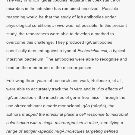
microbes in the intestine has remained unsolved. Possible
reasoning would be that the study of IgA antibodies under
physiological conditions
in vivo
was not possible. In this present
study, the researchers were able to develop a method to
overcome this challenge. They produced IgA antibodies
specifically directed against a type of
Escherichia coli
, a typical
intestinal bacterium. The antibodies were able to recognise and
bind on the membrane of the microorganism.
Following three years of research and work, Rollenske, et al.,
were able to accurately track the
in vitro
and
in vivo
effects of
IgA antibodies in the intestines of germ-free mice. Through the
use ofrecombinant dimeric monoclonal IgAs (mIgAs), the
authors
mapped the intestinal plasma cell response to microbial
colonization with a single microorganism in mice
, identifying a
range of antigen-specific mIgA molecules targeting defined