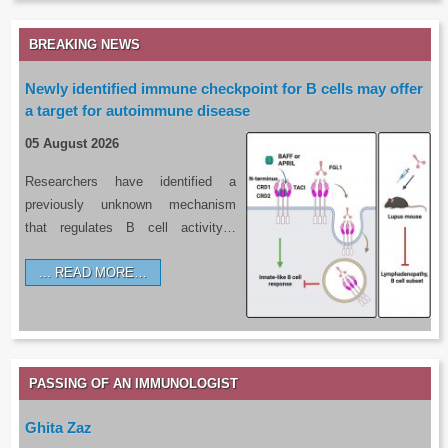
BREAKING NEWS
Newly identified immune checkpoint for B cells may offer
a target for autoimmune disease
05 August 2026
Researchers have identified a
previously unknown mechanism
that regulates B cell activity…
READ MORE…
PASSING OF AN IMMUNOLOGIST
Ghita Zaz