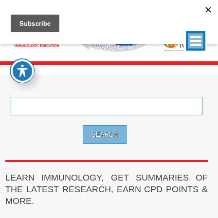
Search
for:
LEARN IMMUNOLOGY, GET SUMMARIES OF
THE LATEST RESEARCH, EARN CPD POINTS &
MORE.