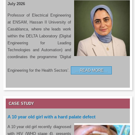
July 2026
Professor of Electrical Engineering
at ENSAM, Hassan II University of
Casablanca, where she leads work
within the DELTA Laboratory (Digital
Engineering for Leading
Technologies and Automation) and
coordinates the programme ‘Digital
Engineering for the Health Sectors’.
READ MORE…
CASE STUDY
A 10 year old girl with a hard palate defect
A 10 year old girl recently diagnosed
with HIV (WHO stage 4), presents