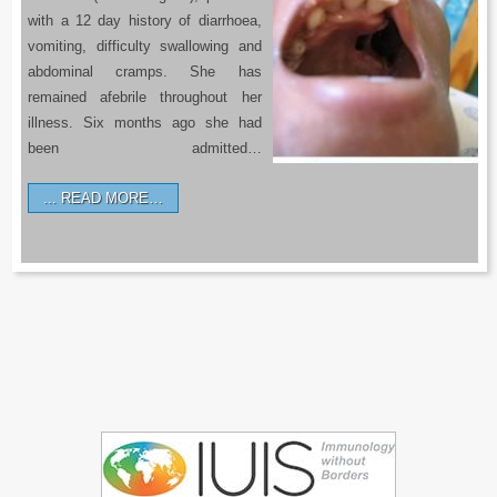
with a 12 day history of diarrhoea,
vomiting, difficulty swallowing and
abdominal cramps. She has
remained afebrile throughout her
illness. Six months ago she had
been admitted…
READ MORE…