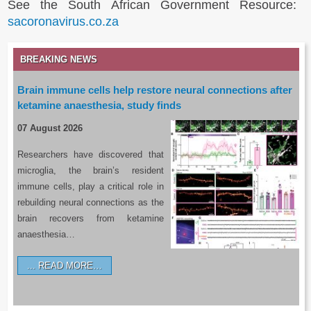
See the South African Government Resource:
sacoronavirus.co.za
BREAKING NEWS
Brain immune cells help restore neural connections after
ketamine anaesthesia, study finds
07 August 2026
Researchers have discovered that
microglia, the brain’s resident
immune cells, play a critical role in
rebuilding neural connections as the
brain recovers from ketamine
anaesthesia…
READ MORE…