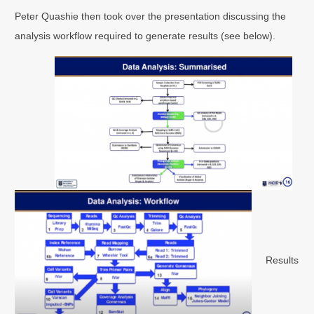
Peter Quashie then took over the presentation discussing the
analysis workflow required to generate results (see below).
Results