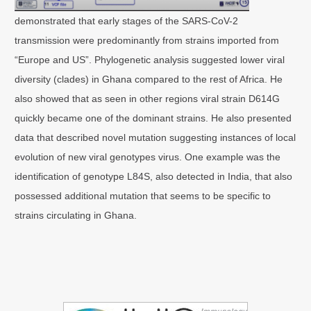
demonstrated that early stages of the SARS-CoV-2
transmission were predominantly from strains imported from
“Europe and US”. Phylogenetic analysis suggested lower viral
diversity (clades) in Ghana compared to the rest of Africa. He
also showed that as seen in other regions viral strain D614G
quickly became one of the dominant strains. He also presented
data that described novel mutation suggesting instances of local
evolution of new viral genotypes virus. One example was the
identification of genotype L84S, also detected in India, that also
possessed additional mutation that seems to be specific to
strains circulating in Ghana.