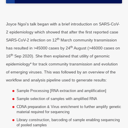
Joyce Ngoi’s talk began with a brief introduction on SARS-CoV-
2 epidemiology which showed that after the first reported case
th
SARS-CoV-2 infection on 12
March community transmission
th
has resulted in >45000 cases by 24
August (>46000 cases on
th
16
Sep 2020). She then explained that utility of genomic
epidemiology* for track community transmission and evolution
of emerging viruses. This was followed by an overview of the
workflow and analysis pipeline used to generate results:
Sample Processing [RNA extraction and amplification]
Sample selection of samples with amplified RNA
CDNA preparation & Virus enrichment to further amplify genetic
material required for sequencing
Library construction, barcoding of sample enabling sequencing
of pooled samples