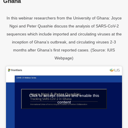
Ghana
In this webinar researchers from the University of Ghana: Joyce
Ngoi and Peter Quashie discuss the analysis of SARS-CoV-2
sequences which include imported and circulating viruses at the
inception of Ghana’s outbreak, and circulating viruses 2-3
months after Ghana’s first reported cases. (Source: IUIS
Webpage)
Click to accept cookies and enable this
content