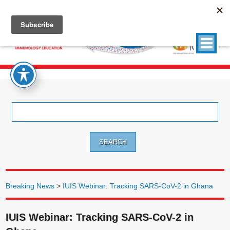
Search
for:
Breaking News
>
IUIS Webinar: Tracking SARS-CoV-2 in Ghana
IUIS Webinar: Tracking SARS-CoV-2 in