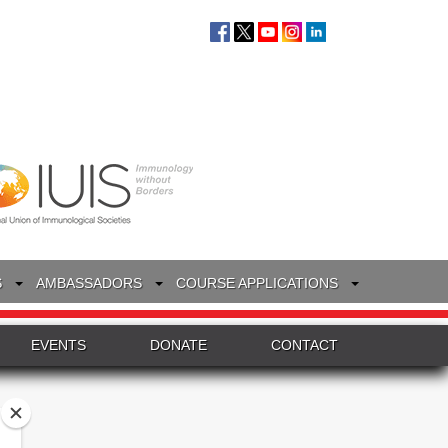
S
AMBASSADORS
COURSE APPLICATIONS
EVENTS
DONATE
CONTACT