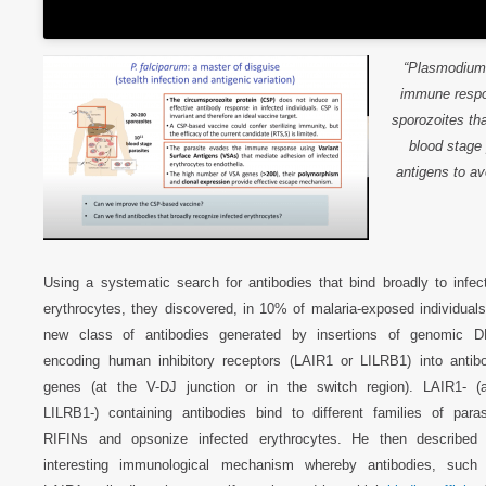
“
Plasmodium 
immune respon
sporozoites th
blood stage 
antigens to a
Using a systematic search for antibodies that bind broadly to infec
erythrocytes, they discovered, in 10% of malaria-exposed individuals
new class of antibodies generated by insertions of genomic 
encoding human inhibitory receptors (LAIR1 or LILRB1) into antib
genes (at the V-DJ junction or in the switch region). LAIR1- (
LILRB1-) containing antibodies bind to different families of paras
RIFINs and opsonize infected erythrocytes. He then described
interesting immunological mechanism whereby antibodies, such