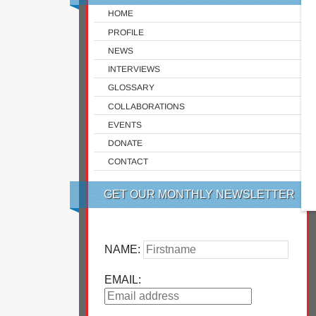
HOME
PROFILE
NEWS
INTERVIEWS
GLOSSARY
COLLABORATIONS
EVENTS
DONATE
CONTACT
GET OUR MONTHLY NEWSLETTER
NAME:
EMAIL: