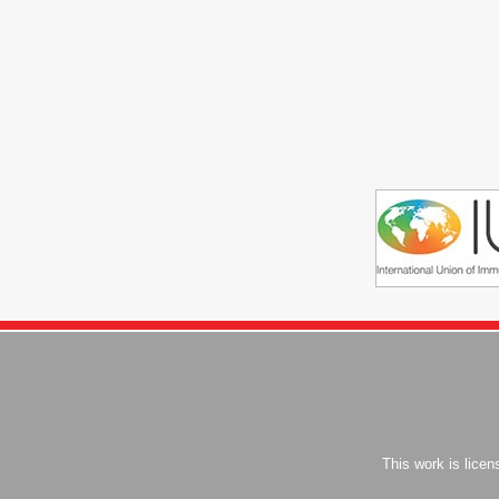
This work is lice