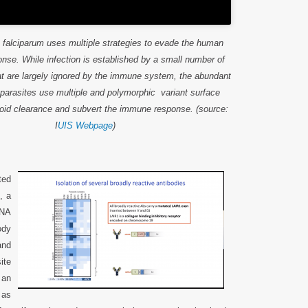
falciparum uses multiple strategies to evade the human
se. While infection is established by a small number of
at are largely ignored by the immune system, the abundant
parasites use multiple and polymorphic variant surface
void clearance and subvert the immune response. (source:
I
UIS Webpage
)
ted
, a
DNA
ody
and
ite
 an
 as