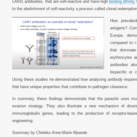
LAIR1 antibodies, that are self-reactive and have high
binding affinity
f
to the abolishment of self-reactivity a process called clonal redemption
How prevalen
antigens? Comp
Europe, demon
compared to <
that dominat
erythrocytes a
antibodies als
bispecific or
Using these studies he demonstrated how analysing antibody respons
that have unique properties that contribute to pathogen clearance.
In summary, these findings demonstrate that the parasite uses multi
evasion strategy. They also illustrate a new mechanism of diversi
immunoglobulin genes, leading to the production of receptor-base
engineering.
Summary by
Cheleka Anne-Marie Mpande