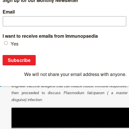
Breaking News
>
IUIS-Immunopaedia-Frontiers Webinar on Immuno
IUIS-Immunopaedia-Frontiers Webinar on I
Today’s IUIS-Immunopaedia-Frontiers Webinar highlights is on a talk
Antonio Lanzavecchia# on his research on malaria antibody immuni
Prof Lanzavecchia began his talk by describing how the isolation
memory B cells can lead to the identification of antibodies that bind
highly conserved regions and have the capacity neutralise pathoge
These antibodies are then used to design therapeutic drugs or reve
engineer vaccine antigens that can induce robust immune responses.
then proceeded to discuss
Plasmodium falciparum ( a master
disguise)
infection: