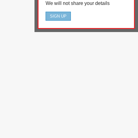
We will not share your details