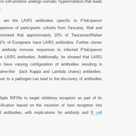
or self-proteins undergo somatic hypermutation that leads
.
t are the LAIR1 antibodies specific to
P.falciparum
arison of participants cohorts from Tanzania, Mali and
strated that approximately 10% of Tanzanian/Malian
1% of Europeans have LAIR1 antibodies. Further clones
e antibody immune responses to infected
P.falciparum
re LAIR1 antibodies. Additionally, he showed that LAIR1
o have varying configuration of antibodies resulting in
 came-like (lack Kappa and Lambda chains) antibodies.
es to a pathogen can lead to the discovery of antibodies
ple RIFINs to target inhibitory receptors as part of its
fication based on the insertion of host receptors into
d antibodies, with implications for antibody and
B cell