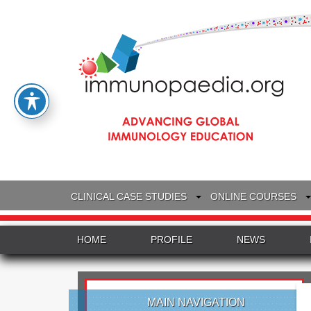
CLINICAL CASE STUDIES
ONLINE COURSES
HOME
PROFILE
NEWS
MAIN NAVIGATION