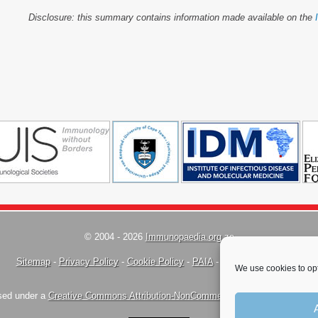
Disclosure: this summary contains information made available on the
© 2004 - 2026
Immunopaedia.org.za
Sitemap
-
Privacy Policy
-
Cookie Policy
-
PAIA
-
Terms & Conditions
We use cookies to opt
nsed under a
Creative Commons Attribution-NonCommercial-ShareAlike 4.0 Inte