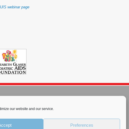
IUIS webinar page
imize our website and our service.
rnational License
.
Accept
Preferences