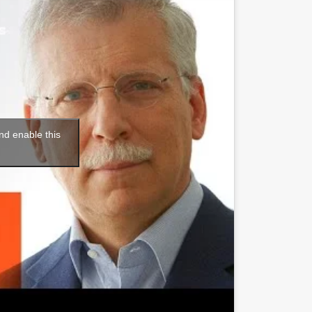
nd enable this