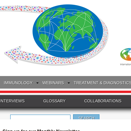
IMMUNOLOGY
WEBINARS
TREATMENT & DIAGNOSTIC
INTERVIEWS
GLOSSARY
COLLABORATIONS
Search
for: