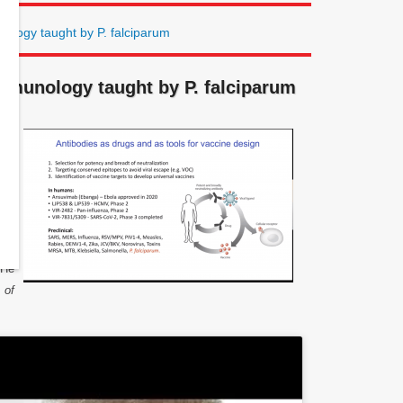
logy taught by P. falciparum
mmunology taught by P. falciparum
 by
ty.
 of
 to
ns.
rse
 He
 of