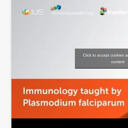
Click to accept cookies a
content