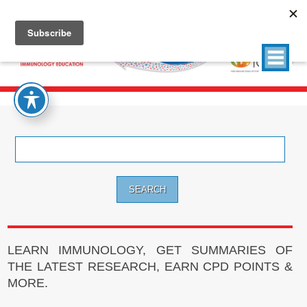
Search
for:
LEARN IMMUNOLOGY, GET SUMMARIES OF
THE LATEST RESEARCH, EARN CPD POINTS &
MORE.