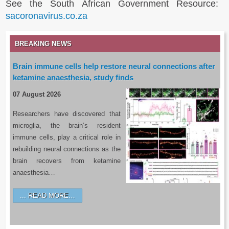
See the South African Government Resource:
sacoronavirus.co.za
BREAKING NEWS
Brain immune cells help restore neural connections after
ketamine anaesthesia, study finds
07 August 2026
Researchers have discovered that
microglia, the brain’s resident
immune cells, play a critical role in
rebuilding neural connections as the
brain recovers from ketamine
anaesthesia…
READ MORE…