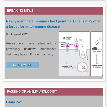
BREAKING NEWS
Newly identified immune checkpoint for B cells may offer
a target for autoimmune disease
05 August 2026
Researchers have identified a
previously unknown mechanism
that regulates B cell activity…
READ MORE…
PASSING OF AN IMMUNOLOGIST
Ghita Zaz