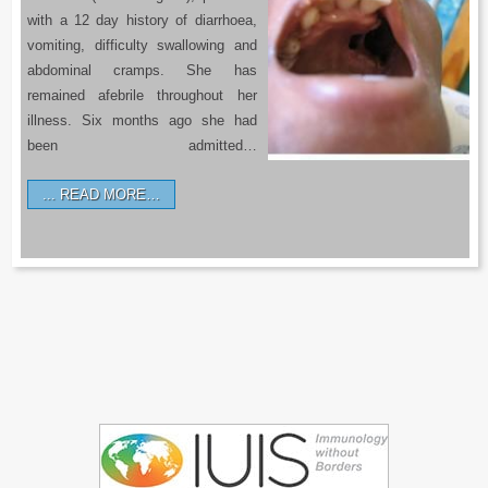
with a 12 day history of diarrhoea,
vomiting, difficulty swallowing and
abdominal cramps. She has
remained afebrile throughout her
illness. Six months ago she had
been admitted…
READ MORE…