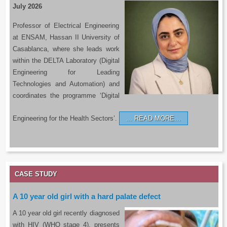
July 2026
Professor of Electrical Engineering
at ENSAM, Hassan II University of
Casablanca, where she leads work
within the DELTA Laboratory (Digital
Engineering for Leading
Technologies and Automation) and
coordinates the programme ‘Digital
Engineering for the Health Sectors’.
READ MORE…
CASE STUDY
A 10 year old girl with a hard palate defect
A 10 year old girl recently diagnosed
with HIV (WHO stage 4), presents