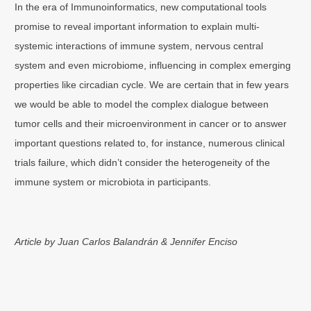
In the era of Immunoinformatics, new computational tools
promise to reveal important information to explain multi-
systemic interactions of immune system, nervous central
system and even microbiome, influencing in complex emerging
properties like circadian cycle. We are certain that in few years
we would be able to model the complex dialogue between
tumor cells and their microenvironment in cancer or to answer
important questions related to, for instance, numerous clinical
trials failure, which didn’t consider the heterogeneity of the
immune system or microbiota in participants.
Article by Juan Carlos Balandrán & Jennifer Enciso