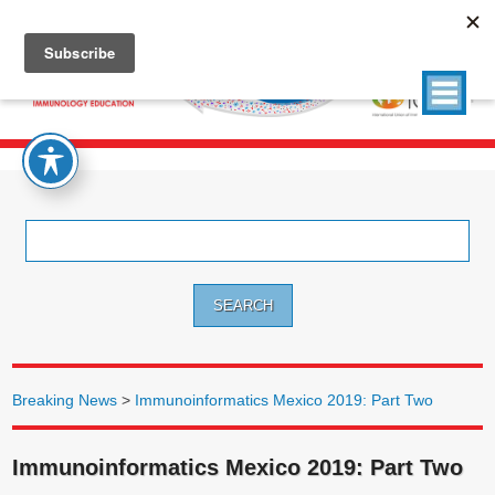
Search
for:
Breaking News
>
Immunoinformatics Mexico 2019: Part Two
Immunoinformatics Mexico 2019: Part Two