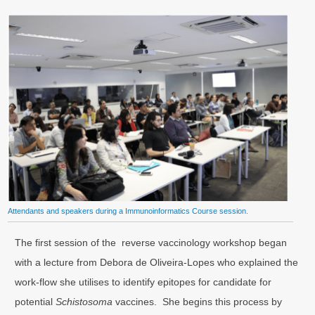
Attendants and speakers during a Immunoinformatics Course session.
The first session of the reverse vaccinology workshop began
with a lecture from Debora de Oliveira-Lopes who explained the
work-flow she utilises to identify epitopes for candidate for
potential
Schistosoma
vaccines. She begins this process by