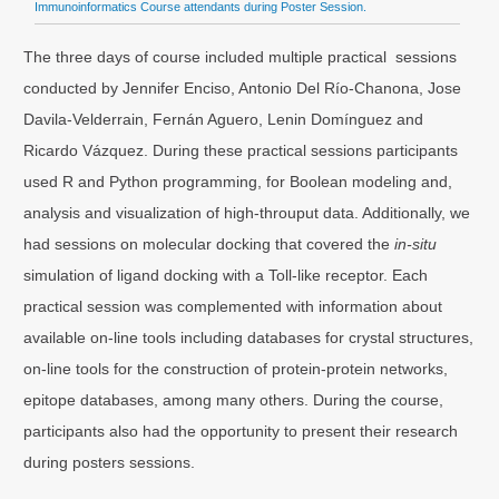
Immunoinformatics Course attendants during Poster Session.
The three days of course included multiple practical sessions
conducted by Jennifer Enciso, Antonio Del Río-Chanona, Jose
Davila-Velderrain, Fernán Aguero, Lenin Domínguez and
Ricardo Vázquez. During these practical sessions participants
used R and Python programming, for Boolean modeling and,
analysis and visualization of high-throuput data. Additionally, we
had sessions on molecular docking that covered the
in-situ
simulation of ligand docking with a Toll-like receptor. Each
practical session was complemented with information about
available on-line tools including databases for crystal structures,
on-line tools for the construction of protein-protein networks,
epitope databases, among many others. During the course,
participants also had the opportunity to present their research
during posters sessions.