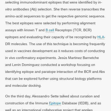
selecting immunodominant epitopes that were identified by
in-
vitro
antibodies (Ab) selection. She then reverse transcribes the
amino-acid sequences to get the respective genomic sequence.
The best epitopes were selected by performing alignment
assays with known T and
B cell
Receptops (TCR, BCR)
epitopes and evaluating their capacity of be recognized by
HLA
-
DR molecules. The use of this technique is becoming frequently
used in vaccines development as it reduces costs of conducting
in vivo confirmatory experiments. Jesús Martinez Barnetche
and Lenin Dominguez conducted a workshop focusing on
identifying epitope and paratope interaction of the BCR and Abs
that can be explored further using structural biology platforms
and molecular docking.
On the third day, Alessandro Sette talked about curation and
construction of the Immune
Epitope
Database (IEDB), and as
well as an international collaborative project that applies