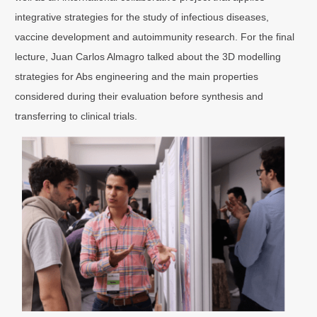
integrative strategies for the study of infectious diseases,
vaccine development and autoimmunity research. For the final
lecture, Juan Carlos Almagro talked about the 3D modelling
strategies for Abs engineering and the main properties
considered during their evaluation before synthesis and
transferring to clinical trials.