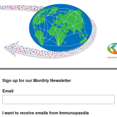
IMMUNOLOGY
WEBINARS
TREATMENT & DIAGNOSTIC
INTERVIEWS
GLOSSARY
COLLABORATIONS