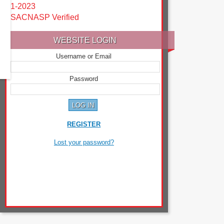
1-2023
SACNASP Verified
WEBSITE LOGIN
Username or Email
Password
REGISTER
Lost your password?