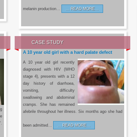
melanin production…
READ MORE…
CASE STUDY
A 10 year old girl with a hard palate defect
A 10 year old girl recently
diagnosed with HIV (WHO
stage 4), presents with a 12
day history of diarrhoea,
vomiting, difficulty
swallowing and abdominal
cramps. She has remained
g
afebrile throughout her illness. Six months ago she had
he
’.
been admitted…
READ MORE…