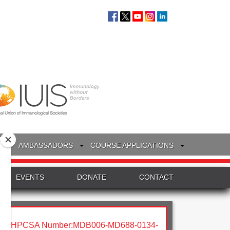
S
AMBASSADORS
COURSE APPLICATIONS
EVENTS
DONATE
CONTACT
HPCSA Number:MDB006-MD688-0134-