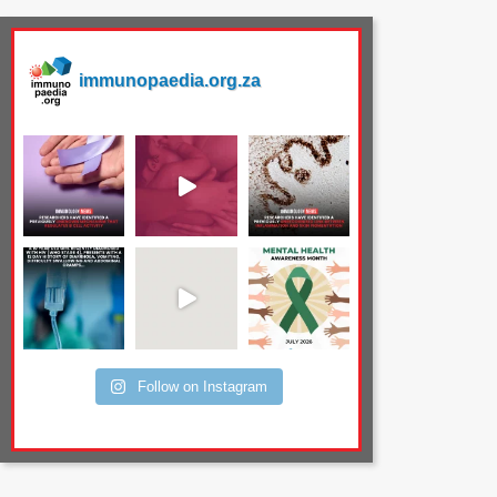
immunopaedia.org.za
Follow on Instagram