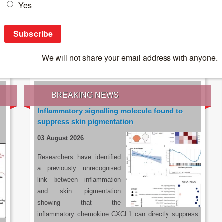
IES OF THE LATEST RESEARCH, EARN CPD
rce:
sacoronavirus.co.za
BREAKING NEWS
Inflammatory signalling molecule found to
suppress skin pigmentation
03 August 2026
Researchers have identified
a previously unrecognised
link between inflammation
and skin pigmentation
showing that the
inflammatory chemokine CXCL1 can directly suppress