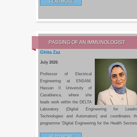
READ MORE…
PASSING OF AN IMMUNOLOGIST
Ghita Zaz
July 2026
Professor of Electrical
Engineering at ENSAM,
Hassan II University of
Casablanca, where she
leads work within the DELTA
Laboratory (Digital Engineering for Leadin
Technologies and Automation) and coordinates t
programme ‘Digital Engineering for the Health Sectors
READ MORE…