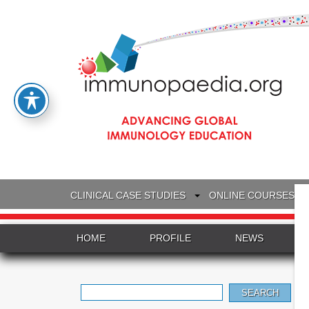
CLINICAL CASE STUDIES
ONLINE COURSES
HOME
PROFILE
NEWS
Search
for: