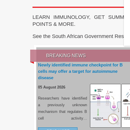
LEARN IMMUNOLOGY, GET SUMMAR
POINTS & MORE.
See the South African Government Resou
BREAKING NEWS
Newly identified immune checkpoint for B
cells may offer a target for autoimmune
disease
05 August 2026
Researchers have identified
a previously unknown
mechanism that regulates B
cell activity…