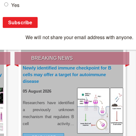
IES OF THE LATEST RESEARCH, EARN CPD
rce:
sacoronavirus.co.za
BREAKING NEWS
Newly identified immune checkpoint for B
y
cells may offer a target for autoimmune
disease
05 August 2026
Researchers have identified
a previously unknown
mechanism that regulates B
cell activity…