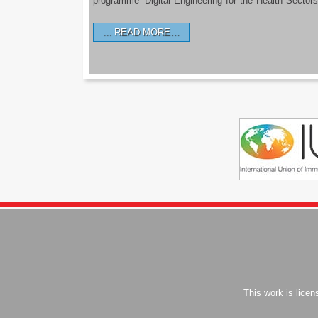
programme ‘Digital Engineering for the Health Sectors
READ MORE…
This work is lice