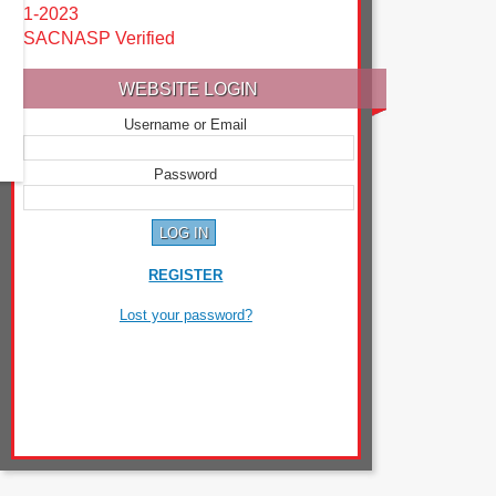
1-2023
SACNASP Verified
WEBSITE LOGIN
Username or Email
Password
REGISTER
Lost your password?