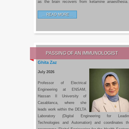
as the brain recovers from ketamine anaesthesi
READ MORE…
PASSING OF AN IMMUNOLOGIST
Ghita Zaz
July 2026
Professor of Electrical
Engineering at ENSAM,
Hassan II University of
Casablanca, where she
leads work within the DELTA
Laboratory (Digital Engineering for Leadin
Technologies and Automation) and coordinates t