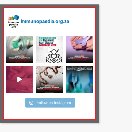
immunopaedia.org.za
Follow on Instagram