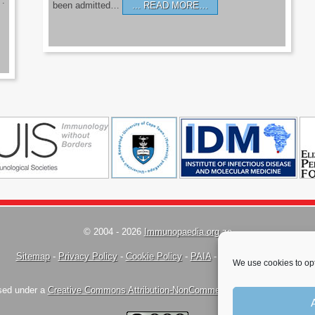
’.
been admitted…
READ MORE…
© 2004 - 2026
Immunopaedia.org.za
Sitemap
-
Privacy Policy
-
Cookie Policy
-
PAIA
-
Terms & Conditions
We use cookies to opt
nsed under a
Creative Commons Attribution-NonCommercial-ShareAlike 4.0 Inte