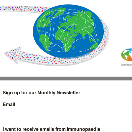
IMMUNOLOGY
WEBINARS
TREATMENT & DIAGNOSTIC
INTERVIEWS
GLOSSARY
COLLABORATIONS