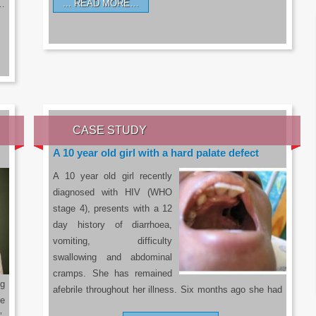
READ MORE…
a…
CASE STUDY
A 10 year old girl with a hard palate defect
A 10 year old girl recently
diagnosed with HIV (WHO
stage 4), presents with a 12
day history of diarrhoea,
vomiting, difficulty
swallowing and abdominal
cramps. She has remained
g
afebrile throughout her illness. Six months ago she had
he