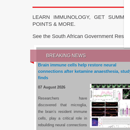
LEARN IMMUNOLOGY, GET SUMMAR
POINTS & MORE.
See the South African Government Resou
BREAKING NEWS
Brain immune cells help restore neural
connections after ketamine anaesthesia, stud
finds
07 August 2026
Researchers have
discovered that microglia,
the brain’s resident immune
cells, play a critical role in
rebuilding neural connections