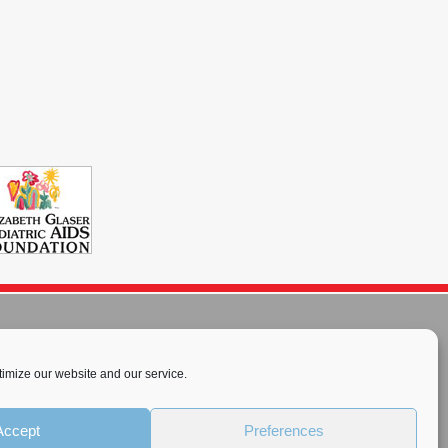
imize our website and our service.
rnational License
.
Accept
Preferences