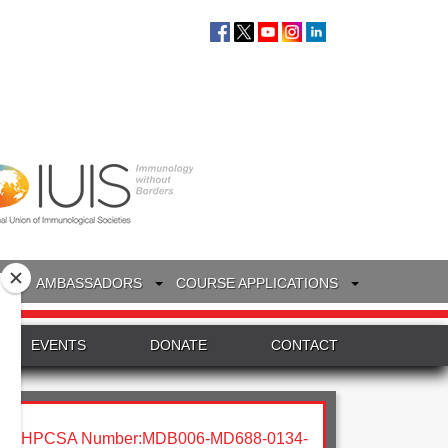
S
AMBASSADORS
COURSE APPLICATIONS
EVENTS
DONATE
CONTACT
HPCSA Number:MDB006-MD688-0134-