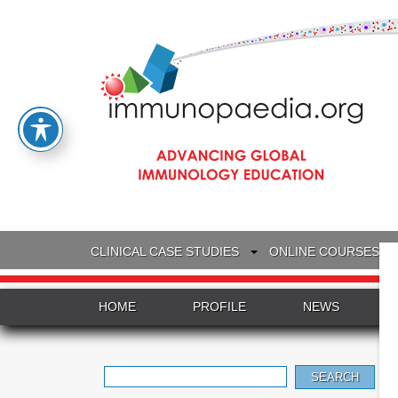
CLINICAL CASE STUDIES
ONLINE COURSES
HOME
PROFILE
NEWS
Search
for: